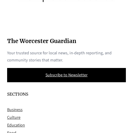
The Worcester Guardian
Your trusted source for local news, in-depth reporting, and
community stories that matter.
Subscribe to Newsletter
SECTIONS
Business
Culture
Education