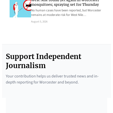
mosquitoes; spraying set for Thursday
No human cases have been reported, but Worcester
remains at moderate risk for West Nile…
August 5, 2026
Support Independent
Journalism
Your contribution helps us deliver trusted news and in-
depth reporting for Worcester and beyond.
SUPPORTED BY