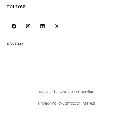
FOLLOW
Facebook
Instagram
LinkedIn
X
RSS Feed
© 2026 The Worcester Guardian
Privacy Policy
Conflict of Interest