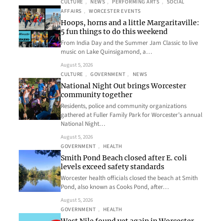
CULTURE
, 
NEWS
, 
PERFORMING ARTS
, 
SOCIAL
AFFAIRS
, 
WORCESTER EVENTS
Hoops, horns and a little Margaritaville:
5 fun things to do this weekend
From India Day and the Summer Jam Classic to live
music on Lake Quinsigamond, a…
August 5, 2026
CULTURE
, 
GOVERNMENT
, 
NEWS
National Night Out brings Worcester
community together
Residents, police and community organizations
gathered at Fuller Family Park for Worcester’s annual
National Night…
August 5, 2026
GOVERNMENT
, 
HEALTH
Smith Pond Beach closed after E. coli
levels exceed safety standards
Worcester health officials closed the beach at Smith
Pond, also known as Cooks Pond, after…
August 5, 2026
GOVERNMENT
, 
HEALTH
West Nile found yet again in Worcester