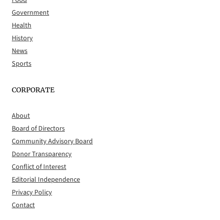
Food
Government
Health
History
News
Sports
CORPORATE
About
Board of Directors
Community Advisory Board
Donor Transparency
Conflict of Interest
Editorial Independence
Privacy Policy
Contact