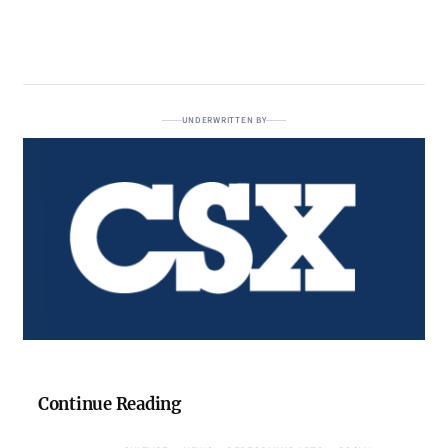
UNDERWRITTEN BY
Continue Reading