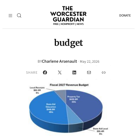
DONATE
budget
Charlene Arsenault
·
BY
May 22, 2026
Facebook
X
LinkedIn
Mail
Link
SHARE