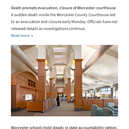
Death prompts evacuation, closure of Worcester courthouse
A sudden death inside the Worcester County Courthouse led
to an evacuation and closure early Monday. Officials have not
released details as investigations continue.
Read more →
Worcester schools hold steady in state accountability ratings