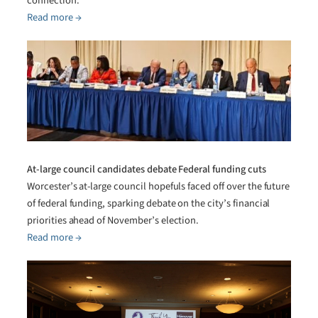
connection.
Read more →
At-large council candidates debate Federal funding cuts
Worcester’s at-large council hopefuls faced off over the future
of federal funding, sparking debate on the city’s financial
priorities ahead of November’s election.
Read more →