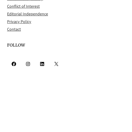
Conflict of Interest
Editorial Independence
Privacy Policy
Contact
FOLLOW
Facebook
Instagram
LinkedIn
X
RSS Feed
© 2026 The Worcester Guardian