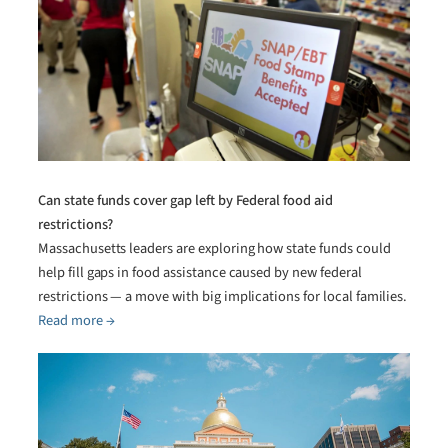
Can state funds cover gap left by Federal food aid
restrictions?
Massachusetts leaders are exploring how state funds could
help fill gaps in food assistance caused by new federal
restrictions — a move with big implications for local families.
Read more →