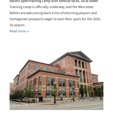
Railers open training camp with familiar faces, local talent
Training camp is officially underway, and the Worcester
Railers are welcoming back a mix of returning players and
homegrown prospects eager to earn their spots for the 2025–
26 season.
Read more →