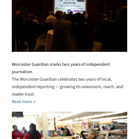
Worcester Guardian marks two years of independent
journalism
The Worcester Guardian celebrates two years of local,
independent reporting — growing its newsroom, reach, and
reader trust.
Read more →