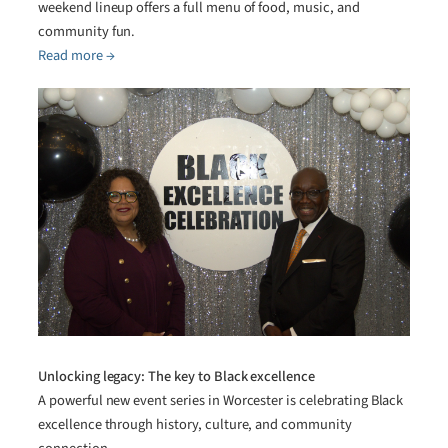
weekend lineup offers a full menu of food, music, and
community fun.
Read more →
Unlocking legacy: The key to Black excellence
A powerful new event series in Worcester is celebrating Black
excellence through history, culture, and community