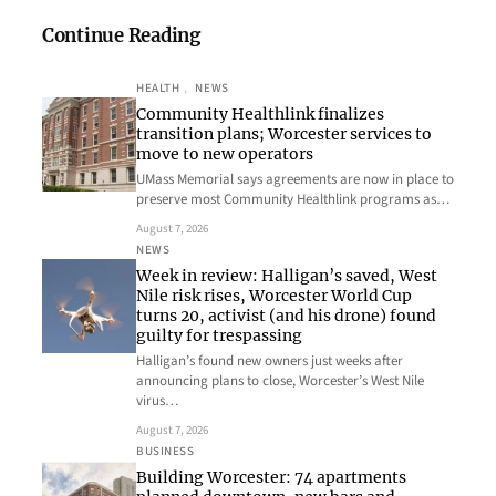
Continue Reading
HEALTH
, 
NEWS
Community Healthlink finalizes
transition plans; Worcester services to
move to new operators
UMass Memorial says agreements are now in place to
preserve most Community Healthlink programs as…
August 7, 2026
NEWS
Week in review: Halligan’s saved, West
Nile risk rises, Worcester World Cup
turns 20, activist (and his drone) found
guilty for trespassing
Halligan’s found new owners just weeks after
announcing plans to close, Worcester’s West Nile
virus…
August 7, 2026
BUSINESS
Building Worcester: 74 apartments