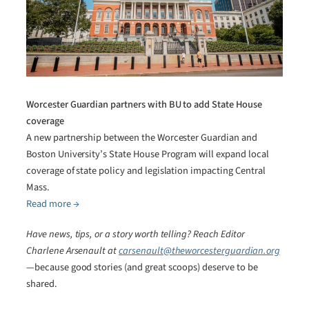
Worcester Guardian partners with BU to add State House
coverage
A new partnership between the Worcester Guardian and
Boston University’s State House Program will expand local
coverage of state policy and legislation impacting Central
Mass.
Read more →
Have news, tips, or a story worth telling? Reach Editor
Charlene Arsenault at
carsenault@theworcesterguardian.org
—because good stories (and great scoops) deserve to be
shared.