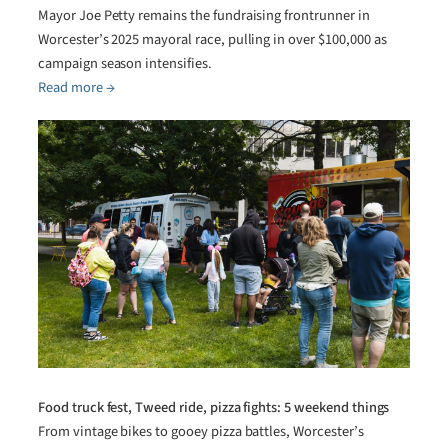
Mayor Joe Petty remains the fundraising frontrunner in
Worcester’s 2025 mayoral race, pulling in over $100,000 as
campaign season intensifies.
Read more →
Food truck fest, Tweed ride, pizza fights: 5 weekend things
From vintage bikes to gooey pizza battles, Worcester’s