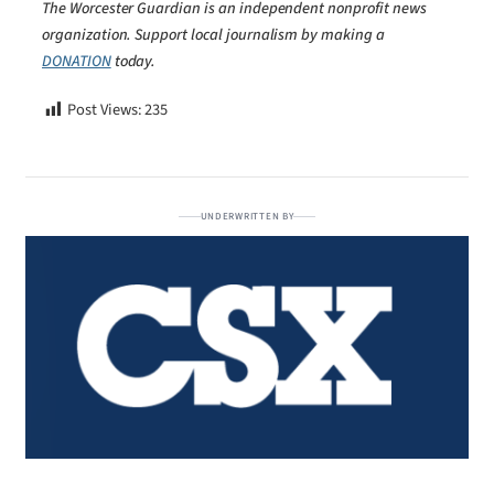
The Worcester Guardian is an independent nonprofit news
organization. Support local journalism by making a
DONATION
today.
Post Views:
235
UNDERWRITTEN BY