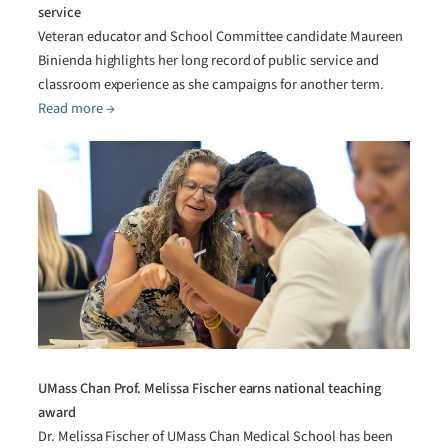
service
Veteran educator and School Committee candidate Maureen
Binienda highlights her long record of public service and
classroom experience as she campaigns for another term.
Read more →
UMass Chan Prof. Melissa Fischer earns national teaching
award
Dr. Melissa Fischer of UMass Chan Medical School has been