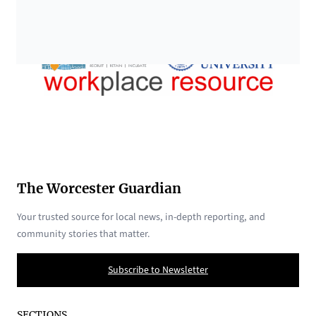
The Worcester Guardian
Your trusted source for local news, in-depth reporting, and
community stories that matter.
Subscribe to Newsletter
SECTIONS