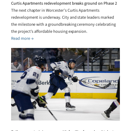
Curtis Apartments redevelopment breaks ground on Phase 2
The next chapter in Worcester’s Curtis Apartments
redevelopment is underway. City and state leaders marked
the milestone with a groundbreaking ceremony celebrating
the project’s affordable housing expansion.
Read more →