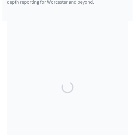
depth reporting for Worcester and beyond.
SUPPORTED BY