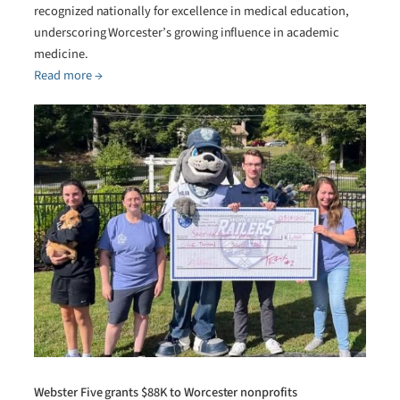
recognized nationally for excellence in medical education,
underscoring Worcester’s growing influence in academic
medicine.
Read more →
Webster Five grants $88K to Worcester nonprofits