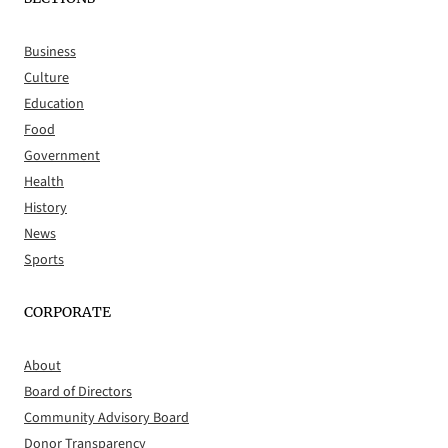
Business
Culture
Education
Food
Government
Health
History
News
Sports
CORPORATE
About
Board of Directors
Community Advisory Board
Donor Transparency