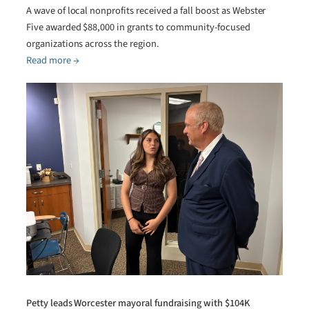
A wave of local nonprofits received a fall boost as Webster
Five awarded $88,000 in grants to community-focused
organizations across the region.
Read more →
Petty leads Worcester mayoral fundraising with $104K