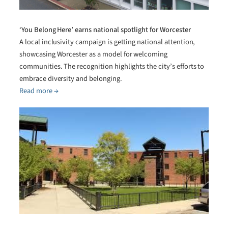
‘You Belong Here’ earns national spotlight for Worcester
A local inclusivity campaign is getting national attention,
showcasing Worcester as a model for welcoming
communities. The recognition highlights the city’s efforts to
embrace diversity and belonging.
Read more →