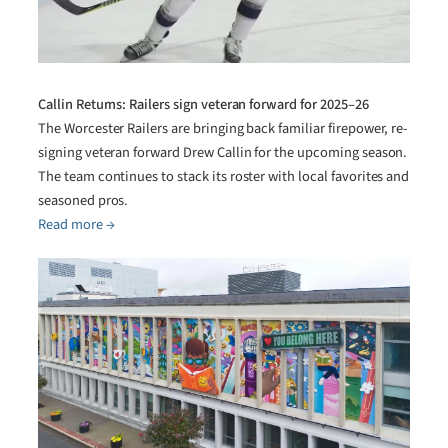
Callin Returns: Railers sign veteran forward for 2025–26
The Worcester Railers are bringing back familiar firepower, re-
signing veteran forward Drew Callin for the upcoming season.
The team continues to stack its roster with local favorites and
seasoned pros.
Read more →