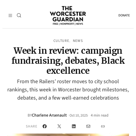
DONATE
CULTURE
NEWS
, 
Week in review: campaign
fundraising, debates, Black
excellence
From the Railers’ roster moves to city school
rankings, this week in Worcester brought milestones,
debates, and a few well-earned celebrations
Charlene Arsenault
·
BY
4 min read
Oct 10, 2025
•
Facebook
X
LinkedIn
Mail
Link
SHARE