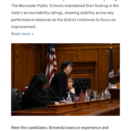
The Worcester Public Schools maintained their footing in the
state’s accountability ratings, showing stability across key
performance measures as the district continues to focus on
improvement.
Read more →
Meet the candidates: Binienda leans on experience and