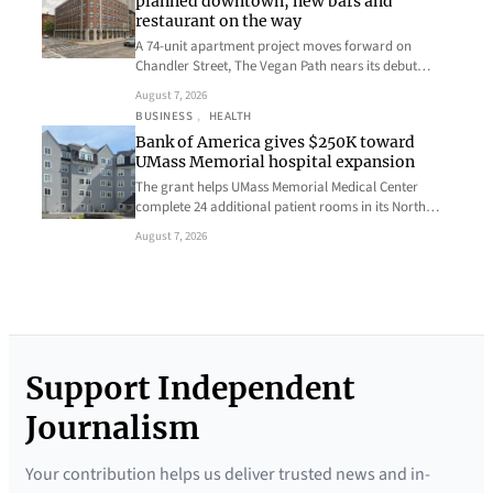
planned downtown, new bars and
restaurant on the way
A 74-unit apartment project moves forward on
Chandler Street, The Vegan Path nears its debut…
August 7, 2026
BUSINESS
, 
HEALTH
Bank of America gives $250K toward
UMass Memorial hospital expansion
The grant helps UMass Memorial Medical Center
complete 24 additional patient rooms in its North…
August 7, 2026
Support Independent
Journalism
Your contribution helps us deliver trusted news and in-