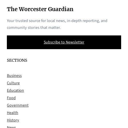
The Worcester Guardian
Your trusted source for local news, in-depth reporting, and
community stories that matter.
Subscribe to Newsletter
SECTIONS
Business
Culture
Education
Food
Government
Health
History
News