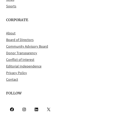
Sports
CORPORATE
About
Board of Directors
Community Advisory Board
Donor Transparency
Conflict of Interest
Editorial Independence
Privacy Policy
Contact
FOLLOW
Facebook
Instagram
LinkedIn
X