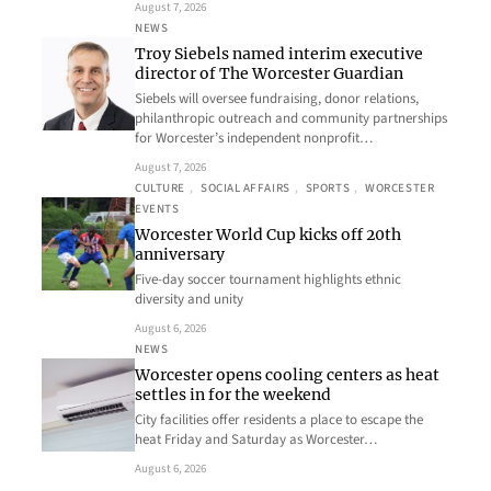
August 7, 2026
NEWS
Troy Siebels named interim executive
director of The Worcester Guardian
Siebels will oversee fundraising, donor relations,
philanthropic outreach and community partnerships
for Worcester’s independent nonprofit…
August 7, 2026
CULTURE
, 
SOCIAL AFFAIRS
, 
SPORTS
, 
WORCESTER
EVENTS
Worcester World Cup kicks off 20th
anniversary
Five-day soccer tournament highlights ethnic
diversity and unity
August 6, 2026
NEWS
Worcester opens cooling centers as heat
settles in for the weekend
City facilities offer residents a place to escape the
heat Friday and Saturday as Worcester…
August 6, 2026