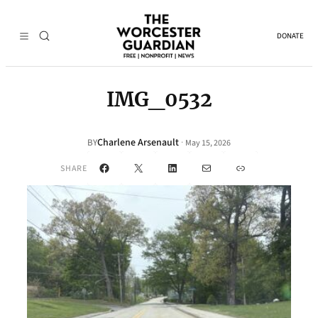
DONATE
IMG_0532
Charlene Arsenault
·
BY
May 15, 2026
Facebook
X
LinkedIn
Mail
Link
SHARE