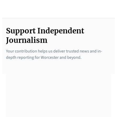
Support Independent
Journalism
Your contribution helps us deliver trusted news and in-
depth reporting for Worcester and beyond.
SUPPORTED BY