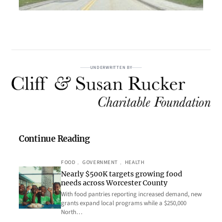
UNDERWRITTEN BY
Continue Reading
FOOD
, 
GOVERNMENT
, 
HEALTH
Nearly $500K targets growing food
needs across Worcester County
With food pantries reporting increased demand, new
grants expand local programs while a $250,000
North…