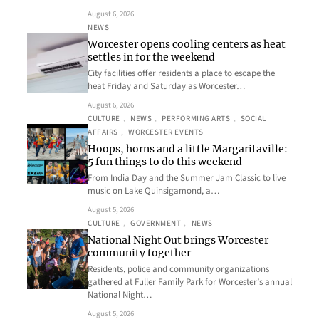
August 6, 2026
NEWS
Worcester opens cooling centers as heat
settles in for the weekend
City facilities offer residents a place to escape the
heat Friday and Saturday as Worcester…
August 6, 2026
CULTURE
, 
NEWS
, 
PERFORMING ARTS
, 
SOCIAL
AFFAIRS
, 
WORCESTER EVENTS
Hoops, horns and a little Margaritaville:
5 fun things to do this weekend
From India Day and the Summer Jam Classic to live
music on Lake Quinsigamond, a…
August 5, 2026
CULTURE
, 
GOVERNMENT
, 
NEWS
National Night Out brings Worcester
community together
Residents, police and community organizations
gathered at Fuller Family Park for Worcester’s annual
National Night…
August 5, 2026