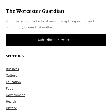
The Worcester Guardian
Your trusted source for local news, in-depth reporting, and
community stories that matter.
Subscribe to Newsletter
SECTIONS
Business
Culture
Education
Food
Government
Health
History