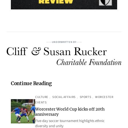
UNDERWRITTEN BY
Continue Reading
CULTURE
, 
SOCIAL AFFAIRS
, 
SPORTS
, 
WORCESTER
EVENTS
Worcester World Cup kicks off 20th
anniversary
Five-day soccer tournament highlights ethnic
diversity and unity