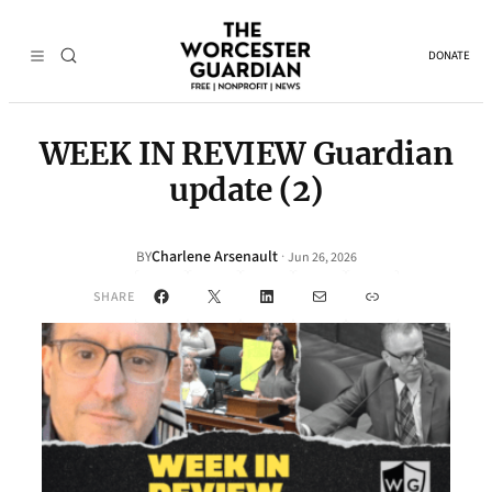
DONATE
WEEK IN REVIEW Guardian
update (2)
Charlene Arsenault
·
BY
Jun 26, 2026
Facebook
X
LinkedIn
Mail
Link
SHARE