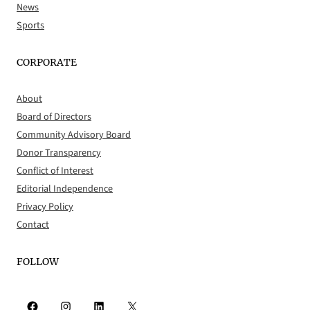
News
Sports
CORPORATE
About
Board of Directors
Community Advisory Board
Donor Transparency
Conflict of Interest
Editorial Independence
Privacy Policy
Contact
FOLLOW
Facebook
Instagram
LinkedIn
X