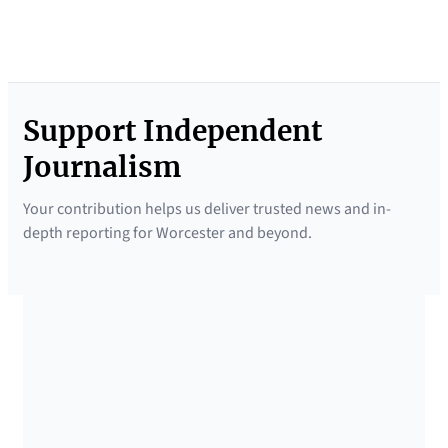
Support Independent
Journalism
Your contribution helps us deliver trusted news and in-
depth reporting for Worcester and beyond.
SUPPORTED BY