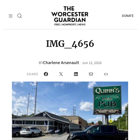
DONATE
IMG_4656
Charlene Arsenault
·
BY
Jun 12, 2026
Facebook
X
LinkedIn
Mail
Link
SHARE