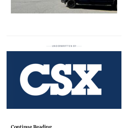
UNDERWRITTEN BY
Continue Reading