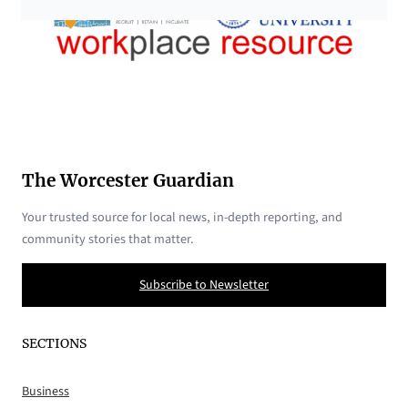
The Worcester Guardian
Your trusted source for local news, in-depth reporting, and
community stories that matter.
Subscribe to Newsletter
SECTIONS
Business