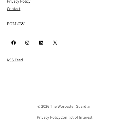
Privacy Policy
Contact
FOLLOW
Facebook
Instagram
LinkedIn
X
RSS Feed
© 2026 The Worcester Guardian
Privacy Policy
Conflict of Interest