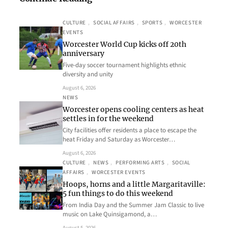
CULTURE
, 
SOCIAL AFFAIRS
, 
SPORTS
, 
WORCESTER
EVENTS
Worcester World Cup kicks off 20th
anniversary
Five-day soccer tournament highlights ethnic
diversity and unity
August 6, 2026
NEWS
Worcester opens cooling centers as heat
settles in for the weekend
City facilities offer residents a place to escape the
heat Friday and Saturday as Worcester…
August 6, 2026
CULTURE
, 
NEWS
, 
PERFORMING ARTS
, 
SOCIAL
AFFAIRS
, 
WORCESTER EVENTS
Hoops, horns and a little Margaritaville:
5 fun things to do this weekend
From India Day and the Summer Jam Classic to live
music on Lake Quinsigamond, a…
August 5, 2026