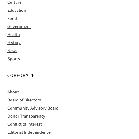
Culture
Education
Food
Government
Health
History
News
Sports
CORPORATE
About
Board of Directors
Community Advisory Board
Donor Transparency
Conflict of Interest
Editorial Independence