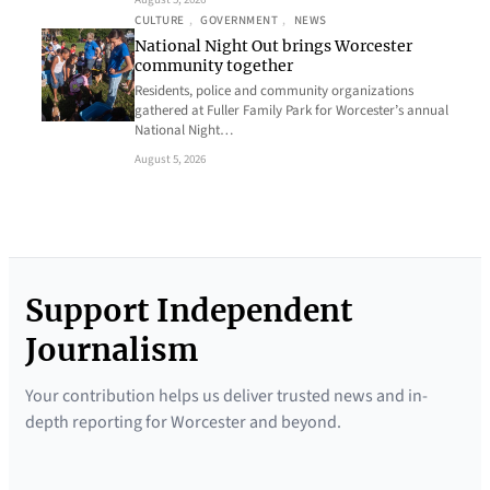
CULTURE
, 
GOVERNMENT
, 
NEWS
National Night Out brings Worcester
community together
Residents, police and community organizations
gathered at Fuller Family Park for Worcester’s annual
National Night…
August 5, 2026
Support Independent
Journalism
Your contribution helps us deliver trusted news and in-
depth reporting for Worcester and beyond.