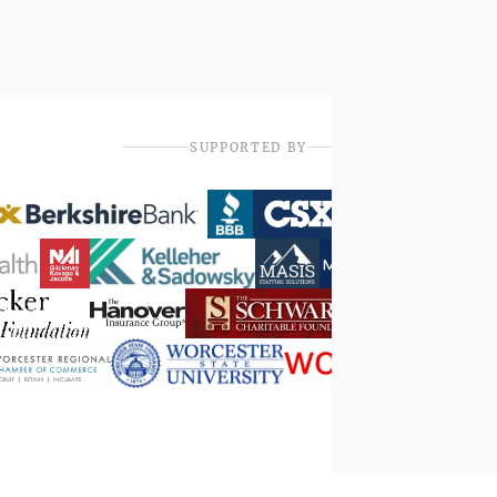
SUPPORTED BY