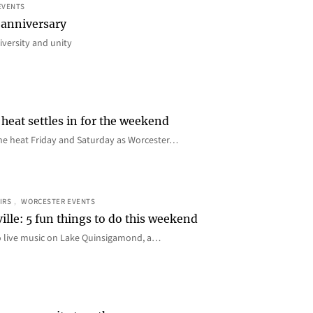
EVENTS
 anniversary
iversity and unity
heat settles in for the weekend
e the heat Friday and Saturday as Worcester…
IRS
, 
WORCESTER EVENTS
ille: 5 fun things to do this weekend
o live music on Lake Quinsigamond, a…