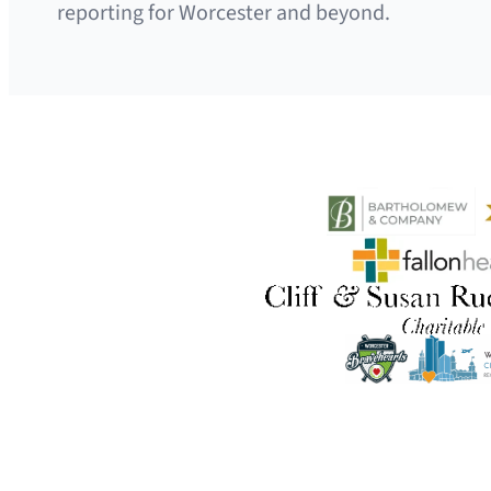
reporting for Worcester and beyond.