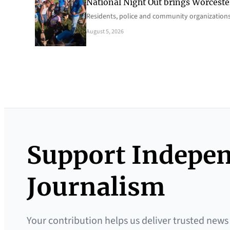
National Night Out brings Worcest
Residents, police and community organizations
August 5, 2026
Support Indepe
Journalism
Your contribution helps us deliver trusted news