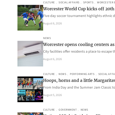
CULTURE
, 
SOCIAL AFFAIRS
, 
SPORTS
, 
WORCESTER 
Worcester World Cup kicks off 20th
Five-day soccer tournament highlights ethnic d
August 6, 2026
NEWS
Worcester opens cooling centers as 
City facilities offer residents a place to escap
August 6, 2026
CULTURE
, 
NEWS
, 
PERFORMING ARTS
, 
SOCIAL AFFA
Hoops, horns and a little Margaritav
From India Day and the Summer Jam Classic t
August 5, 2026
CULTURE
, 
GOVERNMENT
, 
NEWS