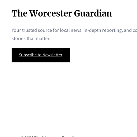
The Worcester Guardian
Your trusted source for local news, in-depth reporting, and
stories that matter.
Subscribe to Newsletter