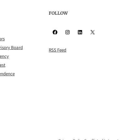
FOLLOW
Facebook
Instagram
LinkedIn
X
ors
isory Board
RSS Feed
rency
est
pendence