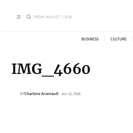
FRIDAY, AUGUST 7, 2026
BUSINESS
CULTURE
IMG_4660
Charlene Arsenault
·
BY
Jun 12, 2026