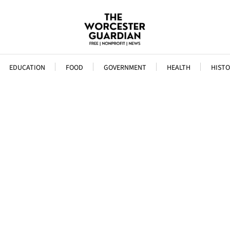
EDUCATION
FOOD
GOVERNMENT
HEALTH
HISTO