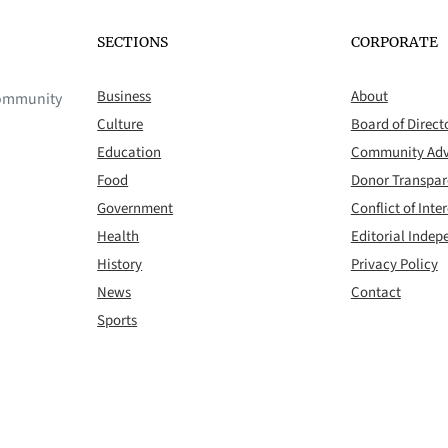
SECTIONS
CORPORATE
Business
About
 community
Culture
Board of Direct
Education
Community Adv
Food
Donor Transpa
Government
Conflict of Inter
Health
Editorial Inde
History
Privacy Policy
News
Contact
Sports