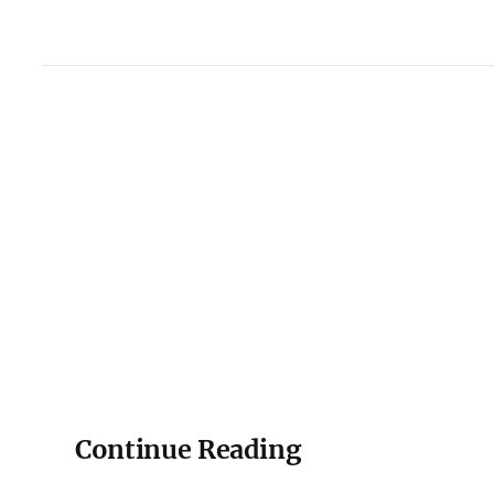
Continue Reading