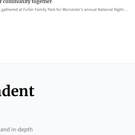
er community together
 gathered at Fuller Family Park for Worcester’s annual National Night…
ndent
 and in-depth