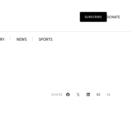
DONATE
SUBSCRIBE
RY
NEWS
SPORTS
Facebook
X
LinkedIn
Mail
Link
SHARE