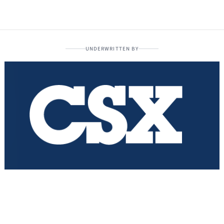
UNDERWRITTEN BY