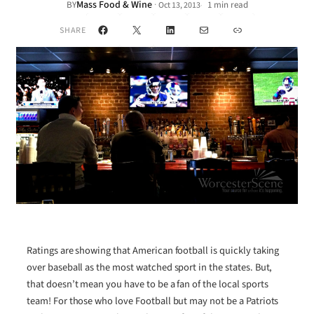
Mass Food & Wine
·
BY
1 min read
Oct 13, 2013
•
Facebook
X
LinkedIn
Mail
Link
SHARE
Ratings are showing that American football is quickly taking
over baseball as the most watched sport in the states. But,
that doesn’t mean you have to be a fan of the local sports
team! For those who love Football but may not be a Patriots