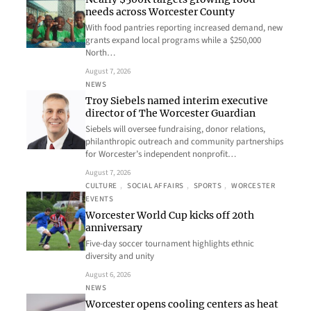
needs across Worcester County
With food pantries reporting increased demand, new
grants expand local programs while a $250,000
North…
August 7, 2026
NEWS
Troy Siebels named interim executive
director of The Worcester Guardian
Siebels will oversee fundraising, donor relations,
philanthropic outreach and community partnerships
for Worcester’s independent nonprofit…
August 7, 2026
CULTURE
, 
SOCIAL AFFAIRS
, 
SPORTS
, 
WORCESTER
EVENTS
Worcester World Cup kicks off 20th
anniversary
Five-day soccer tournament highlights ethnic
diversity and unity
August 6, 2026
NEWS
Worcester opens cooling centers as heat