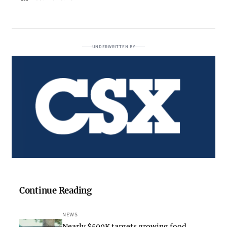
UNDERWRITTEN BY
Continue Reading
NEWS
Nearly $500K targets growing food