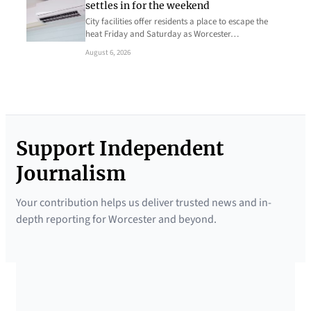
settles in for the weekend
City facilities offer residents a place to escape the
heat Friday and Saturday as Worcester…
August 6, 2026
Support Independent
Journalism
Your contribution helps us deliver trusted news and in-
depth reporting for Worcester and beyond.
SUPPORTED BY