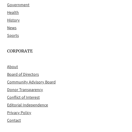
Government
Health
History
News
Sports
CORPORATE
About
Board of Directors
Community Advisory Board
Donor Transparency
Conflict of Interest
Editorial Independence
Privacy Policy
Contact