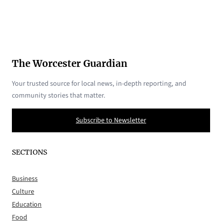
The Worcester Guardian
Your trusted source for local news, in-depth reporting, and
community stories that matter.
Subscribe to Newsletter
SECTIONS
Business
Culture
Education
Food