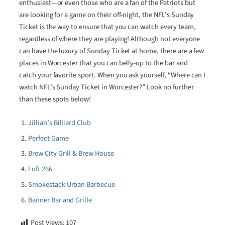
enthusiast—or even those who are a fan of the Patriots but
are looking for a game on their off-night, the NFL’s Sunday
Ticket is the way to ensure that you can watch every team,
regardless of where they are playing! Although not everyone
can have the luxury of Sunday Ticket at home, there are a few
places in Worcester that you can belly-up to the bar and
catch your favorite sport. When you ask yourself, “Where can I
watch NFL’s Sunday Ticket in Worcester?” Look no further
than these spots below!
Jillian’s Billiard Club
Perfect Game
Brew City Grill & Brew House
Loft 266
Smokestack Urban Barbecue
Banner Bar and Grille
Post Views:
107