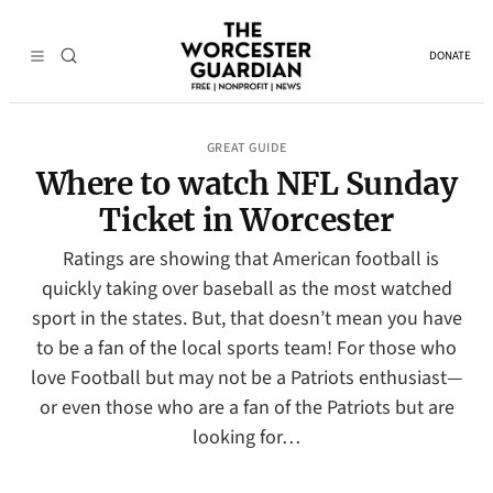
DONATE
GREAT GUIDE
Where to watch NFL Sunday
Ticket in Worcester
Ratings are showing that American football is
quickly taking over baseball as the most watched
sport in the states. But, that doesn’t mean you have
to be a fan of the local sports team! For those who
love Football but may not be a Patriots enthusiast—
or even those who are a fan of the Patriots but are
looking for…