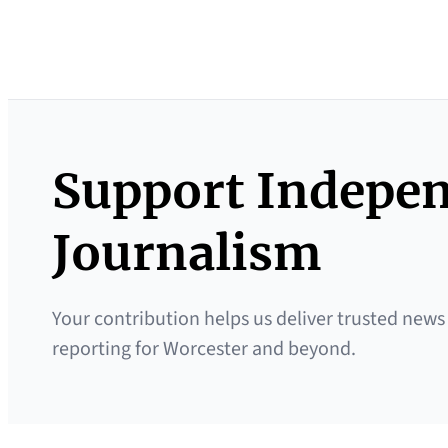
Support Indepe
Journalism
Your contribution helps us deliver trusted news
reporting for Worcester and beyond.