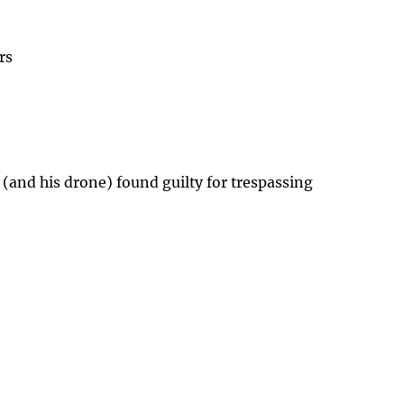
rs
 (and his drone) found guilty for trespassing