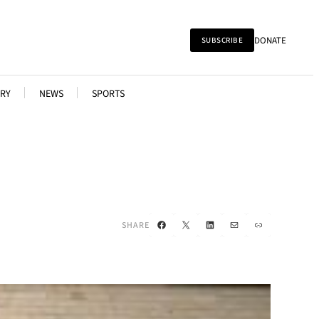
DONATE
SUBSCRIBE
RY
NEWS
SPORTS
Facebook
X
LinkedIn
Mail
Link
SHARE