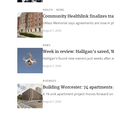
HEALTH
, 
NEWS
Community Healthlink finalizes tra
UMass Memorial says agreements are now in p
August 7, 2026
NEWS
Week in review: Halligan’s saved, We
Halligan’s found new owners just weeks after a
August 7, 2026
BUSINESS
Building Worcester: 74 apartments
A 74-unit apartment project moves forward on 
August 7, 2026