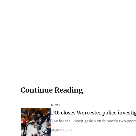
Continue Reading
NEWS
DOJ closes Worcester police investi
The federal investigation ends nearly two year
August 7, 2026