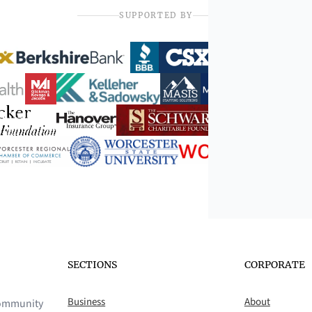
SUPPORTED BY
SECTIONS
CORPORATE
Business
About
 community