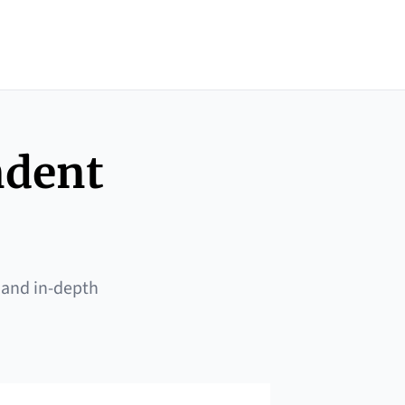
ndent
 and in-depth