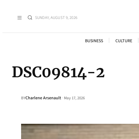
SUNDAY, AUGUST 9, 2026
BUSINESS
CULTURE
DSC09814-2
Charlene Arsenault
·
BY
May 17, 2026