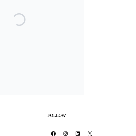
FOLLOW
Facebook
Instagram
LinkedIn
X