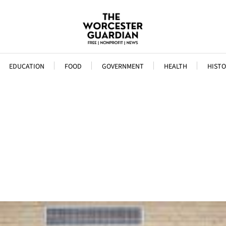
EDUCATION
FOOD
GOVERNMENT
HEALTH
HISTO