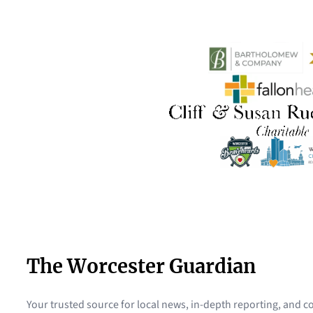
The Worcester Guardian
Your trusted source for local news, in-depth reporting, and