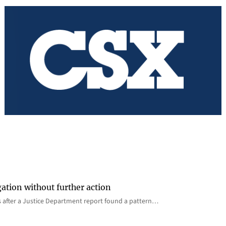
gation without further action
s after a Justice Department report found a pattern…