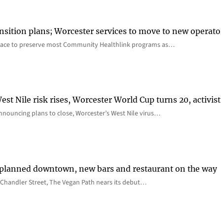
nsition plans; Worcester services to move to new operato
lace to preserve most Community Healthlink programs as…
st Nile risk rises, Worcester World Cup turns 20, activist
nnouncing plans to close, Worcester’s West Nile virus…
 planned downtown, new bars and restaurant on the way
Chandler Street, The Vegan Path nears its debut…