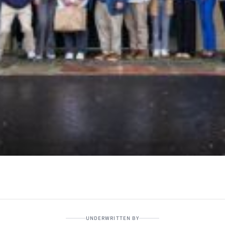
UNDERWRITTEN BY