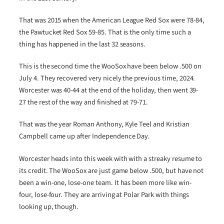
That was 2015 when the American League Red Sox were 78-84,
the Pawtucket Red Sox 59-85. That is the only time such a
thing has happened in the last 32 seasons.
This is the second time the WooSox have been below .500 on
July 4. They recovered very nicely the previous time, 2024.
Worcester was 40-44 at the end of the holiday, then went 39-
27 the rest of the way and finished at 79-71.
That was the year Roman Anthony, Kyle Teel and Kristian
Campbell came up after Independence Day.
Worcester heads into this week with with a streaky resume to
its credit. The WooSox are just game below .500, but have not
been a win-one, lose-one team. It has been more like win-
four, lose-four. They are arriving at Polar Park with things
looking up, though.