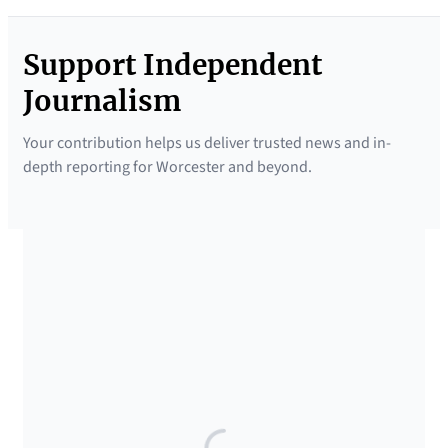
Support Independent
Journalism
Your contribution helps us deliver trusted news and in-
depth reporting for Worcester and beyond.
SUPPORTED BY