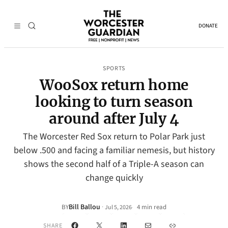
DONATE
SPORTS
WooSox return home
looking to turn season
around after July 4
The Worcester Red Sox return to Polar Park just
below .500 and facing a familiar nemesis, but history
shows the second half of a Triple-A season can
change quickly
Bill Ballou
·
BY
4 min read
Jul 5, 2026
•
Facebook
X
LinkedIn
Mail
Link
SHARE