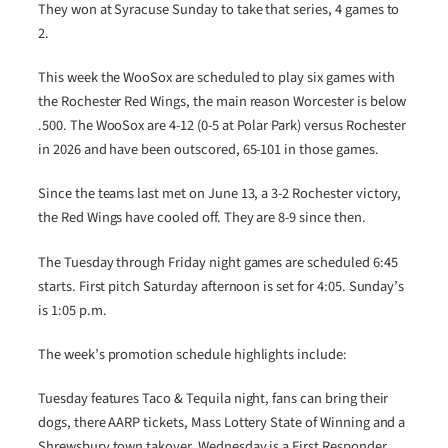
They won at Syracuse Sunday to take that series, 4 games to
2.
This week the WooSox are scheduled to play six games with
the Rochester Red Wings, the main reason Worcester is below
.500. The WooSox are 4-12 (0-5 at Polar Park) versus Rochester
in 2026 and have been outscored, 65-101 in those games.
Since the teams last met on June 13, a 3-2 Rochester victory,
the Red Wings have cooled off. They are 8-9 since then.
The Tuesday through Friday night games are scheduled 6:45
starts. First pitch Saturday afternoon is set for 4:05. Sunday’s
is 1:05 p.m.
The week’s promotion schedule highlights include:
Tuesday features Taco & Tequila night, fans can bring their
dogs, there AARP tickets, Mass Lottery State of Winning and a
Shrewsbury town takover. Wednesday is a First Responder