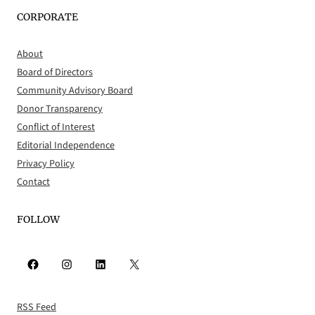
CORPORATE
About
Board of Directors
Community Advisory Board
Donor Transparency
Conflict of Interest
Editorial Independence
Privacy Policy
Contact
FOLLOW
Facebook
Instagram
LinkedIn
X
RSS Feed