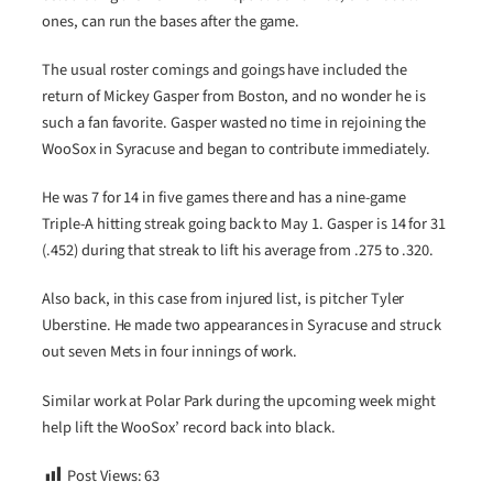
ones, can run the bases after the game.
The usual roster comings and goings have included the
return of Mickey Gasper from Boston, and no wonder he is
such a fan favorite. Gasper wasted no time in rejoining the
WooSox in Syracuse and began to contribute immediately.
He was 7 for 14 in five games there and has a nine-game
Triple-A hitting streak going back to May 1. Gasper is 14 for 31
(.452) during that streak to lift his average from .275 to .320.
Also back, in this case from injured list, is pitcher Tyler
Uberstine. He made two appearances in Syracuse and struck
out seven Mets in four innings of work.
Similar work at Polar Park during the upcoming week might
help lift the WooSox’ record back into black.
Post Views:
63