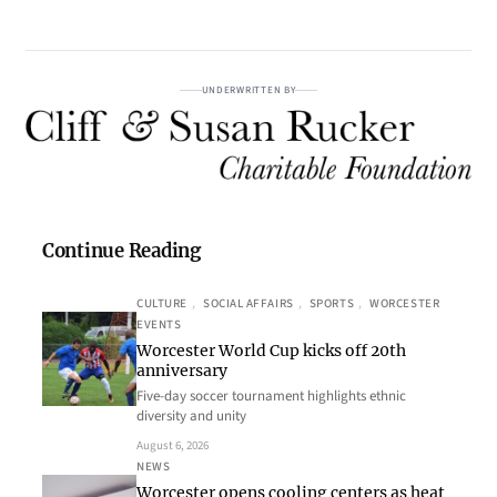
UNDERWRITTEN BY
Continue Reading
CULTURE
, 
SOCIAL AFFAIRS
, 
SPORTS
, 
WORCESTER
EVENTS
Worcester World Cup kicks off 20th
anniversary
Five-day soccer tournament highlights ethnic
diversity and unity
August 6, 2026
NEWS
Worcester opens cooling centers as heat