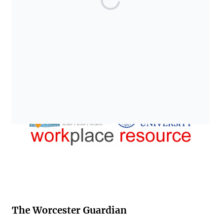
The Worcester Guardian