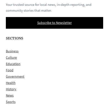
Your trusted source for local news, in-depth reporting, and
community stories that matter.
Subscribe to Newsletter
SECTIONS
Business
Culture
Education
Food
Government
Health
History
News
Sports