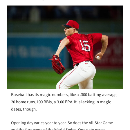
Baseball has its magic numbers, like a .300 batting average,
20 home runs, 100 RBIs, a 3.00 ERA. It is lacking in magic
dates, though.
Opening day varies year to year. So does the All-Star Game
and the first game of the World Series. One date never