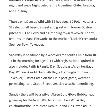
night and Wepa Night celebrating Argentina, Chile, Paraguay
and Uruguay.
Thursday is Deuces Wild with $2 hot dogs, $2 Polar water and
$2 select draft beers; a meet and greet with former Boston
pitcher Oil Can Boyd and a Fitchburg town takeover. Friday
features UniBank Fireworks to the music of NickelCreed and a
Spencer Town Takeover.
Saturday is headlined by a WooSox Free Youth Clinic from 10-
11 in the morning for ages 7-14 with registration required. It
also includes Faith & Family Day, Southeast Asian Heritage
Day, Workers Credit Union AR Day, a Framingham Town
Takeover, Sunset Catch on the Field post-game, weather
permitting); and Scout Sleepover, also weather permitting.
Sunday there will be a Wilyer Abreu Gold Glove Bobblehead
giveaway for the first 5,000 fans. It will be a WEPA Day
celebrating the Dominican Republic and kids, even adult