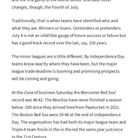
changes, though, the Fourth of July.
Traditionally, that is when teams have identified who and
what they are. Winners or losers. Contenders or pretenders.
July 4 is not an infallible gauge of future success or failure but
has a good track record over the last, say, 150 years.
The minor leagues are a little different. By Independence Day
teams know exactly where they have been, but the major
league trade deadline is looming and promising prospects
will be coming and going.
At the close of business Saturday the Worcester Red Sox’
record was 40-42. The WooSox have never finished a season
below .500 since they arrived here from Pawtucket in 2021.
The Boston Red Sox were 39-48 at the end of Independence
Day. The organization has had both its major league team and
Triple-A team finish in the in the red the same year just once
in the 21st Century.