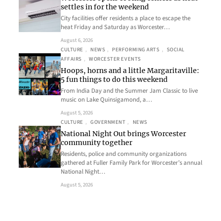
settles in for the weekend
City facilities offer residents a place to escape the
heat Friday and Saturday as Worcester…
August 6, 2026
CULTURE
, 
NEWS
, 
PERFORMING ARTS
, 
SOCIAL
AFFAIRS
, 
WORCESTER EVENTS
Hoops, horns and a little Margaritaville:
5 fun things to do this weekend
From India Day and the Summer Jam Classic to live
music on Lake Quinsigamond, a…
August 5, 2026
CULTURE
, 
GOVERNMENT
, 
NEWS
National Night Out brings Worcester
community together
Residents, police and community organizations
gathered at Fuller Family Park for Worcester’s annual
National Night…
August 5, 2026