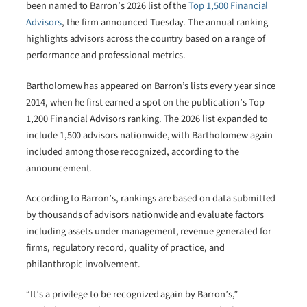
been named to Barron’s 2026 list of the
Top 1,500 Financial
Advisors
, the firm announced Tuesday. The annual ranking
highlights advisors across the country based on a range of
performance and professional metrics.
Bartholomew has appeared on Barron’s lists every year since
2014, when he first earned a spot on the publication’s Top
1,200 Financial Advisors ranking. The 2026 list expanded to
include 1,500 advisors nationwide, with Bartholomew again
included among those recognized, according to the
announcement.
According to Barron’s, rankings are based on data submitted
by thousands of advisors nationwide and evaluate factors
including assets under management, revenue generated for
firms, regulatory record, quality of practice, and
philanthropic involvement.
“It’s a privilege to be recognized again by Barron’s,”