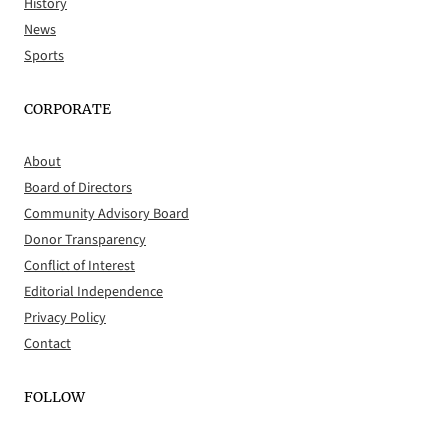
History
News
Sports
CORPORATE
About
Board of Directors
Community Advisory Board
Donor Transparency
Conflict of Interest
Editorial Independence
Privacy Policy
Contact
FOLLOW