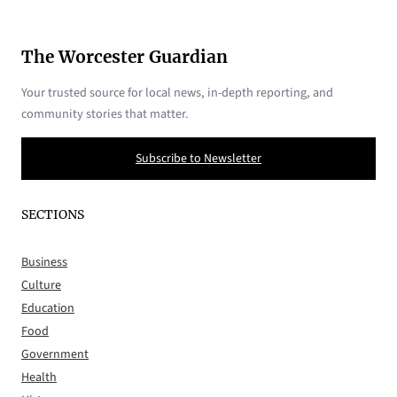
The Worcester Guardian
Your trusted source for local news, in-depth reporting, and
community stories that matter.
Subscribe to Newsletter
SECTIONS
Business
Culture
Education
Food
Government
Health