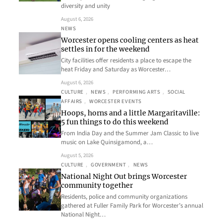
diversity and unity
August 6, 2026
NEWS
Worcester opens cooling centers as heat
settles in for the weekend
City facilities offer residents a place to escape the
heat Friday and Saturday as Worcester…
August 6, 2026
CULTURE
, 
NEWS
, 
PERFORMING ARTS
, 
SOCIAL
AFFAIRS
, 
WORCESTER EVENTS
Hoops, horns and a little Margaritaville:
5 fun things to do this weekend
From India Day and the Summer Jam Classic to live
music on Lake Quinsigamond, a…
August 5, 2026
CULTURE
, 
GOVERNMENT
, 
NEWS
National Night Out brings Worcester
community together
Residents, police and community organizations
gathered at Fuller Family Park for Worcester’s annual
National Night…