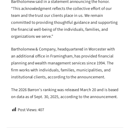
Bartholomew said in a statement announcing the honor.
“This acknowledgment reflects the collective effort of our
team and the trust our clients place in us. We remain
committed to providing thoughtful guidance and supporting
the financial well-being of the individuals, families, and
organizations we serve.”
Bartholomew & Company, headquartered in Worcester with
an additional office in Framingham, has provided financial
planning and wealth management services since 1994. The
firm works with individuals, families, municipalities, and
institutional clients, according to the announcement.
The 2026 Barron’s ranking was released March 20 and is based
on data as of Sept. 30, 2025, according to the announcement.
Post Views:
407