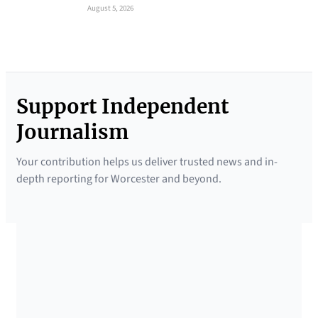
August 5, 2026
Support Independent
Journalism
Your contribution helps us deliver trusted news and in-
depth reporting for Worcester and beyond.
SUPPORTED BY