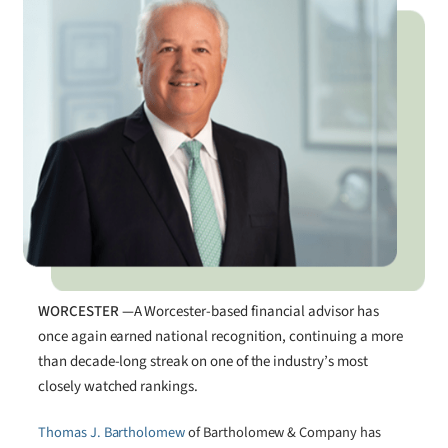
WORCESTER —
A Worcester-based financial advisor has
once again earned national recognition, continuing a more
than decade-long streak on one of the industry’s most
closely watched rankings.
Thomas J. Bartholomew
of Bartholomew & Company has