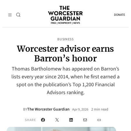
DONATE
BUSINESS
Worcester advisor earns
Barron’s honor
Thomas Bartholomew has appeared on Barron’s
lists every year since 2014, when he first earned a
spot on the publication’s Top 1,200 Financial
Advisors ranking.
The Worcester Guardian
·
BY
2 min read
Apr 9, 2026
•
Facebook
X
LinkedIn
Mail
Link
SHARE