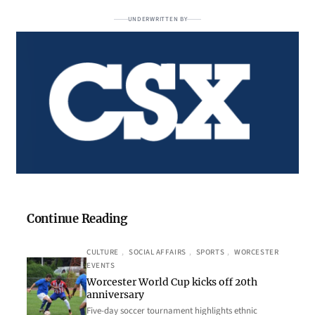
UNDERWRITTEN BY
Continue Reading
CULTURE
, 
SOCIAL AFFAIRS
, 
SPORTS
, 
WORCESTER
EVENTS
Worcester World Cup kicks off 20th
anniversary
Five-day soccer tournament highlights ethnic