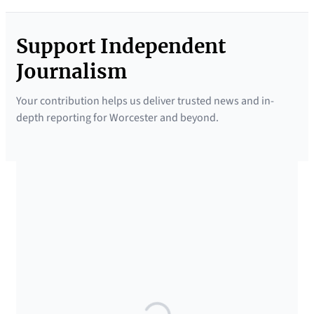
Support Independent
Journalism
Your contribution helps us deliver trusted news and in-
depth reporting for Worcester and beyond.
SUPPORTED BY