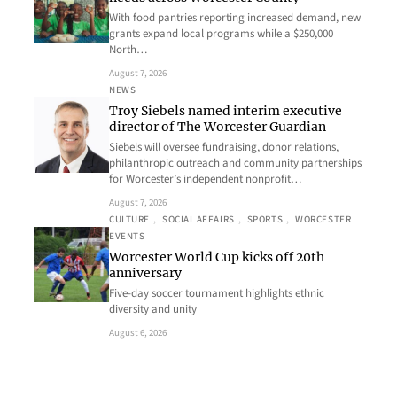
With food pantries reporting increased demand, new
grants expand local programs while a $250,000
North…
August 7, 2026
NEWS
Troy Siebels named interim executive
director of The Worcester Guardian
Siebels will oversee fundraising, donor relations,
philanthropic outreach and community partnerships
for Worcester’s independent nonprofit…
August 7, 2026
CULTURE
, 
SOCIAL AFFAIRS
, 
SPORTS
, 
WORCESTER
EVENTS
Worcester World Cup kicks off 20th
anniversary
Five-day soccer tournament highlights ethnic
diversity and unity
August 6, 2026