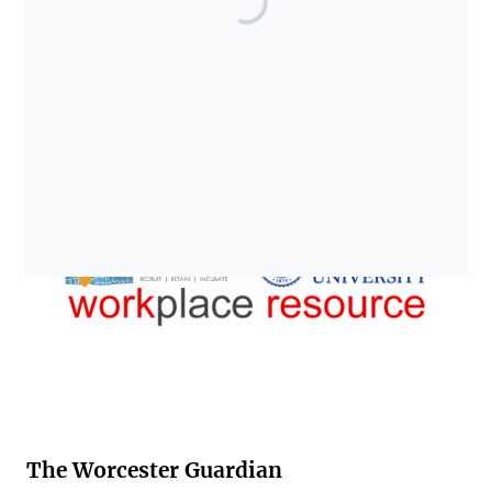
The Worcester Guardian