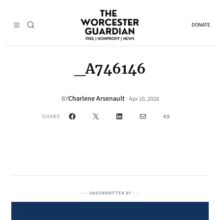
DONATE
_A746146
Charlene Arsenault
·
BY
Apr 10, 2026
Facebook
X
LinkedIn
Mail
Link
SHARE
UNDERWRITTEN BY