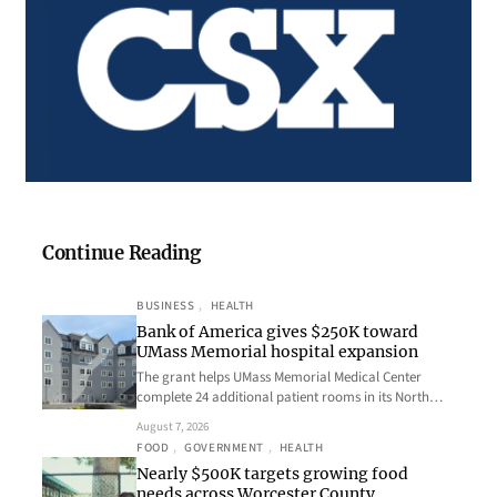
Continue Reading
BUSINESS
, 
HEALTH
Bank of America gives $250K toward
UMass Memorial hospital expansion
The grant helps UMass Memorial Medical Center
complete 24 additional patient rooms in its North…
August 7, 2026
FOOD
, 
GOVERNMENT
, 
HEALTH
Nearly $500K targets growing food
needs across Worcester County