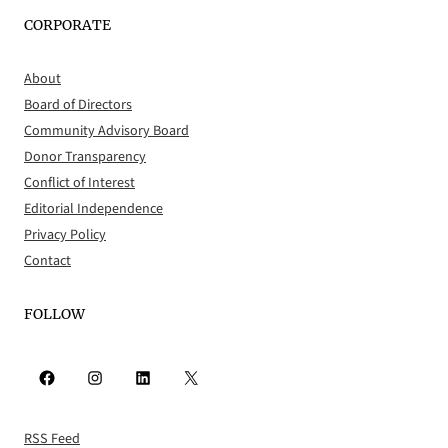
CORPORATE
About
Board of Directors
Community Advisory Board
Donor Transparency
Conflict of Interest
Editorial Independence
Privacy Policy
Contact
FOLLOW
Facebook
Instagram
LinkedIn
X
RSS Feed