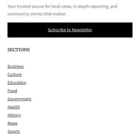
Your trusted source for local news, in-depth reporting, and
community stories that matter.
Subscribe to Newsletter
SECTIONS
Business
Culture
Education
Food
Government
Health
History
News
Sports