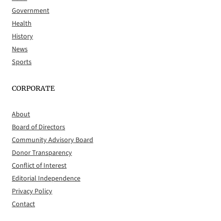
Government
Health
History
News
Sports
CORPORATE
About
Board of Directors
Community Advisory Board
Donor Transparency
Conflict of Interest
Editorial Independence
Privacy Policy
Contact