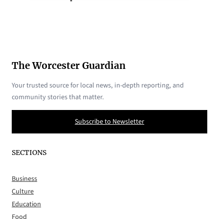
The Worcester Guardian
Your trusted source for local news, in-depth reporting, and
community stories that matter.
Subscribe to Newsletter
SECTIONS
Business
Culture
Education
Food