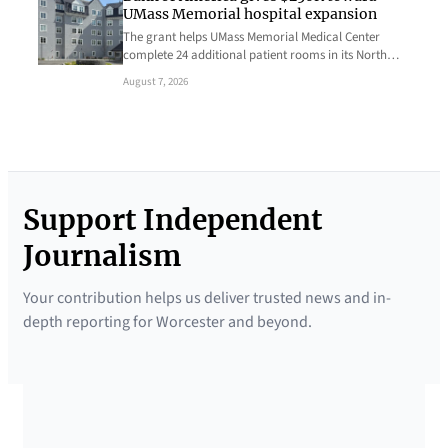
UMass Memorial hospital expansion
The grant helps UMass Memorial Medical Center
complete 24 additional patient rooms in its North…
August 7, 2026
Support Independent
Journalism
Your contribution helps us deliver trusted news and in-
depth reporting for Worcester and beyond.
SUPPORTED BY