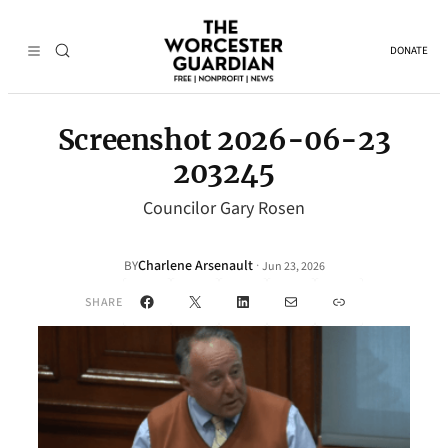
DONATE
Screenshot 2026-06-23
203245
Councilor Gary Rosen
Charlene Arsenault
·
BY
Jun 23, 2026
Facebook
X
LinkedIn
Mail
Link
SHARE