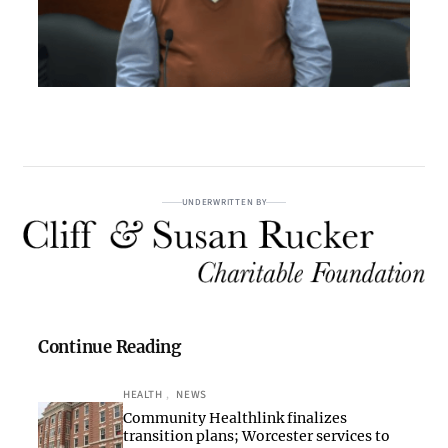
UNDERWRITTEN BY
Continue Reading
HEALTH
, 
NEWS
Community Healthlink finalizes
transition plans; Worcester services to