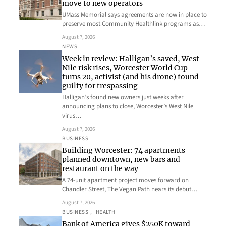
move to new operators
UMass Memorial says agreements are now in place to
preserve most Community Healthlink programs as…
August 7, 2026
NEWS
Week in review: Halligan’s saved, West
Nile risk rises, Worcester World Cup
turns 20, activist (and his drone) found
guilty for trespassing
Halligan’s found new owners just weeks after
announcing plans to close, Worcester’s West Nile
virus…
August 7, 2026
BUSINESS
Building Worcester: 74 apartments
planned downtown, new bars and
restaurant on the way
A 74-unit apartment project moves forward on
Chandler Street, The Vegan Path nears its debut…
August 7, 2026
BUSINESS
, 
HEALTH
Bank of America gives $250K toward