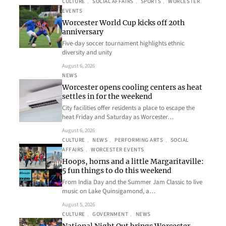
CULTURE
, 
SOCIAL AFFAIRS
, 
SPORTS
, 
WORCESTER
EVENTS
Worcester World Cup kicks off 20th
anniversary
Five-day soccer tournament highlights ethnic
diversity and unity
August 6, 2026
NEWS
Worcester opens cooling centers as heat
settles in for the weekend
City facilities offer residents a place to escape the
heat Friday and Saturday as Worcester…
August 6, 2026
CULTURE
, 
NEWS
, 
PERFORMING ARTS
, 
SOCIAL
AFFAIRS
, 
WORCESTER EVENTS
Hoops, horns and a little Margaritaville:
5 fun things to do this weekend
From India Day and the Summer Jam Classic to live
music on Lake Quinsigamond, a…
August 5, 2026
CULTURE
, 
GOVERNMENT
, 
NEWS