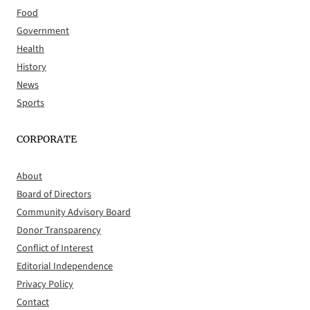
Food
Government
Health
History
News
Sports
CORPORATE
About
Board of Directors
Community Advisory Board
Donor Transparency
Conflict of Interest
Editorial Independence
Privacy Policy
Contact