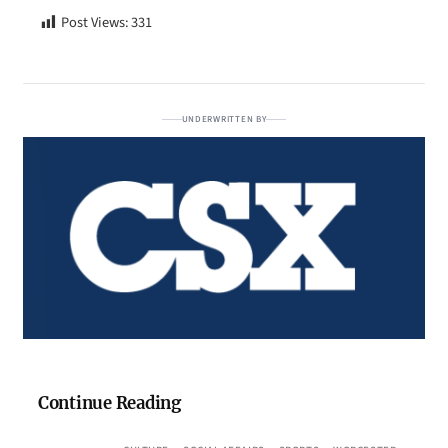
Post Views:
331
UNDERWRITTEN BY
Continue Reading