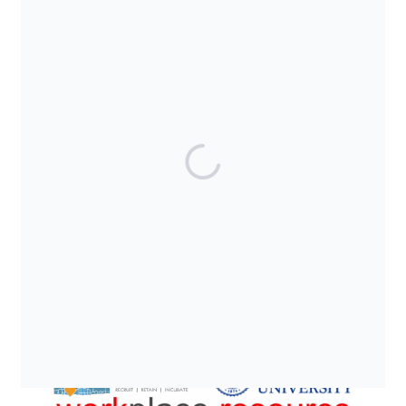
SUPPORTED BY