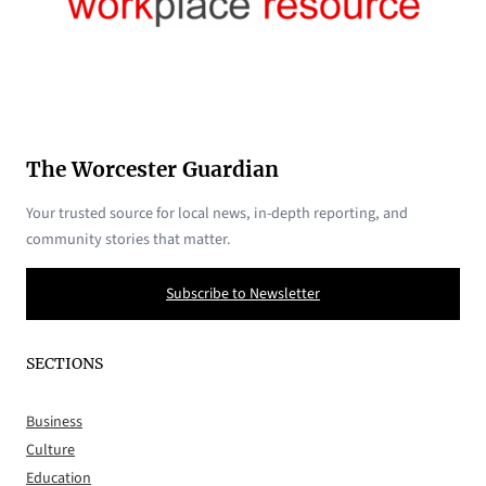
The Worcester Guardian
Your trusted source for local news, in-depth reporting, and
community stories that matter.
Subscribe to Newsletter
SECTIONS
Business
Culture
Education