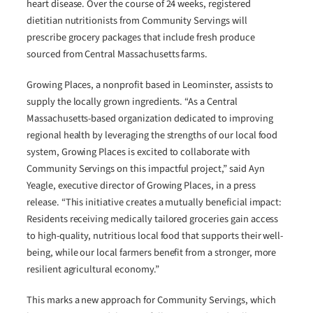
heart disease. Over the course of 24 weeks, registered
dietitian nutritionists from Community Servings will
prescribe grocery packages that include fresh produce
sourced from Central Massachusetts farms.
Growing Places, a nonprofit based in Leominster, assists to
supply the locally grown ingredients. “As a Central
Massachusetts-based organization dedicated to improving
regional health by leveraging the strengths of our local food
system, Growing Places is excited to collaborate with
Community Servings on this impactful project,” said Ayn
Yeagle, executive director of Growing Places, in a press
release. “This initiative creates a mutually beneficial impact:
Residents receiving medically tailored groceries gain access
to high-quality, nutritious local food that supports their well-
being, while our local farmers benefit from a stronger, more
resilient agricultural economy.”
This marks a new approach for Community Servings, which