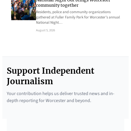
National Night Out brings Worcester
community together
Residents, police and community organizations
gathered at Fuller Family Park for Worcester’s annual
National Night…
August 5, 2026
Support Independent
Journalism
Your contribution helps us deliver trusted news and in-
depth reporting for Worcester and beyond.