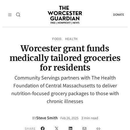
DONATE
FOOD
HEALTH
, 
Worcester grant funds
medically tailored groceries
for residents
Community Servings partners with The Health
Foundation of Central Massachusetts to deliver
nutrition-focused grocery packages to those with
chronic illnesses
Steve Smith
·
BY
3 min read
Feb 26, 2025
•
Facebook
X
LinkedIn
Mail
Link
SHARE