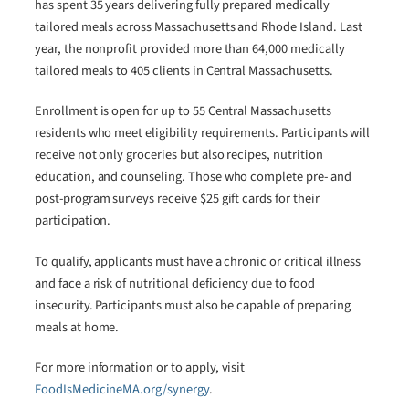
has spent 35 years delivering fully prepared medically
tailored meals across Massachusetts and Rhode Island. Last
year, the nonprofit provided more than 64,000 medically
tailored meals to 405 clients in Central Massachusetts.
Enrollment is open for up to 55 Central Massachusetts
residents who meet eligibility requirements. Participants will
receive not only groceries but also recipes, nutrition
education, and counseling. Those who complete pre- and
post-program surveys receive $25 gift cards for their
participation.
To qualify, applicants must have a chronic or critical illness
and face a risk of nutritional deficiency due to food
insecurity. Participants must also be capable of preparing
meals at home.
For more information or to apply, visit
FoodIsMedicineMA.org/synergy
.