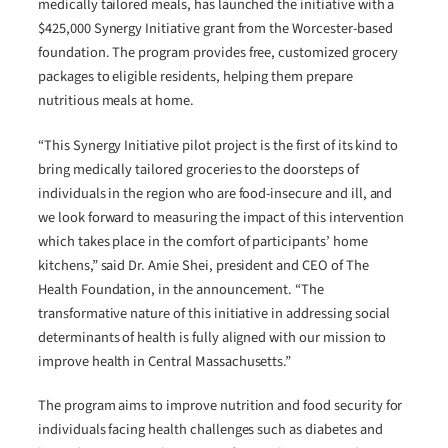
medically tailored meals, has launched the initiative with a
$425,000 Synergy Initiative grant from the Worcester-based
foundation. The program provides free, customized grocery
packages to eligible residents, helping them prepare
nutritious meals at home.
“This Synergy Initiative pilot project is the first of its kind to
bring medically tailored groceries to the doorsteps of
individuals in the region who are food-insecure and ill, and
we look forward to measuring the impact of this intervention
which takes place in the comfort of participants’ home
kitchens,” said Dr. Amie Shei, president and CEO of The
Health Foundation, in the announcement. “The
transformative nature of this initiative in addressing social
determinants of health is fully aligned with our mission to
improve health in Central Massachusetts.”
The program aims to improve nutrition and food security for
individuals facing health challenges such as diabetes and