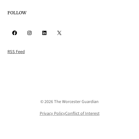
FOLLOW
Facebook
Instagram
LinkedIn
X
RSS Feed
© 2026 The Worcester Guardian
Privacy Policy
Conflict of Interest