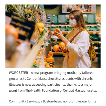
WORCESTER—A new program bringing medically tailored
groceries to Central Massachusetts residents with chronic
illnesses is now accepting participants, thanks to a major
grant from The Health Foundation of Central Massachusetts.
Community Servings, a Boston-based nonprofit known for its