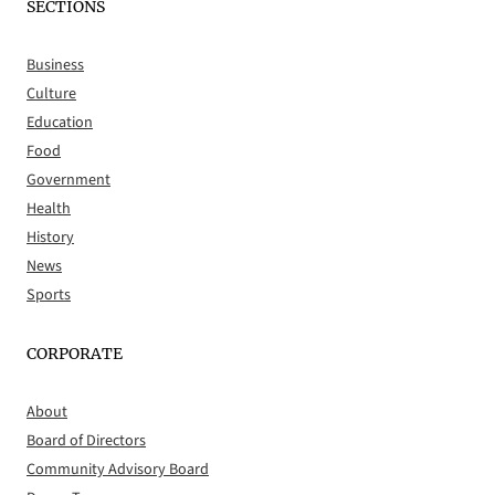
SECTIONS
Business
Culture
Education
Food
Government
Health
History
News
Sports
CORPORATE
About
Board of Directors
Community Advisory Board