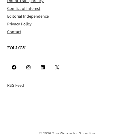
Donor Transparency
Conflict of Interest
Editorial Independence
Privacy Policy
Contact
FOLLOW
Facebook
Instagram
LinkedIn
X
RSS Feed
© 2026 The Worcester Guardian