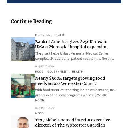
Continue Reading
BUSINESS
, 
HEALTH
Bank of America gives $250K toward
UMass Memorial hospital expansion
The grant helps UMass Memorial Medical Center
complete 24 additional patient rooms in its North…
August 7, 2026
FOOD
, 
GOVERNMENT
, 
HEALTH
Nearly $500K targets growing food
needs across Worcester County
With food pantries reporting increased demand, new
grants expand local programs while a $250,000
North…
August 7, 2026
NEWS
Troy Siebels named interim executive
director of The Worcester Guardian