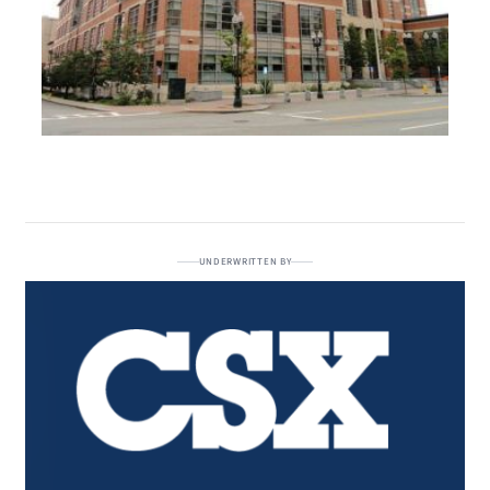
UNDERWRITTEN BY