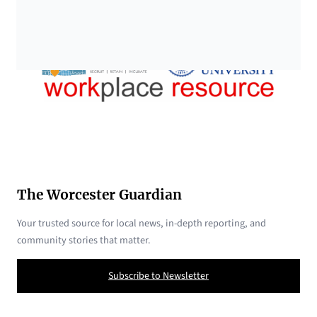
The Worcester Guardian
Your trusted source for local news, in-depth reporting, and
community stories that matter.
Subscribe to Newsletter