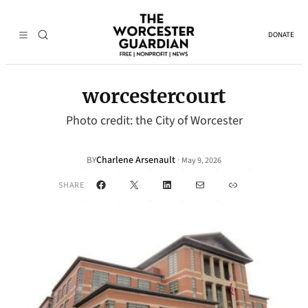
DONATE
worcestercourt
Photo credit: the City of Worcester
Charlene Arsenault
·
BY
May 9, 2026
Facebook
X
LinkedIn
Mail
Link
SHARE