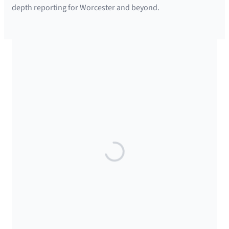
depth reporting for Worcester and beyond.
SUPPORTED BY