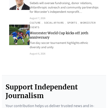
Siebels will oversee fundraising, donor relations,
philanthropic outreach and community partnerships
for Worcester’s independent nonprofit…
August 7, 2026
CULTURE
, 
SOCIAL AFFAIRS
, 
SPORTS
, 
WORCESTER
EVENTS
Worcester World Cup kicks off 20th
anniversary
Five-day soccer tournament highlights ethnic
diversity and unity
August 6, 2026
Support Independent
Journalism
Your contribution helps us deliver trusted news and in-