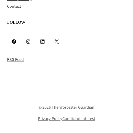
Contact
FOLLOW
Facebook
Instagram
LinkedIn
X
RSS Feed
© 2026 The Worcester Guardian
Privacy Policy
Conflict of Interest