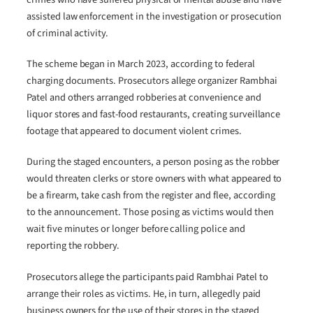
assisted law enforcement in the investigation or prosecution
of criminal activity.
The scheme began in March 2023, according to federal
charging documents. Prosecutors allege organizer Rambhai
Patel and others arranged robberies at convenience and
liquor stores and fast-food restaurants, creating surveillance
footage that appeared to document violent crimes.
During the staged encounters, a person posing as the robber
would threaten clerks or store owners with what appeared to
be a firearm, take cash from the register and flee, according
to the announcement. Those posing as victims would then
wait five minutes or longer before calling police and
reporting the robbery.
Prosecutors allege the participants paid Rambhai Patel to
arrange their roles as victims. He, in turn, allegedly paid
business owners for the use of their stores in the staged