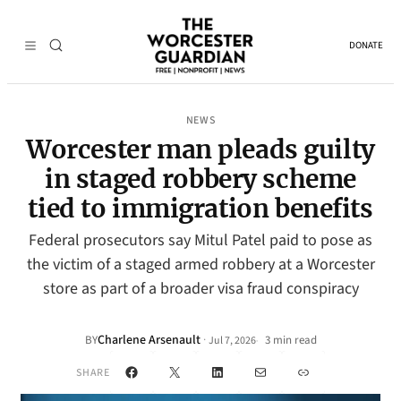
DONATE
NEWS
Worcester man pleads guilty
in staged robbery scheme
tied to immigration benefits
Federal prosecutors say Mitul Patel paid to pose as
the victim of a staged armed robbery at a Worcester
store as part of a broader visa fraud conspiracy
Charlene Arsenault
·
BY
3 min read
Jul 7, 2026
•
Facebook
X
LinkedIn
Mail
Link
SHARE