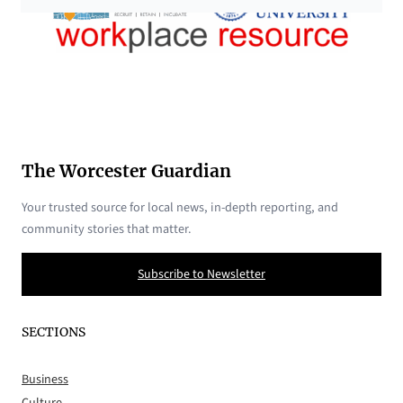
The Worcester Guardian
Your trusted source for local news, in-depth reporting, and
community stories that matter.
Subscribe to Newsletter
SECTIONS
Business