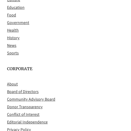
Culture
Education
Food
Government
Health
History
News
Sports
CORPORATE
About
Board of Directors
Community Advisory Board
Donor Transparency
Conflict of Interest
Editorial Independence
Privacy Policy