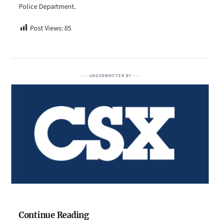
Police Department.
Post Views:
85
UNDERWRITTEN BY
Continue Reading