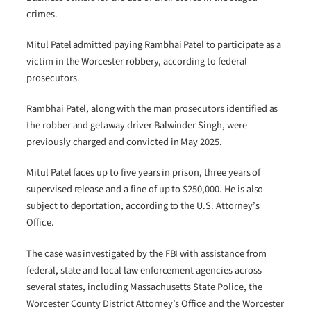
crimes.
Mitul Patel admitted paying Rambhai Patel to participate as a
victim in the Worcester robbery, according to federal
prosecutors.
Rambhai Patel, along with the man prosecutors identified as
the robber and getaway driver Balwinder Singh, were
previously charged and convicted in May 2025.
Mitul Patel faces up to five years in prison, three years of
supervised release and a fine of up to $250,000. He is also
subject to deportation, according to the U.S. Attorney’s
Office.
The case was investigated by the FBI with assistance from
federal, state and local law enforcement agencies across
several states, including Massachusetts State Police, the
Worcester County District Attorney’s Office and the Worcester