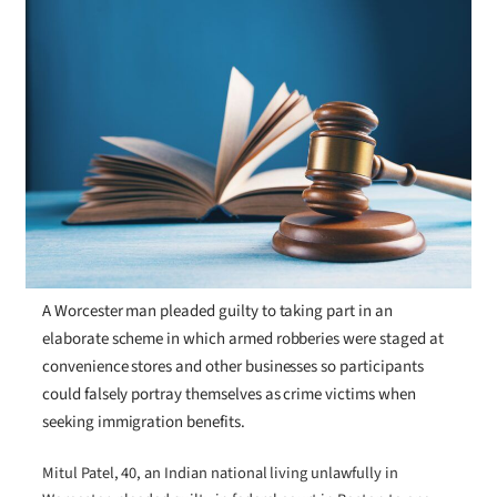
A Worcester man pleaded guilty to taking part in an
elaborate scheme in which armed robberies were staged at
convenience stores and other businesses so participants
could falsely portray themselves as crime victims when
seeking immigration benefits.
Mitul Patel, 40, an Indian national living unlawfully in