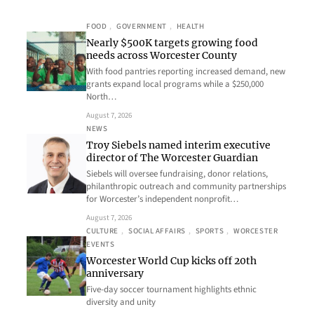
FOOD
, 
GOVERNMENT
, 
HEALTH
Nearly $500K targets growing food
needs across Worcester County
With food pantries reporting increased demand, new
grants expand local programs while a $250,000
North…
August 7, 2026
NEWS
Troy Siebels named interim executive
director of The Worcester Guardian
Siebels will oversee fundraising, donor relations,
philanthropic outreach and community partnerships
for Worcester’s independent nonprofit…
August 7, 2026
CULTURE
, 
SOCIAL AFFAIRS
, 
SPORTS
, 
WORCESTER
EVENTS
Worcester World Cup kicks off 20th
anniversary
Five-day soccer tournament highlights ethnic
diversity and unity