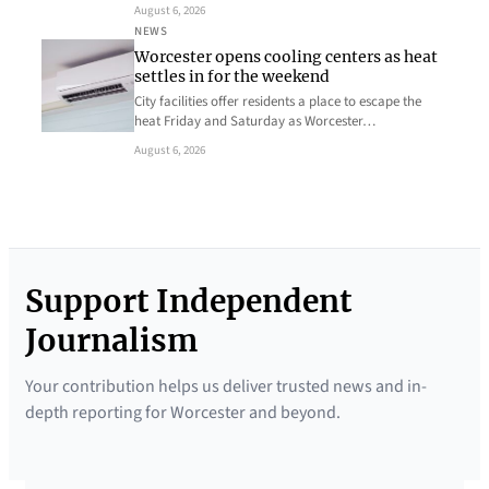
August 6, 2026
NEWS
Worcester opens cooling centers as heat
settles in for the weekend
City facilities offer residents a place to escape the
heat Friday and Saturday as Worcester…
August 6, 2026
Support Independent
Journalism
Your contribution helps us deliver trusted news and in-
depth reporting for Worcester and beyond.