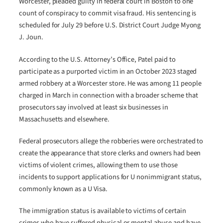
Worcester, pleaded guilty in federal court in Boston to one
count of conspiracy to commit visa fraud. His sentencing is
scheduled for July 29 before U.S. District Court Judge Myong
J. Joun.
According to the U.S. Attorney’s Office, Patel paid to
participate as a purported victim in an October 2023 staged
armed robbery at a Worcester store. He was among 11 people
charged in March in connection with a broader scheme that
prosecutors say involved at least six businesses in
Massachusetts and elsewhere.
Federal prosecutors allege the robberies were orchestrated to
create the appearance that store clerks and owners had been
victims of violent crimes, allowing them to use those
incidents to support applications for U nonimmigrant status,
commonly known as a U Visa.
The immigration status is available to victims of certain
crimes who have suffered physical or mental abuse and have