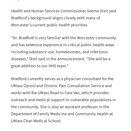
Health and Human Services Commissioner Seema Dixit said
Bradford’s background aligns closely with many of
Worcester’s current public health priorities.
“Dr. Bradford is very familiar with the Worcester community
and has extensive experience in critical public health areas
including substance use, homelessness, and infectious
diseases,” Dixit said in the announcement. “She will be a
great addition to our HHS team.”
Bradford currently serves as a physician consultant for the
UMass Opioid and Chronic Pain Consultation Service and
works with the UMass Road to Care Van, which provides
outreach and medical support to vulnerable populations in
the community. She is also an assistant professor in the
Department of Family Medicine and Community Health at
UMass Chan Medical School.