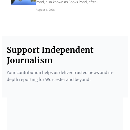
Pond, also known as Cooks Pond, after…
August 5, 2026
Support Independent
Journalism
Your contribution helps us deliver trusted news and in-
depth reporting for Worcester and beyond.
SUPPORTED BY