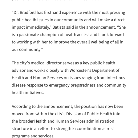
“Dr. Bradford has firsthand experience with the most pressing
public health issues in our community and will make a direct
impact immediately,” Batista said in the announcement. “She
is a passionate champion of health access and I look forward
to working with her to improve the overall wellbeing of all in
our community.”
The city’s medical director serves as a key public health
advisor and works closely with Worcester’s Department of
Health and Human Services on issues ranging from infectious
disease response to emergency preparedness and community
health initiatives.
According to the announcement, the position has now been
moved from within the city’s Division of Public Health into
the broader Health and Human Services administration
structure in an effort to strengthen coordination across
programs and services.