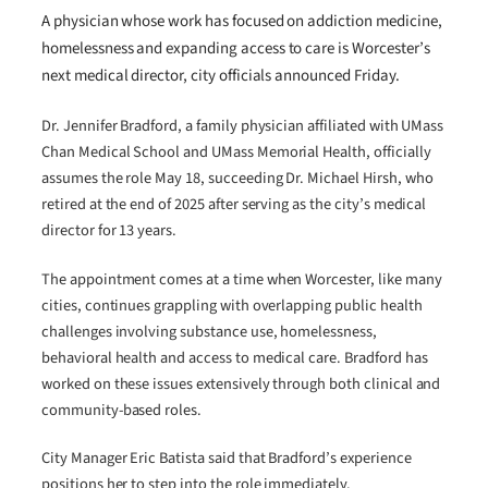
A physician whose work has focused on addiction medicine,
homelessness and expanding access to care is Worcester’s
next medical director, city officials announced Friday.
Dr. Jennifer Bradford, a family physician affiliated with UMass
Chan Medical School and UMass Memorial Health, officially
assumes the role May 18, succeeding Dr. Michael Hirsh, who
retired at the end of 2025 after serving as the city’s medical
director for 13 years.
The appointment comes at a time when Worcester, like many
cities, continues grappling with overlapping public health
challenges involving substance use, homelessness,
behavioral health and access to medical care. Bradford has
worked on these issues extensively through both clinical and
community-based roles.
City Manager Eric Batista said that Bradford’s experience
positions her to step into the role immediately.