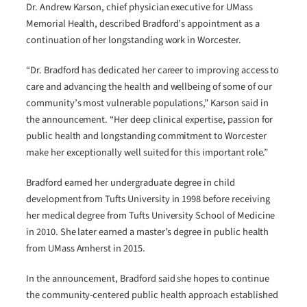
Dr. Andrew Karson, chief physician executive for UMass
Memorial Health, described Bradford’s appointment as a
continuation of her longstanding work in Worcester.
“Dr. Bradford has dedicated her career to improving access to
care and advancing the health and wellbeing of some of our
community’s most vulnerable populations,” Karson said in
the announcement. “Her deep clinical expertise, passion for
public health and longstanding commitment to Worcester
make her exceptionally well suited for this important role.”
Bradford earned her undergraduate degree in child
development from Tufts University in 1998 before receiving
her medical degree from Tufts University School of Medicine
in 2010. She later earned a master’s degree in public health
from UMass Amherst in 2015.
In the announcement, Bradford said she hopes to continue
the community-centered public health approach established