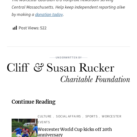
Central Massachusetts. Help keep independent reporting alive
by making a
donation today
.
Post Views:
522
UNDERWRITTEN BY
Continue Reading
CULTURE
, 
SOCIAL AFFAIRS
, 
SPORTS
, 
WORCESTER
EVENTS
Worcester World Cup kicks off 20th
anniversary