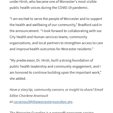
under Hirsh, who became one of Worcester’s most visible
public health voices during the COVID-19 pandemic.
“I am excited to serve the people of Worcester and to support
the health and wellbeing of our community,” Bradford said in
the announcement. “I look forward to collaborating with our
City Health and Human services teams, community
organizations, and local partners to strengthen access to care
and improve health outcomes for Worcester residents.”
“My predecessor, Dr. Hirsh, built a strong foundation of
public health leadership and community engagement, and I
am honored to continue building upon the important work,”
she added.
Have a story tip, community concern, or insight to share? Email
Editor Charlene Arsenault
at
carsenault@theworcesterguardian.org
.
The Worcester Guardian is a nonprofit newsroom serving