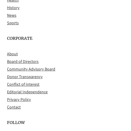
Health
History
News
Sports
CORPORATE
About
Board of Directors
Community Advisory Board
Donor Transparency
Conflict of Interest
Editorial Independence
Privacy Policy
Contact
FOLLOW