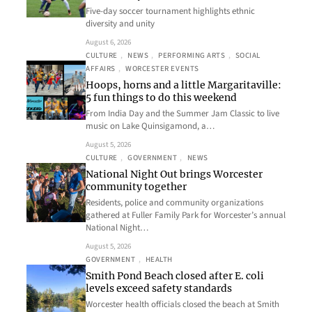
Five-day soccer tournament highlights ethnic
diversity and unity
August 6, 2026
CULTURE
, 
NEWS
, 
PERFORMING ARTS
, 
SOCIAL
AFFAIRS
, 
WORCESTER EVENTS
Hoops, horns and a little Margaritaville:
5 fun things to do this weekend
From India Day and the Summer Jam Classic to live
music on Lake Quinsigamond, a…
August 5, 2026
CULTURE
, 
GOVERNMENT
, 
NEWS
National Night Out brings Worcester
community together
Residents, police and community organizations
gathered at Fuller Family Park for Worcester’s annual
National Night…
August 5, 2026
GOVERNMENT
, 
HEALTH
Smith Pond Beach closed after E. coli
levels exceed safety standards
Worcester health officials closed the beach at Smith