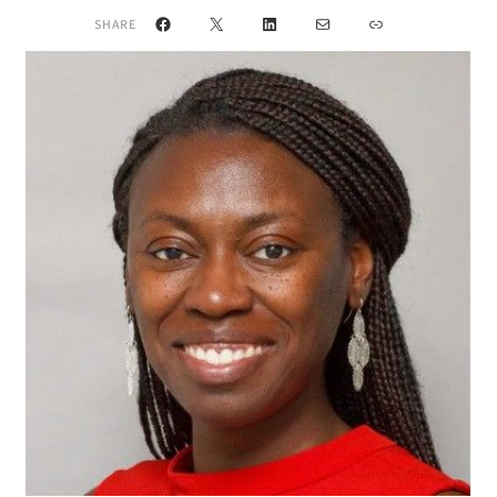
Facebook
X
LinkedIn
Mail
Link
SHARE