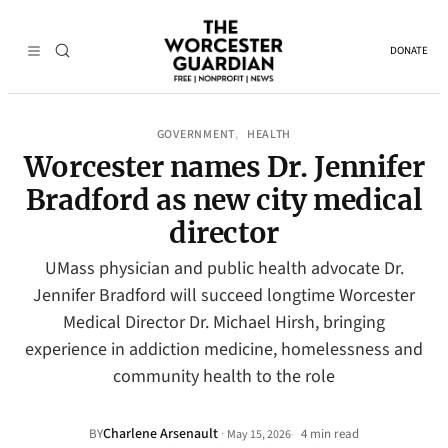
DONATE
GOVERNMENT
HEALTH
, 
Worcester names Dr. Jennifer
Bradford as new city medical
director
UMass physician and public health advocate Dr.
Jennifer Bradford will succeed longtime Worcester
Medical Director Dr. Michael Hirsh, bringing
experience in addiction medicine, homelessness and
community health to the role
Charlene Arsenault
·
BY
4 min read
May 15, 2026
•