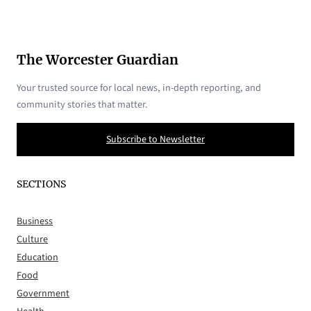
The Worcester Guardian
Your trusted source for local news, in-depth reporting, and
community stories that matter.
Subscribe to Newsletter
SECTIONS
Business
Culture
Education
Food
Government