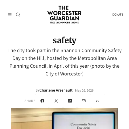
DONATE
safety
The city took part in the Shannon Community Safety
Day on the Hill, hosted by the Metropolitan Area
Planning Council, in April of this year (photo by the
City of Worcester)
Charlene Arsenault
·
BY
May 26, 2026
Facebook
X
LinkedIn
Mail
Link
SHARE