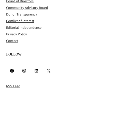
Board of Directors
Community Advisory Board
Donor Transparency
Conflict of Interest
Editorial Independence
Privacy Policy
Contact
FOLLOW
Facebook
Instagram
LinkedIn
X
RSS Feed