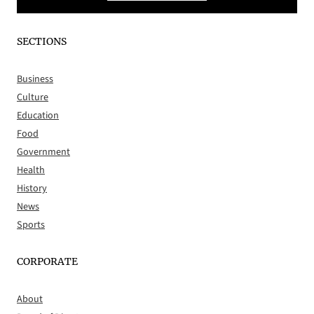
SECTIONS
Business
Culture
Education
Food
Government
Health
History
News
Sports
CORPORATE
About