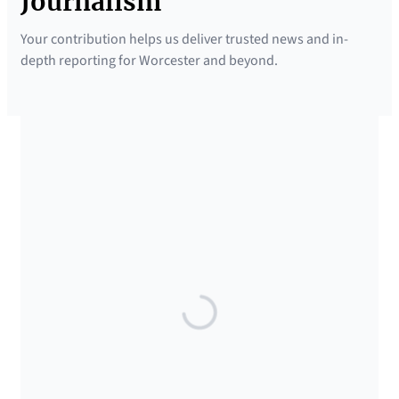
Journalism
Your contribution helps us deliver trusted news and in-
depth reporting for Worcester and beyond.
SUPPORTED BY