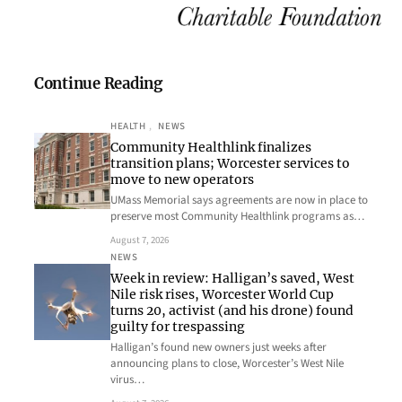
Continue Reading
HEALTH
, 
NEWS
Community Healthlink finalizes
transition plans; Worcester services to
move to new operators
UMass Memorial says agreements are now in place to
preserve most Community Healthlink programs as…
August 7, 2026
NEWS
Week in review: Halligan’s saved, West
Nile risk rises, Worcester World Cup
turns 20, activist (and his drone) found
guilty for trespassing
Halligan’s found new owners just weeks after
announcing plans to close, Worcester’s West Nile
virus…