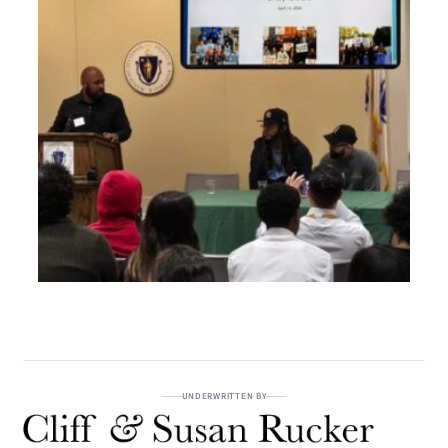
UNDERWRITTEN BY