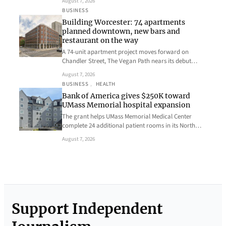
August 7, 2026
BUSINESS
Building Worcester: 74 apartments
planned downtown, new bars and
restaurant on the way
A 74-unit apartment project moves forward on
Chandler Street, The Vegan Path nears its debut…
August 7, 2026
BUSINESS
, 
HEALTH
Bank of America gives $250K toward
UMass Memorial hospital expansion
The grant helps UMass Memorial Medical Center
complete 24 additional patient rooms in its North…
August 7, 2026
Support Independent