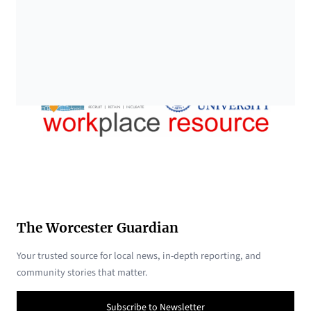
The Worcester Guardian
Your trusted source for local news, in-depth reporting, and
community stories that matter.
Subscribe to Newsletter