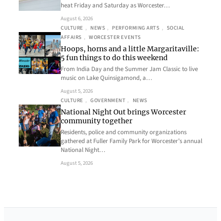
heat Friday and Saturday as Worcester…
August 6, 2026
CULTURE
, 
NEWS
, 
PERFORMING ARTS
, 
SOCIAL
AFFAIRS
, 
WORCESTER EVENTS
Hoops, horns and a little Margaritaville:
5 fun things to do this weekend
From India Day and the Summer Jam Classic to live
music on Lake Quinsigamond, a…
August 5, 2026
CULTURE
, 
GOVERNMENT
, 
NEWS
National Night Out brings Worcester
community together
Residents, police and community organizations
gathered at Fuller Family Park for Worcester’s annual
National Night…
August 5, 2026