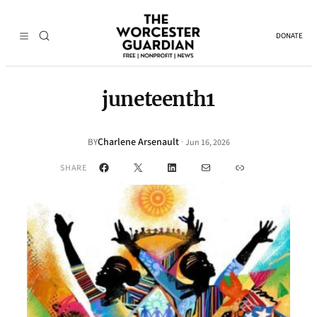
DONATE
juneteenth1
Charlene Arsenault
·
BY
Jun 16, 2026
Facebook
X
LinkedIn
Mail
Link
SHARE