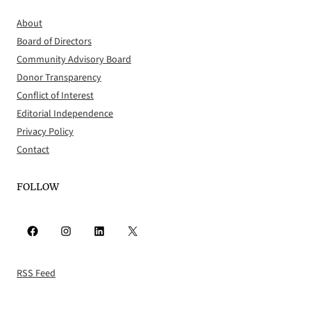
About
Board of Directors
Community Advisory Board
Donor Transparency
Conflict of Interest
Editorial Independence
Privacy Policy
Contact
FOLLOW
Facebook
Instagram
LinkedIn
X
RSS Feed