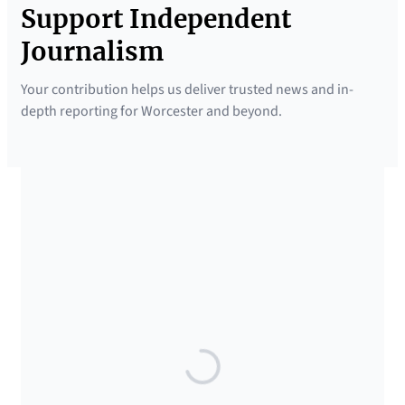
Support Independent
Journalism
Your contribution helps us deliver trusted news and in-
depth reporting for Worcester and beyond.
SUPPORTED BY