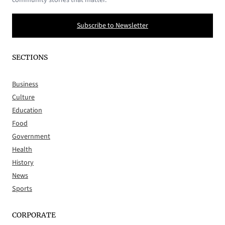
Subscribe to Newsletter
SECTIONS
Business
Culture
Education
Food
Government
Health
History
News
Sports
CORPORATE