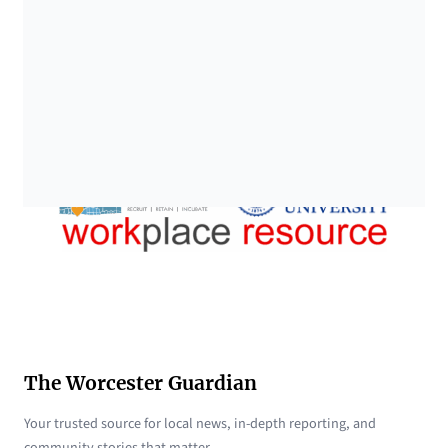
The Worcester Guardian
Your trusted source for local news, in-depth reporting, and
community stories that matter.