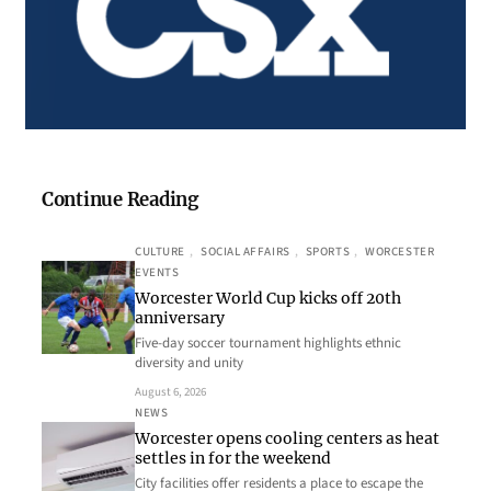
Continue Reading
CULTURE
, 
SOCIAL AFFAIRS
, 
SPORTS
, 
WORCESTER
EVENTS
Worcester World Cup kicks off 20th
anniversary
Five-day soccer tournament highlights ethnic
diversity and unity
August 6, 2026
NEWS
Worcester opens cooling centers as heat
settles in for the weekend
City facilities offer residents a place to escape the