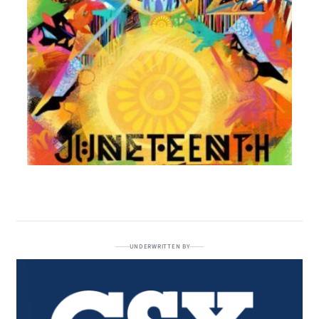
UNDERWRITTEN BY