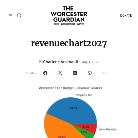
DONATE
revenuechart2027
Charlene Arsenault
·
BY
May 1, 2026
Facebook
X
LinkedIn
Mail
Link
SHARE