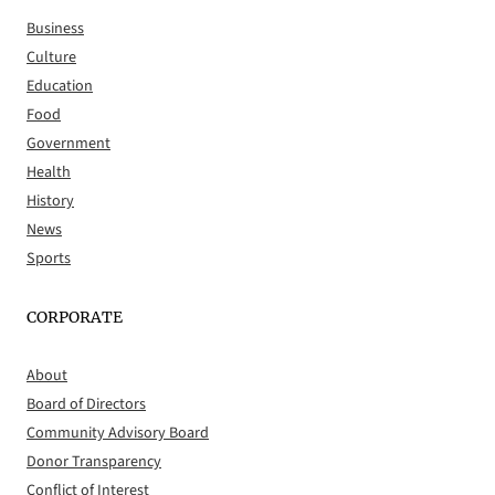
Business
Culture
Education
Food
Government
Health
History
News
Sports
CORPORATE
About
Board of Directors
Community Advisory Board
Donor Transparency
Conflict of Interest