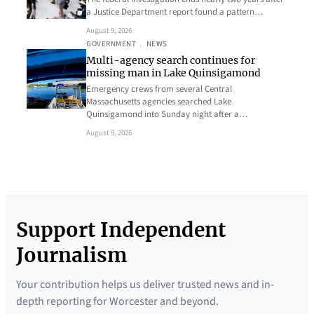
a Justice Department report found a pattern…
August 9, 2026
GOVERNMENT
, 
NEWS
Multi-agency search continues for
missing man in Lake Quinsigamond
Emergency crews from several Central
Massachusetts agencies searched Lake
Quinsigamond into Sunday night after a…
August 9, 2026
Support Independent
Journalism
Your contribution helps us deliver trusted news and in-
depth reporting for Worcester and beyond.