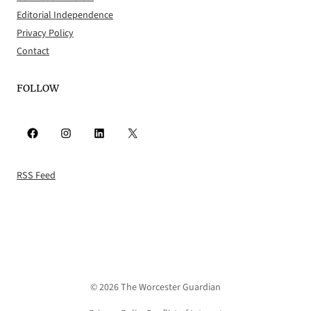
Editorial Independence
Privacy Policy
Contact
FOLLOW
Facebook
Instagram
LinkedIn
X
RSS Feed
© 2026 The Worcester Guardian