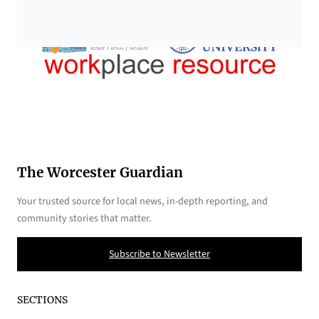
The Worcester Guardian
Your trusted source for local news, in-depth reporting, and
community stories that matter.
Subscribe to Newsletter
SECTIONS