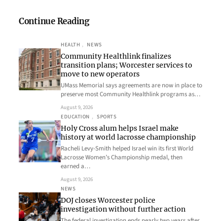
Continue Reading
HEALTH
, 
NEWS
Community Healthlink finalizes
transition plans; Worcester services to
move to new operators
UMass Memorial says agreements are now in place to
preserve most Community Healthlink programs as…
August 9, 2026
EDUCATION
, 
SPORTS
Holy Cross alum helps Israel make
history at world lacrosse championship
Racheli Levy-Smith helped Israel win its first World
Lacrosse Women’s Championship medal, then
earned a…
August 9, 2026
NEWS
DOJ closes Worcester police
investigation without further action
The federal investigation ends nearly two years after