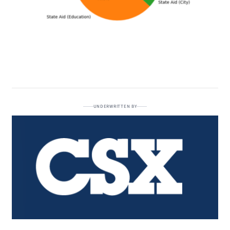
UNDERWRITTEN BY