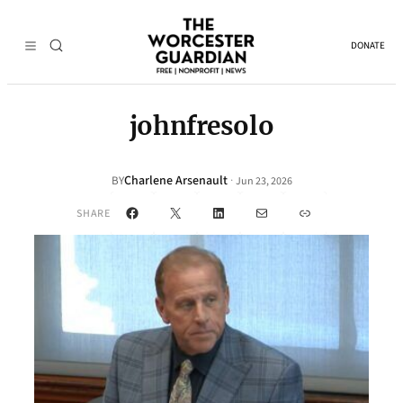
DONATE
johnfresolo
Charlene Arsenault
·
BY
Jun 23, 2026
Facebook
X
LinkedIn
Mail
Link
SHARE