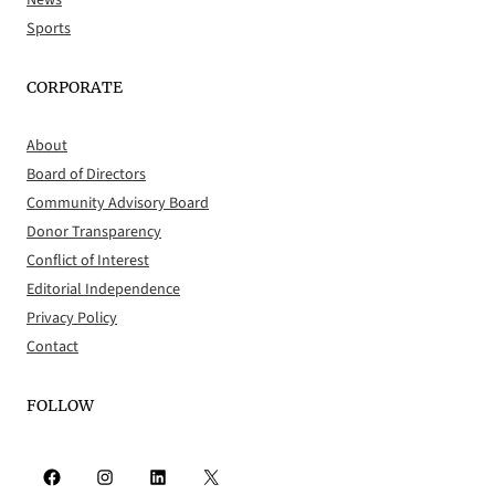
News
Sports
CORPORATE
About
Board of Directors
Community Advisory Board
Donor Transparency
Conflict of Interest
Editorial Independence
Privacy Policy
Contact
FOLLOW
Facebook
Instagram
LinkedIn
X