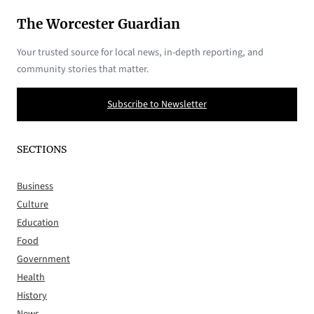
The Worcester Guardian
Your trusted source for local news, in-depth reporting, and
community stories that matter.
Subscribe to Newsletter
SECTIONS
Business
Culture
Education
Food
Government
Health
History