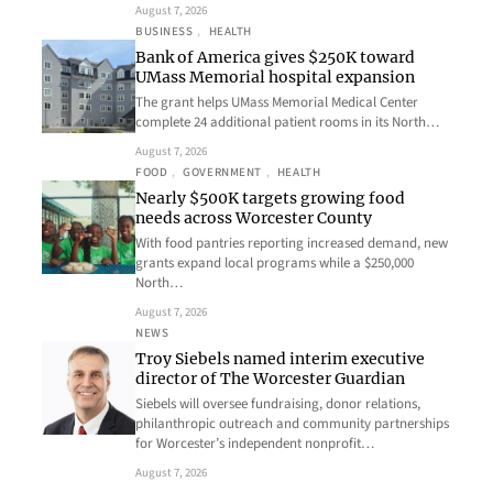
August 7, 2026
BUSINESS
, 
HEALTH
Bank of America gives $250K toward
UMass Memorial hospital expansion
The grant helps UMass Memorial Medical Center
complete 24 additional patient rooms in its North…
August 7, 2026
FOOD
, 
GOVERNMENT
, 
HEALTH
Nearly $500K targets growing food
needs across Worcester County
With food pantries reporting increased demand, new
grants expand local programs while a $250,000
North…
August 7, 2026
NEWS
Troy Siebels named interim executive
director of The Worcester Guardian
Siebels will oversee fundraising, donor relations,
philanthropic outreach and community partnerships
for Worcester’s independent nonprofit…
August 7, 2026