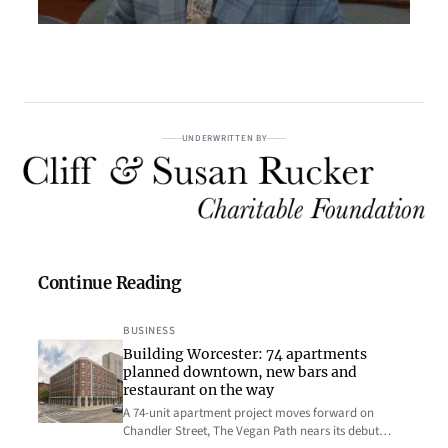
UNDERWRITTEN BY
Continue Reading
BUSINESS
Building Worcester: 74 apartments
planned downtown, new bars and
restaurant on the way
A 74-unit apartment project moves forward on
Chandler Street, The Vegan Path nears its debut…