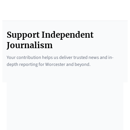
Support Independent
Journalism
Your contribution helps us deliver trusted news and in-
depth reporting for Worcester and beyond.
SUPPORTED BY