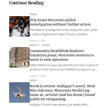
Continue Reading
NEWS
DOJ closes Worcester police
investigation without further action
The federal investigation ends nearly two years after
a Justice Department report found a pattern…
August 7, 2026
HEALTH
, 
NEWS
Community Healthlink finalizes
transition plans; Worcester services to
move to new operators
UMass Memorial says agreements are now in place to
preserve most Community Healthlink programs as…
August 7, 2026
NEWS
Week in review: Halligan’s saved, West
Nile risk rises, Worcester World Cup
turns 20, activist (and his drone) found
guilty for trespassing
Halligan’s found new owners just weeks after