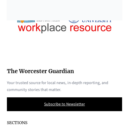
The Worcester Guardian
Your trusted source for local news, in-depth reporting, and
community stories that matter.
Subscribe to Newsletter
SECTIONS