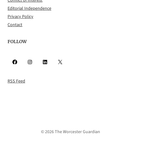
Conflict of Interest
Editorial Independence
Privacy Policy
Contact
FOLLOW
Facebook
Instagram
LinkedIn
X
RSS Feed
© 2026 The Worcester Guardian