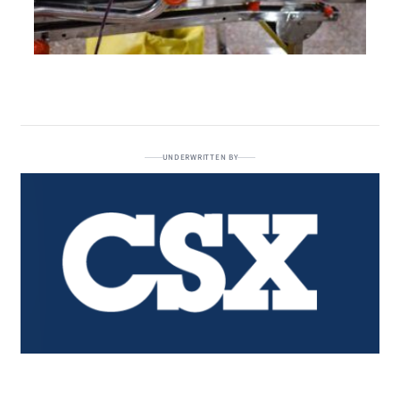
UNDERWRITTEN BY