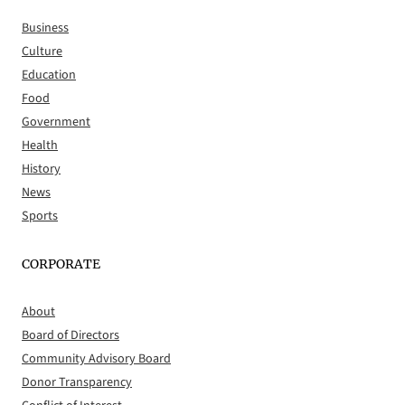
Business
Culture
Education
Food
Government
Health
History
News
Sports
CORPORATE
About
Board of Directors
Community Advisory Board
Donor Transparency