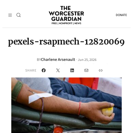
DONATE
pexels-rsapmech-12820069
Charlene Arsenault
·
BY
Jun 25, 2026
Facebook
X
LinkedIn
Mail
Link
SHARE