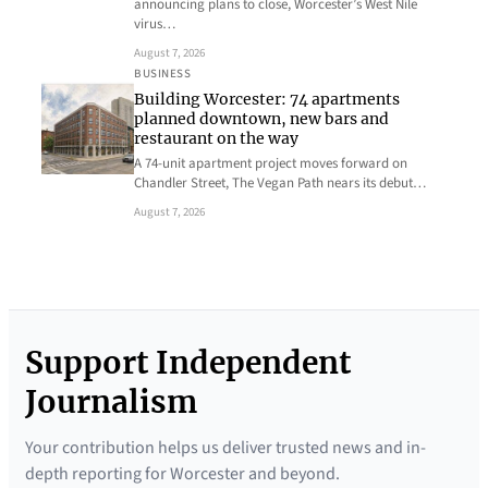
announcing plans to close, Worcester’s West Nile
virus…
August 7, 2026
BUSINESS
Building Worcester: 74 apartments
planned downtown, new bars and
restaurant on the way
A 74-unit apartment project moves forward on
Chandler Street, The Vegan Path nears its debut…
August 7, 2026
Support Independent
Journalism
Your contribution helps us deliver trusted news and in-
depth reporting for Worcester and beyond.