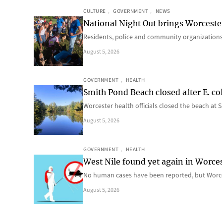
CULTURE
, 
GOVERNMENT
, 
NEWS
National Night Out brings Worcest
Residents, police and community organizations
August 5, 2026
GOVERNMENT
, 
HEALTH
Smith Pond Beach closed after E. col
Worcester health officials closed the beach at
August 5, 2026
GOVERNMENT
, 
HEALTH
West Nile found yet again in Worce
No human cases have been reported, but Worce
August 5, 2026