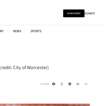
DONATE
SUBSCRIBE
RY
NEWS
SPORTS
redit: City of Worcester)
Facebook
X
LinkedIn
Mail
Link
SHARE