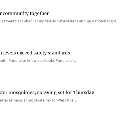
er community together
 gathered at Fuller Family Park for Worcester’s annual National Night…
i levels exceed safety standards
 Smith Pond, also known as Cooks Pond, after…
ster mosquitoes; spraying set for Thursday
ster remains at moderate risk for West Nile…