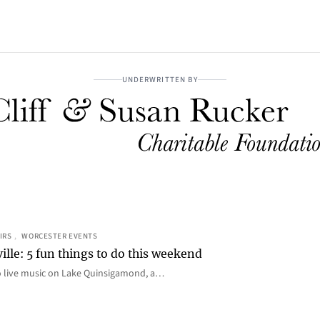
UNDERWRITTEN BY
IRS
, 
WORCESTER EVENTS
ille: 5 fun things to do this weekend
o live music on Lake Quinsigamond, a…