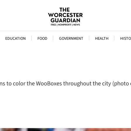
EDUCATION
FOOD
GOVERNMENT
HEALTH
HISTO
ns to color the WooBoxes throughout the city (photo c