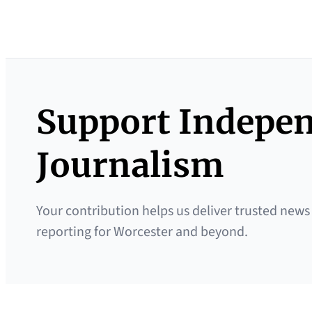
Support Indepe
Journalism
Your contribution helps us deliver trusted news
reporting for Worcester and beyond.