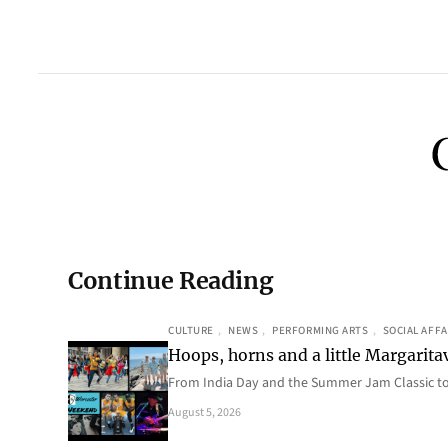
Continue Reading
CULTURE
, 
NEWS
, 
PERFORMING ARTS
, 
SOCIAL AFFA
Hoops, horns and a little Margaritav
From India Day and the Summer Jam Classic t
August 5, 2026