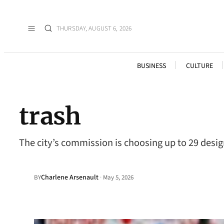
THURSDAY, AUGUST 6, 2026
BUSINESS
CULTURE
trash
The city’s commission is choosing up to 29 desig
Charlene Arsenault
·
BY
May 5, 2026