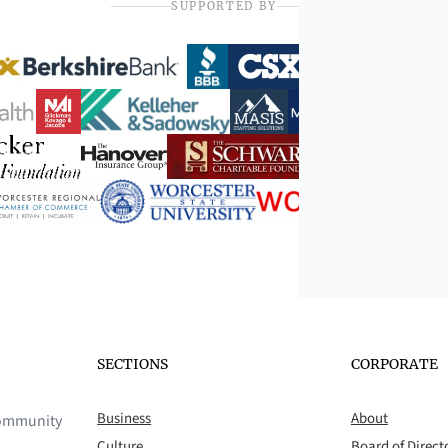
SUPPORTED BY
SECTIONS
CORPORATE
Business
About
 community
Culture
Board of Direct