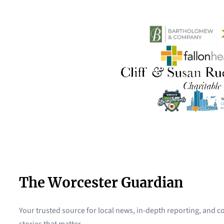
The Worcester Guardian
Your trusted source for local news, in-depth reporting, and
stories that matter.