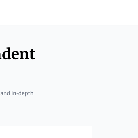
ndent
 and in-depth