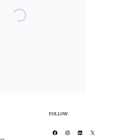
FOLLOW
Facebook
Instagram
LinkedIn
X
ors