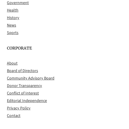
Government
Health
History
News
Sports
CORPORATE
About
Board of Directors
Community Advisory Board
Donor Transparency
Conflict of Interest
Editorial Independence
Privacy Policy
Contact