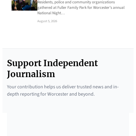
Residents, police and community organizations
gathered at Fuller Family Park for Worcester’s annual
National Night…
August 5, 2026
Support Independent
Journalism
Your contribution helps us deliver trusted news and in-
depth reporting for Worcester and beyond.
SUPPORTED BY