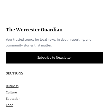
The Worcester Guardian
Your trusted source for local news, in-depth reporting, and
community stories that matter.
Subscribe to Newsletter
SECTIONS
Business
Culture
Education
Food