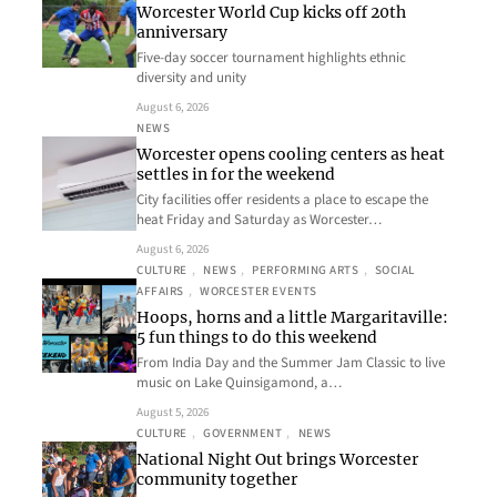
Worcester World Cup kicks off 20th
anniversary
Five-day soccer tournament highlights ethnic
diversity and unity
August 6, 2026
NEWS
Worcester opens cooling centers as heat
settles in for the weekend
City facilities offer residents a place to escape the
heat Friday and Saturday as Worcester…
August 6, 2026
CULTURE
, 
NEWS
, 
PERFORMING ARTS
, 
SOCIAL
AFFAIRS
, 
WORCESTER EVENTS
Hoops, horns and a little Margaritaville:
5 fun things to do this weekend
From India Day and the Summer Jam Classic to live
music on Lake Quinsigamond, a…
August 5, 2026
CULTURE
, 
GOVERNMENT
, 
NEWS
National Night Out brings Worcester
community together