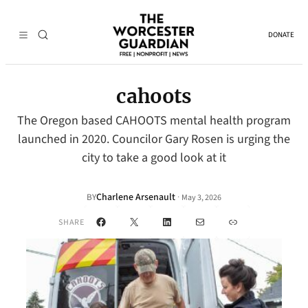
DONATE
cahoots
The Oregon based CAHOOTS mental health program
launched in 2020. Councilor Gary Rosen is urging the
city to take a good look at it
Charlene Arsenault
·
BY
May 3, 2026
Facebook
X
LinkedIn
Mail
Link
SHARE