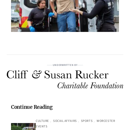
UNDERWRITTEN BY
Continue Reading
CULTURE
, 
SOCIAL AFFAIRS
, 
SPORTS
, 
WORCESTER
EVENTS