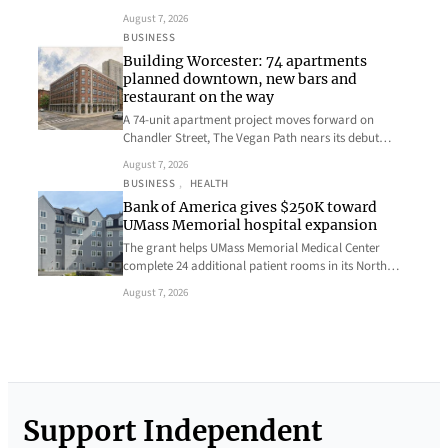
August 7, 2026
BUSINESS
Building Worcester: 74 apartments
planned downtown, new bars and
restaurant on the way
A 74-unit apartment project moves forward on
Chandler Street, The Vegan Path nears its debut…
August 7, 2026
BUSINESS
, 
HEALTH
Bank of America gives $250K toward
UMass Memorial hospital expansion
The grant helps UMass Memorial Medical Center
complete 24 additional patient rooms in its North…
August 7, 2026
Support Independent