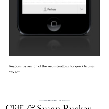
Responsive version of the web site allows for quick listings
“to go”.
UNDERWRITTEN BY