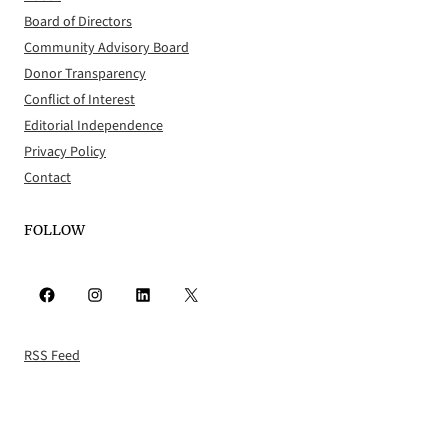
Board of Directors
Community Advisory Board
Donor Transparency
Conflict of Interest
Editorial Independence
Privacy Policy
Contact
FOLLOW
Facebook
Instagram
LinkedIn
X
RSS Feed