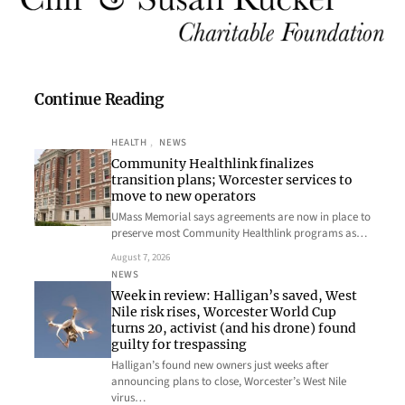
Continue Reading
HEALTH
, 
NEWS
Community Healthlink finalizes
transition plans; Worcester services to
move to new operators
UMass Memorial says agreements are now in place to
preserve most Community Healthlink programs as…
August 7, 2026
NEWS
Week in review: Halligan’s saved, West
Nile risk rises, Worcester World Cup
turns 20, activist (and his drone) found
guilty for trespassing
Halligan’s found new owners just weeks after
announcing plans to close, Worcester’s West Nile
virus…