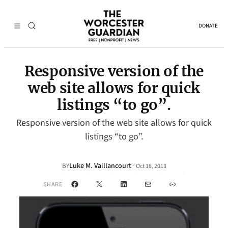
DONATE
Responsive version of the
web site allows for quick
listings “to go”.
Responsive version of the web site allows for quick
listings “to go”.
Luke M. Vaillancourt
·
BY
Oct 18, 2013
Facebook
X
LinkedIn
Mail
Link
SHARE