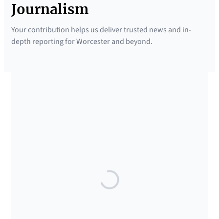
Journalism
Your contribution helps us deliver trusted news and in-
depth reporting for Worcester and beyond.
SUPPORTED BY