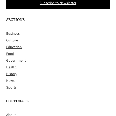
Subscribe to Newsletter
SECTIONS
Business
Culture
Education
Food
Government
Health
History
News
Sports
CORPORATE
About