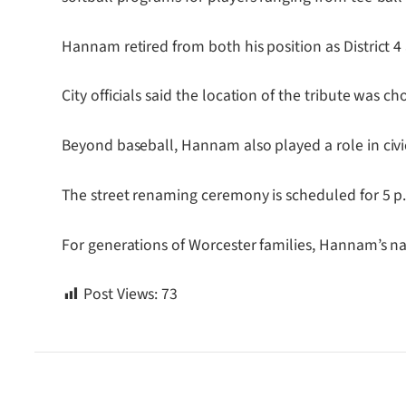
Hannam retired from both his position as District 4
City officials said the location of the tribute was
Beyond baseball, Hannam also played a role in civic
The street renaming ceremony is scheduled for 5 p.
For generations of Worcester families, Hannam’s nam
Post Views:
73