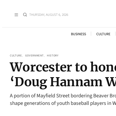
THURSDAY, AUGUST 6, 2026
BUSINESS
CULTURE
CULTURE
, 
GOVERNMENT
, 
HISTORY
Worcester to hono
‘Doug Hannam W
A portion of Mayfield Street bordering Beaver B
shape generations of youth baseball players in 