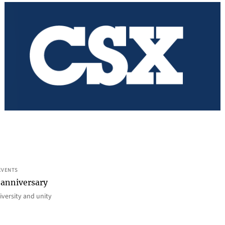
EVENTS
 anniversary
iversity and unity