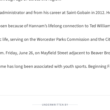
 administrator and from his career at Saint-Gobain in 2012. H
 chosen because of Hannam’s lifelong connection to Ted Willia
 life, serving on the Worcester Parks Commission and the Cit
m. Friday, June 26, on Mayfield Street adjacent to Beaver Br
e has long been associated with youth sports. Beginning Frid
UNDERWRITTEN BY