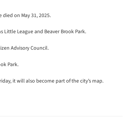
e died on May 31, 2025.
ms Little League and Beaver Brook Park.
izen Advisory Council.
ook Park.
ay, it will also become part of the city’s map.