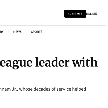
DONATE
SUBSCRIBE
RY
NEWS
SPORTS
eague leader with
annam Jr., whose decades of service helped