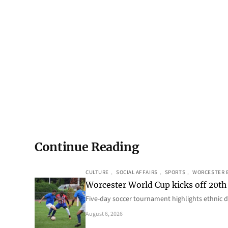
Continue Reading
CULTURE
, 
SOCIAL AFFAIRS
, 
SPORTS
, 
WORCESTER 
Worcester World Cup kicks off 20th
Five-day soccer tournament highlights ethnic d
August 6, 2026