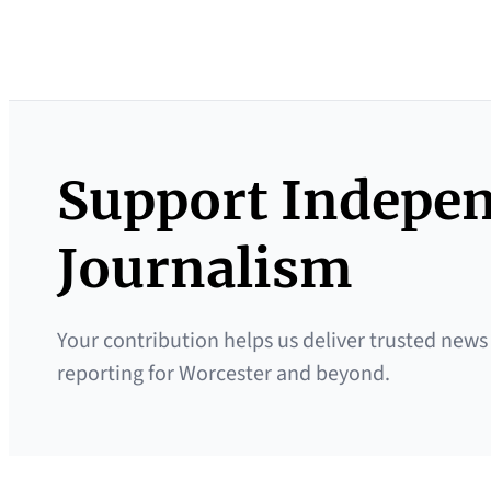
Support Indepe
Journalism
Your contribution helps us deliver trusted news
reporting for Worcester and beyond.