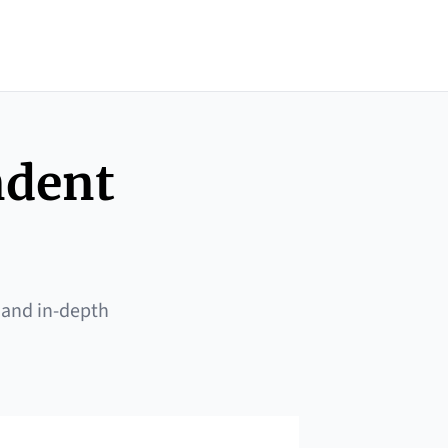
ndent
 and in-depth