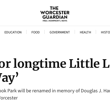
EDUCATION
FOOD
GOVERNMENT
HEALTH
HISTO
r longtime Little L
ay’
rook Park will be renamed in memory of Douglas J. H
Worcester