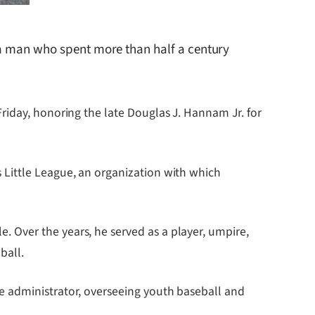
 a man who spent more than half a century
riday, honoring the late Douglas J. Hannam Jr. for
 Little League, an organization with which
 Over the years, he served as a player, umpire,
ball.
e administrator, overseeing youth baseball and