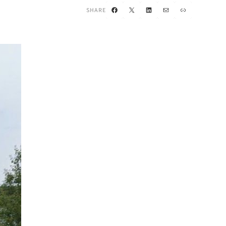
Facebook
X
LinkedIn
Mail
Link
SHARE