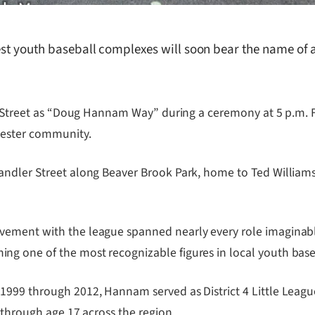
iest youth baseball complexes will soon bear the name of
ld Street as “Doug Hannam Way” during a ceremony at 5 p.m. F
rcester community.
andler Street along Beaver Brook Park, home to Ted Williams
ement with the league spanned nearly every role imaginable.
g one of the most recognizable figures in local youth base
1999 through 2012, Hannam served as District 4 Little Leagu
 through age 17 across the region.