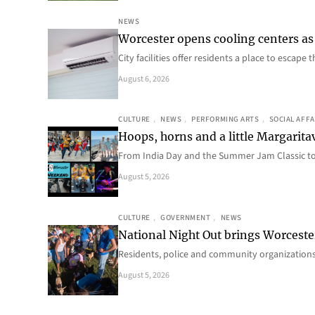
NEWS
Worcester opens cooling centers as 
City facilities offer residents a place to escap
August 6, 2026
CULTURE
, 
NEWS
, 
PERFORMING ARTS
, 
SOCIAL AFFA
Hoops, horns and a little Margaritav
From India Day and the Summer Jam Classic t
August 5, 2026
CULTURE
, 
GOVERNMENT
, 
NEWS
National Night Out brings Worcest
Residents, police and community organizations
August 5, 2026