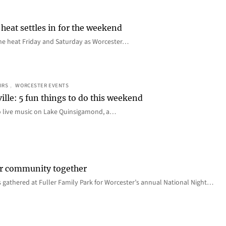
heat settles in for the weekend
e the heat Friday and Saturday as Worcester…
IRS
, 
WORCESTER EVENTS
ille: 5 fun things to do this weekend
o live music on Lake Quinsigamond, a…
er community together
 gathered at Fuller Family Park for Worcester’s annual National Night…