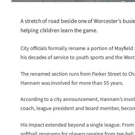
A stretch of road beside one of Worcester’s bus
helping children learn the game.
City officials formally rename a portion of Mayfie
his decades of service to youth sports and the Wo
The renamed section runs from Parker Street to Ch
Hannam was involved for more than 55 years.
According to a city announcement, Hannam’s involv
coach, league president and board member, becomin
His impact extended beyond a single league. From 
softball programs for players ranging from tee-ball