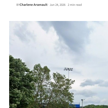
Charlene Arsenault
·
BY
Jun 24, 2026
2 min read
•