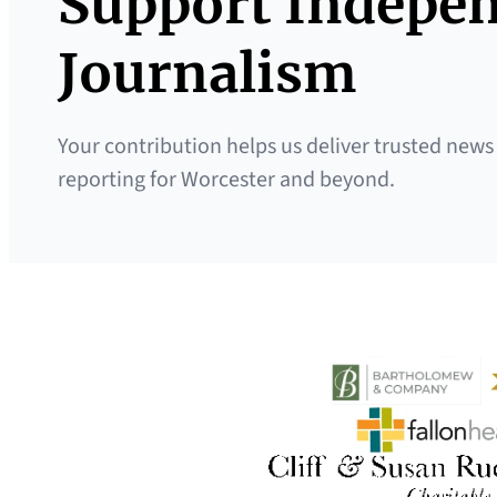
Support Indepe
Journalism
Your contribution helps us deliver trusted news
reporting for Worcester and beyond.