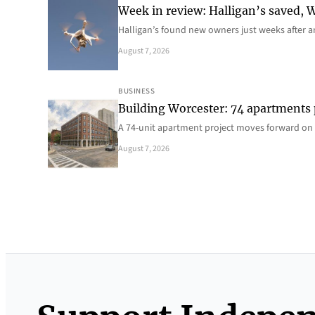
Week in review: Halligan’s saved, We
Halligan’s found new owners just weeks after a
August 7, 2026
BUSINESS
Building Worcester: 74 apartments
A 74-unit apartment project moves forward on 
August 7, 2026