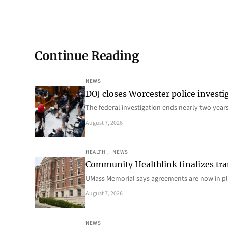
Continue Reading
NEWS
DOJ closes Worcester police investi
The federal investigation ends nearly two year
August 7, 2026
HEALTH
, 
NEWS
Community Healthlink finalizes tra
UMass Memorial says agreements are now in p
August 7, 2026
NEWS