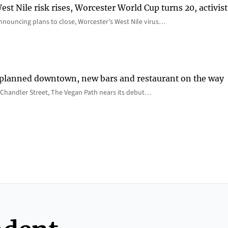
st Nile risk rises, Worcester World Cup turns 20, activist
nnouncing plans to close, Worcester’s West Nile virus…
 planned downtown, new bars and restaurant on the way
Chandler Street, The Vegan Path nears its debut…