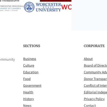
SECTIONS
CORPORATE
Business
About
 community
Culture
Board of Direct
Education
Community Adv
Food
Donor Transpa
Government
Conflict of Inter
Health
Editorial Inde
History
Privacy Policy
News
Contact