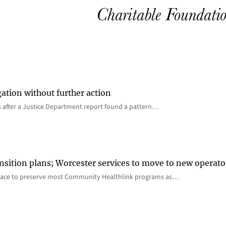
gation without further action
s after a Justice Department report found a pattern…
nsition plans; Worcester services to move to new operato
lace to preserve most Community Healthlink programs as…