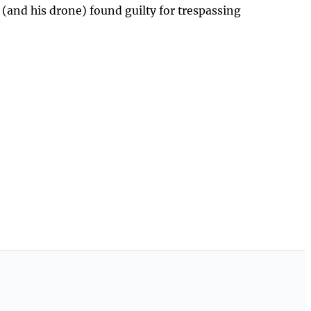
 (and his drone) found guilty for trespassing