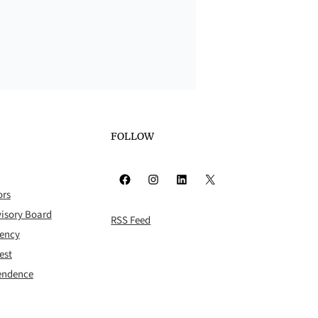
FOLLOW
Facebook
Instagram
LinkedIn
X
ors
isory Board
RSS Feed
rency
est
pendence