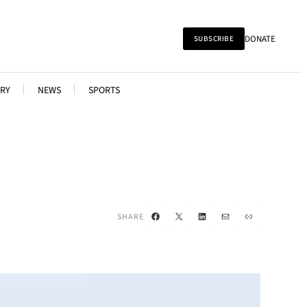
DONATE
SUBSCRIBE
RY
NEWS
SPORTS
Facebook
X
LinkedIn
Mail
Link
SHARE