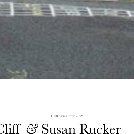
UNDERWRITTEN BY