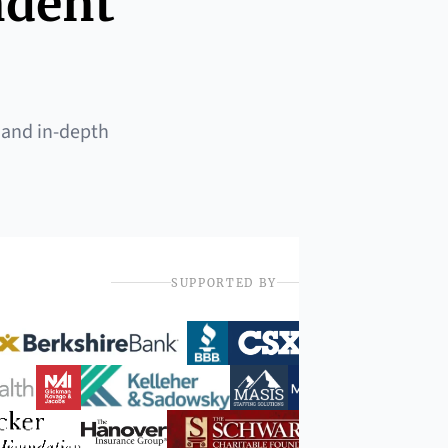
ndent
 and in-depth
SUPPORTED BY