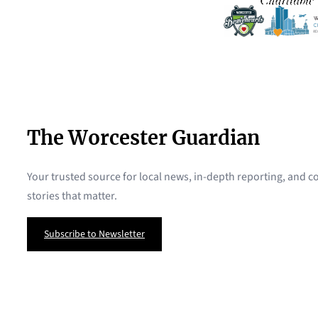
The Worcester Guardian
Your trusted source for local news, in-depth reporting, and
stories that matter.
Subscribe to Newsletter