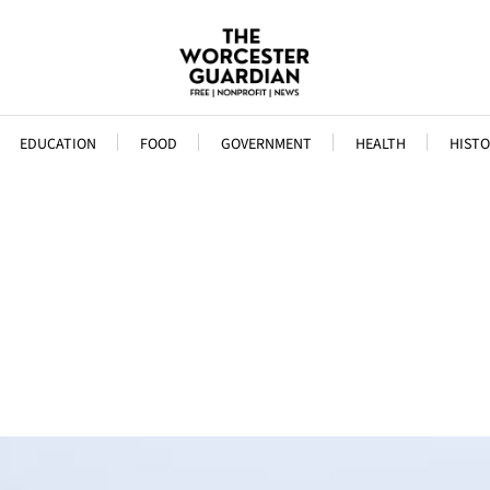
EDUCATION
FOOD
GOVERNMENT
HEALTH
HISTO