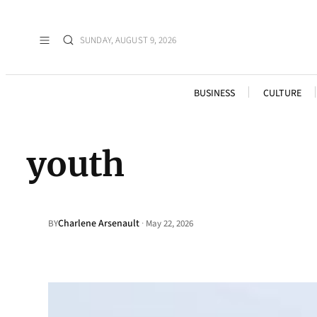
SUNDAY, AUGUST 9, 2026
BUSINESS
CULTURE
youth
Charlene Arsenault
·
BY
May 22, 2026