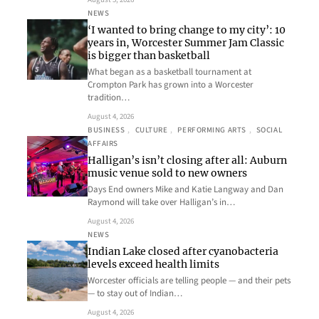
NEWS
‘I wanted to bring change to my city’: 10
years in, Worcester Summer Jam Classic
is bigger than basketball
What began as a basketball tournament at
Crompton Park has grown into a Worcester
tradition…
August 4, 2026
BUSINESS
, 
CULTURE
, 
PERFORMING ARTS
, 
SOCIAL
AFFAIRS
Halligan’s isn’t closing after all: Auburn
music venue sold to new owners
Days End owners Mike and Katie Langway and Dan
Raymond will take over Halligan’s in…
August 4, 2026
NEWS
Indian Lake closed after cyanobacteria
levels exceed health limits
Worcester officials are telling people — and their pets
— to stay out of Indian…
August 4, 2026