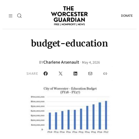
DONATE
budget-education
Charlene Arsenault
·
BY
May 4, 2026
Facebook
X
LinkedIn
Mail
Link
SHARE