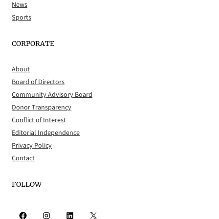
News
Sports
CORPORATE
About
Board of Directors
Community Advisory Board
Donor Transparency
Conflict of Interest
Editorial Independence
Privacy Policy
Contact
FOLLOW
Facebook
Instagram
LinkedIn
X