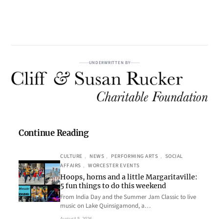
UNDERWRITTEN BY
Continue Reading
CULTURE
, 
NEWS
, 
PERFORMING ARTS
, 
SOCIAL
AFFAIRS
, 
WORCESTER EVENTS
Hoops, horns and a little Margaritaville:
5 fun things to do this weekend
From India Day and the Summer Jam Classic to live
music on Lake Quinsigamond, a…
August 5, 2026