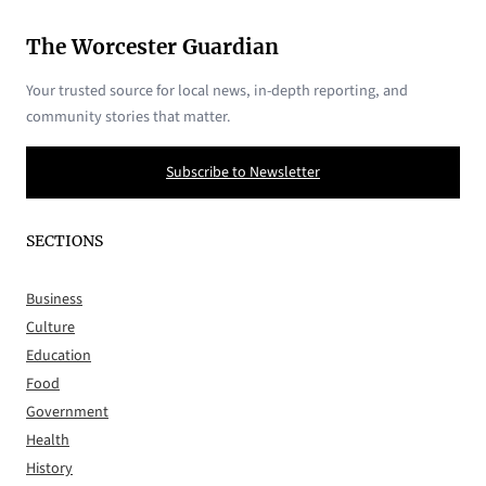
The Worcester Guardian
Your trusted source for local news, in-depth reporting, and
community stories that matter.
Subscribe to Newsletter
SECTIONS
Business
Culture
Education
Food
Government
Health
History