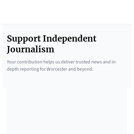
Support Independent
Journalism
Your contribution helps us deliver trusted news and in-
depth reporting for Worcester and beyond.
SUPPORTED BY