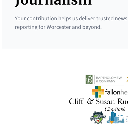
Your contribution helps us deliver trusted news
reporting for Worcester and beyond.