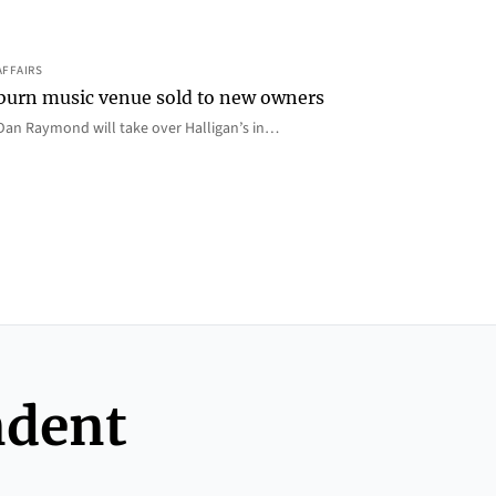
AFFAIRS
 Auburn music venue sold to new owners
an Raymond will take over Halligan’s in…
ndent