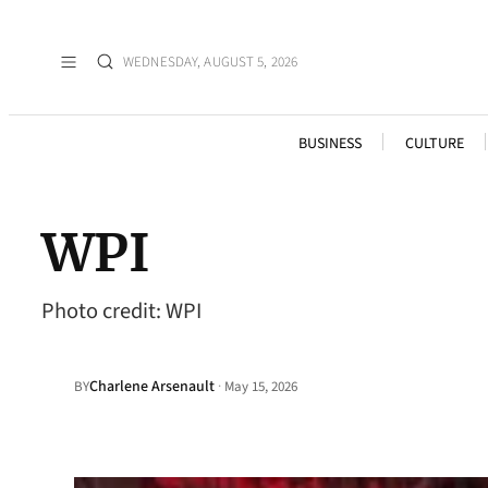
WEDNESDAY, AUGUST 5, 2026
BUSINESS
CULTURE
WPI
Photo credit: WPI
Charlene Arsenault
·
BY
May 15, 2026