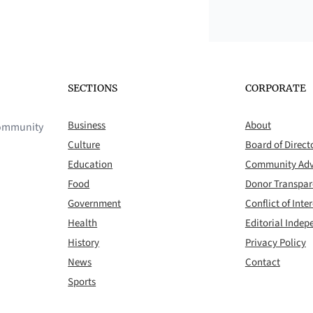
SECTIONS
CORPORATE
Business
About
 community
Culture
Board of Direct
Education
Community Adv
Food
Donor Transpa
Government
Conflict of Inter
Health
Editorial Inde
History
Privacy Policy
News
Contact
Sports