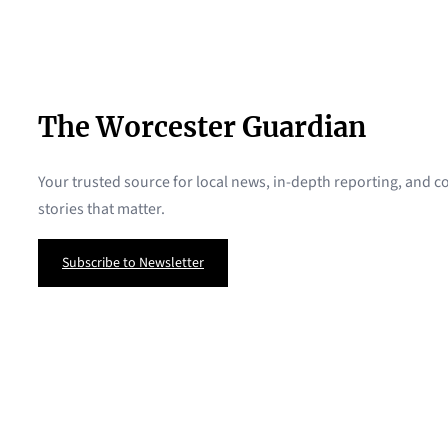
The Worcester Guardian
Your trusted source for local news, in-depth reporting, and
stories that matter.
Subscribe to Newsletter