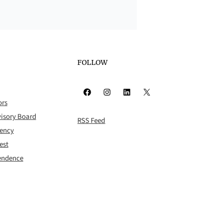
FOLLOW
Facebook
Instagram
LinkedIn
X
ors
isory Board
RSS Feed
rency
est
pendence