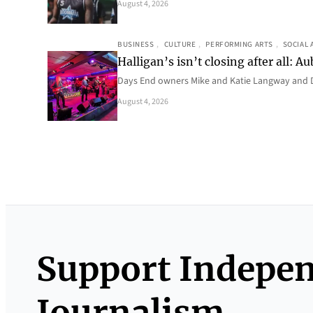
August 4, 2026
BUSINESS
, 
CULTURE
, 
PERFORMING ARTS
, 
SOCIAL 
Halligan’s isn’t closing after all:
Days End owners Mike and Katie Langway and D
August 4, 2026
Support Indepe
Journalism