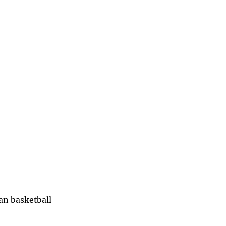
han basketball