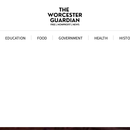
EDUCATION
FOOD
GOVERNMENT
HEALTH
HISTO