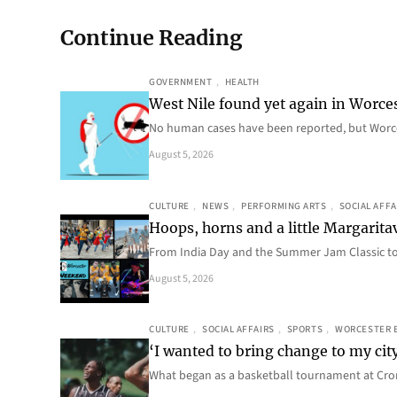
Continue Reading
GOVERNMENT
, 
HEALTH
West Nile found yet again in Worce
No human cases have been reported, but Worce
August 5, 2026
CULTURE
, 
NEWS
, 
PERFORMING ARTS
, 
SOCIAL AFFA
Hoops, horns and a little Margaritav
From India Day and the Summer Jam Classic t
August 5, 2026
CULTURE
, 
SOCIAL AFFAIRS
, 
SPORTS
, 
WORCESTER 
‘I wanted to bring change to my cit
What began as a basketball tournament at Cro