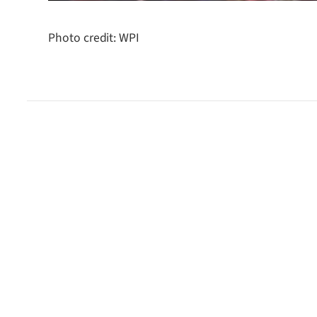
Photo credit: WPI