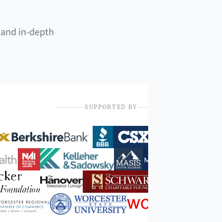
 and in-depth
SUPPORTED BY