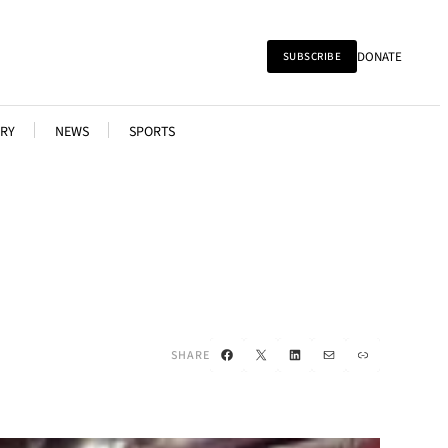
DONATE
SUBSCRIBE
RY
NEWS
SPORTS
Facebook
X
LinkedIn
Mail
Link
SHARE