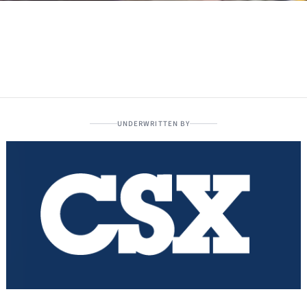
UNDERWRITTEN BY