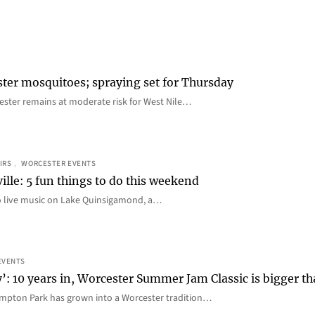
ster mosquitoes; spraying set for Thursday
ster remains at moderate risk for West Nile…
IRS
, 
WORCESTER EVENTS
ille: 5 fun things to do this weekend
o live music on Lake Quinsigamond, a…
EVENTS
y’: 10 years in, Worcester Summer Jam Classic is bigger t
mpton Park has grown into a Worcester tradition…