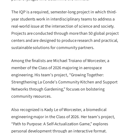
The IQP is a required, semester-long project in which third-
year students work in interdisciplinary teams to address a
real-world issue at the intersection of science and society.
Projects are conducted through more than 50 global project
centers and are designed to produce research and practical,
sustainable solutions for community partners.
Among the finalists are Michael Troiano of Worcester, a
member of the Class of 2026 majoring in aerospace
engineering. His team’s project, “Growing Together:
Strengthening La Conde’s Community Kitchen and Support
Networks through Gardening,” focuses on bolstering
community resources.
Also recognized is Kady Le of Worcester, a biomedical
engineering major in the Class of 2026. Her team’s project,
“Path to Purpose: A Self-Actualization Game,” explores
personal development through an interactive format.