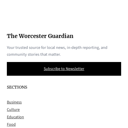
The Worcester Guardian
Your trusted source for local news, in-depth reporting, and
community stories that matter.
Subscribe to Newsletter
SECTIONS
Business
Culture
Education
Food