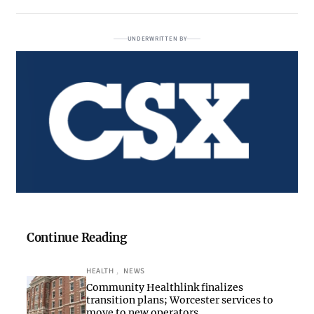
UNDERWRITTEN BY
Continue Reading
HEALTH
, 
NEWS
Community Healthlink finalizes
transition plans; Worcester services to
move to new operators