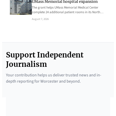
UMass Memorial hospital expansion
The grant helps UMass Memorial Medical Center
complete 24 additional patient rooms in its North…
August 7, 2026
Support Independent
Journalism
Your contribution helps us deliver trusted news and in-
depth reporting for Worcester and beyond.
SUPPORTED BY