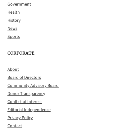
Government
Health
History
News
Sports
CORPORATE
About
Board of Directors
Community Advisory Board
Donor Transparency
Conflict of Interest
Editorial Independence
Privacy Policy
Contact