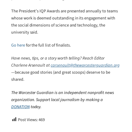
The President’s IQP Awards are presented annually to teams
whose work is deemed outstanding in its engagement with
the social dimensions of science and technology, the
university said.
Go here
for the full list of finalists.
Have news, tips, or a story worth telling? Reach Editor
Charlene Arsenault at
carsenault@theworcesterguardian.org
—because good stories (and great scoops) deserve to be
shared.
The Worcester Guardian is an independent nonprofit news
organization. Support local journalism by making a
DONATION
today.
Post Views:
469