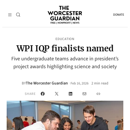
DONATE
EDUCATION
WPI IQP finalists named
Five undergraduate teams advance in president’s
project awards highlighting science and society
The Worcester Guardian
·
BY
2 min read
Feb 16, 2026
•
Facebook
X
LinkedIn
Mail
Link
SHARE