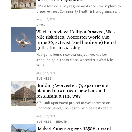
UMass Memorial says agreements are now in place to
preserve most Community Healthlink programs as…
August 7, 2026
NEWS
Week in review: Halligan’s saved, West
Nile risk rises, Worcester World Cup
turns 20, activist (and his drone) found
guilty for trespassing
Halligan’s found new owners just weeks after
announcing plans to close, Worcester’s West Nile
virus…
August 7, 2026
BUSINESS
Building Worcester: 74 apartments
planned downtown, new bars and
restaurant on the way
A 74-unit apartment project moves forward on
Chandler Street, The Vegan Path nears its debut…
August 7, 2026
BUSINESS
, 
HEALTH
Bank of America gives $250K toward