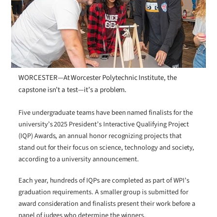
WORCESTER—At Worcester Polytechnic Institute, the
capstone isn’t a test—it’s a problem.
Five undergraduate teams have been named finalists for the
university’s 2025 President’s Interactive Qualifying Project
(IQP) Awards, an annual honor recognizing projects that
stand out for their focus on science, technology and society,
according to a university announcement.
Each year, hundreds of IQPs are completed as part of WPI’s
graduation requirements. A smaller group is submitted for
award consideration and finalists present their work before a
panel of judges who determine the winners.