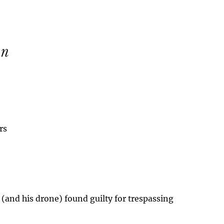
rs
 (and his drone) found guilty for trespassing