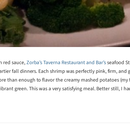
h red sauce,
Zorba’s Taverna Restaurant and Bar’s
seafood Stu
rtier fall dinners. Each shrimp was perfectly pink, firm, and
ore than enough to flavor the creamy mashed potatoes (my fir
, vibrant green. This was a very satisfying meal. Better still, I