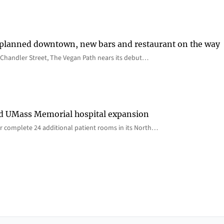
 planned downtown, new bars and restaurant on the way
Chandler Street, The Vegan Path nears its debut…
rd UMass Memorial hospital expansion
 complete 24 additional patient rooms in its North…