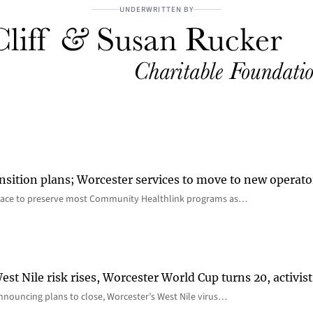
UNDERWRITTEN BY
nsition plans; Worcester services to move to new operato
lace to preserve most Community Healthlink programs as…
st Nile risk rises, Worcester World Cup turns 20, activist
nnouncing plans to close, Worcester’s West Nile virus…