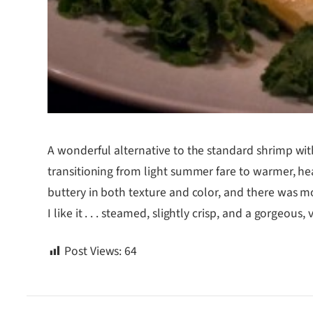
A wonderful alternative to the standard shrimp wit
transitioning from light summer fare to warmer, hea
buttery in both texture and color, and there was m
I like it . . . steamed, slightly crisp, and a gorgeous
Post Views:
64