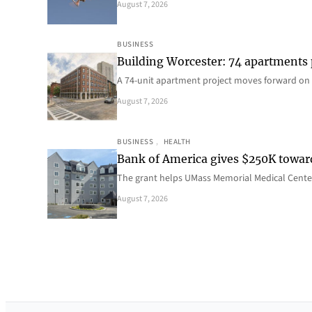
August 7, 2026
BUSINESS
Building Worcester: 74 apartments
A 74-unit apartment project moves forward on 
August 7, 2026
BUSINESS
, 
HEALTH
Bank of America gives $250K towa
The grant helps UMass Memorial Medical Center
August 7, 2026