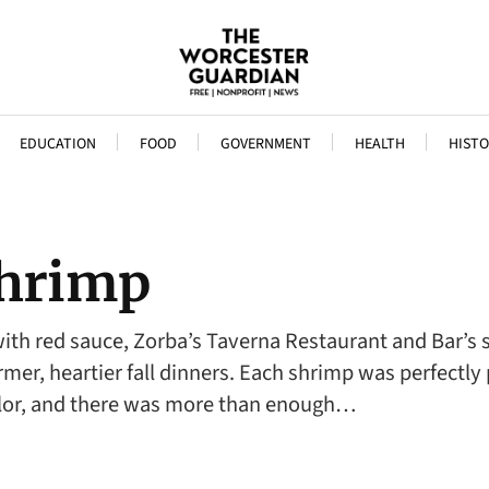
EDUCATION
FOOD
GOVERNMENT
HEALTH
HISTO
Shrimp
ith red sauce, Zorba’s Taverna Restaurant and Bar’s s
mer, heartier fall dinners. Each shrimp was perfectly 
olor, and there was more than enough…