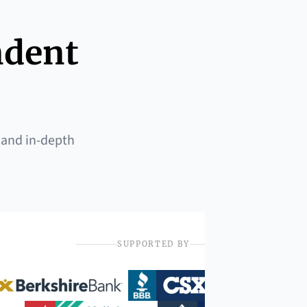
ndent
 and in-depth
SUPPORTED BY