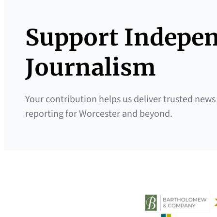
Support Indepe
Journalism
Your contribution helps us deliver trusted news
reporting for Worcester and beyond.