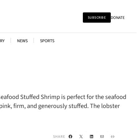
DONATE
SUBSCRIBE
RY
NEWS
SPORTS
eafood Stuffed Shrimp is perfect for the seafood
pink, firm, and generously stuffed. The lobster
Facebook
X
LinkedIn
Mail
Link
SHARE