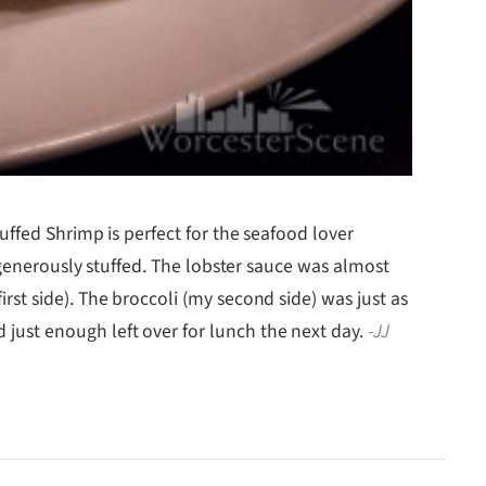
ffed Shrimp is perfect for the seafood lover
 generously stuffed. The lobster sauce was almost
st side). The broccoli (my second side) was just as
 had just enough left over for lunch the next day.
-JJ