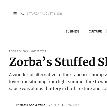
SATURDAY, AUGUST 8, 2026
BUSINESS
CULTURE
FOOD REVIEWS
, 
WORCESTER
Zorba’s Stuffed 
A wonderful alternative to the standard shrimp w
lover transitioning from light summer fare to war
sauce was almost buttery in both texture and c
Mass Food & Wine
·
BY
Sep 19, 2011
1 min read
•