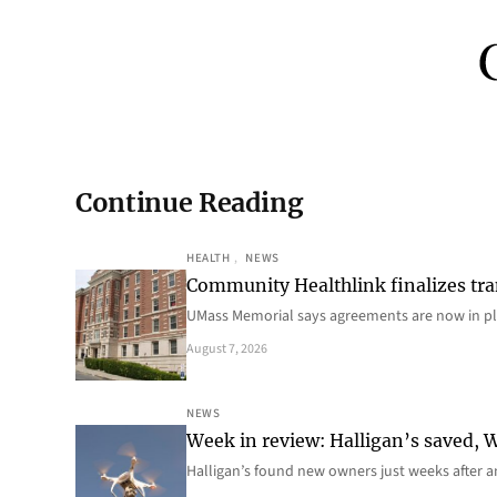
Continue Reading
HEALTH
, 
NEWS
Community Healthlink finalizes tra
UMass Memorial says agreements are now in p
August 7, 2026
NEWS
Week in review: Halligan’s saved, We
Halligan’s found new owners just weeks after a