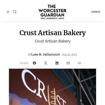
DONATE
Crust Artisan Bakery
Crust Artisan Bakery
Luke M. Vaillancourt
·
BY
Aug 16, 2013
Facebook
X
LinkedIn
Mail
Link
SHARE