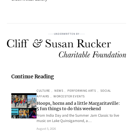
UNDERWRITTEN BY
Continue Reading
CULTURE
, 
NEWS
, 
PERFORMING ARTS
, 
SOCIAL
AFFAIRS
, 
WORCESTER EVENTS
Hoops, horns and a little Margaritaville:
5 fun things to do this weekend
From India Day and the Summer Jam Classic to live
music on Lake Quinsigamond, a…
August 5, 2026