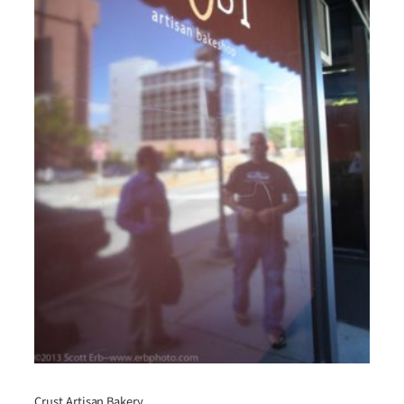
Crust Artisan Bakery