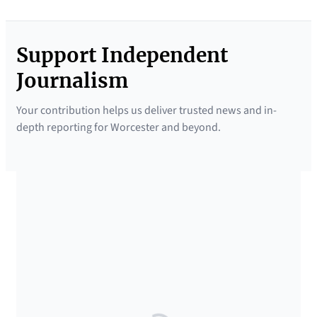
Support Independent
Journalism
Your contribution helps us deliver trusted news and in-
depth reporting for Worcester and beyond.
SUPPORTED BY