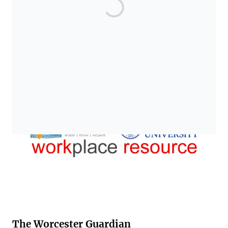
The Worcester Guardian