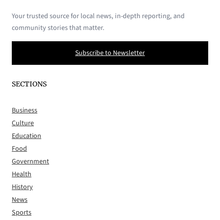
Your trusted source for local news, in-depth reporting, and
community stories that matter.
Subscribe to Newsletter
SECTIONS
Business
Culture
Education
Food
Government
Health
History
News
Sports