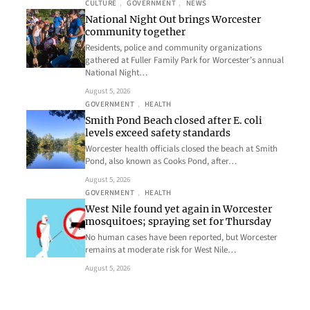
CULTURE
, 
GOVERNMENT
, 
NEWS
National Night Out brings Worcester
community together
Residents, police and community organizations
gathered at Fuller Family Park for Worcester’s annual
National Night…
August 5, 2026
GOVERNMENT
, 
HEALTH
Smith Pond Beach closed after E. coli
levels exceed safety standards
Worcester health officials closed the beach at Smith
Pond, also known as Cooks Pond, after…
August 5, 2026
GOVERNMENT
, 
HEALTH
West Nile found yet again in Worcester
mosquitoes; spraying set for Thursday
No human cases have been reported, but Worcester
remains at moderate risk for West Nile…
August 5, 2026