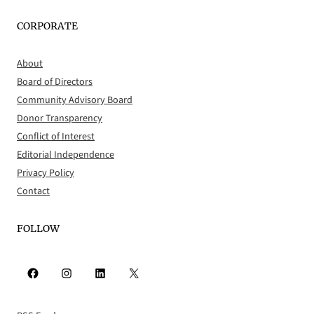
CORPORATE
About
Board of Directors
Community Advisory Board
Donor Transparency
Conflict of Interest
Editorial Independence
Privacy Policy
Contact
FOLLOW
Facebook
Instagram
LinkedIn
X