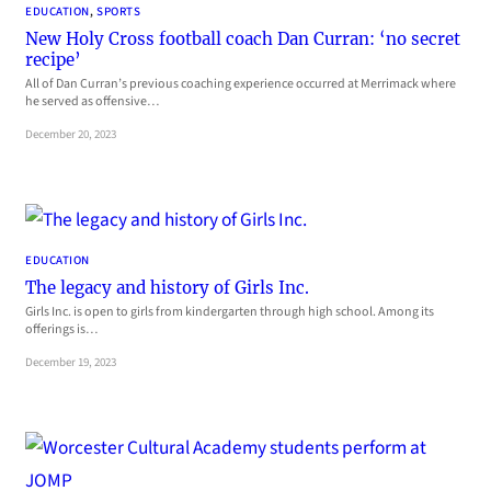
EDUCATION
, 
SPORTS
New Holy Cross football coach Dan Curran: ‘no secret
recipe’
All of Dan Curran’s previous coaching experience occurred at Merrimack where
he served as offensive…
December 20, 2023
EDUCATION
The legacy and history of Girls Inc.
Girls Inc. is open to girls from kindergarten through high school. Among its
offerings is…
December 19, 2023