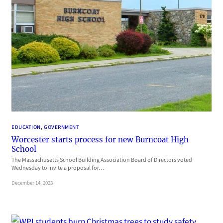
EDUCATION
, 
GOVERNMENT
Worcester starts process for new Burncoat High
School
The Massachusetts School Building Association Board of Directors voted
Wednesday to invite a proposal for…
December 14, 2023