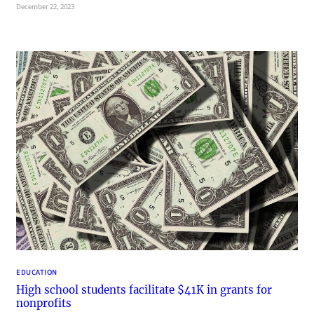
December 22, 2023
EDUCATION
High school students facilitate $41K in grants for
nonprofits