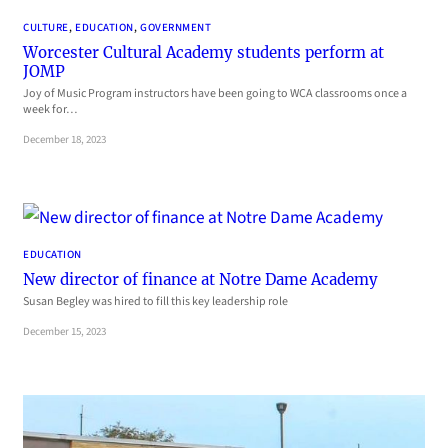
CULTURE
, 
EDUCATION
, 
GOVERNMENT
Worcester Cultural Academy students perform at
JOMP
Joy of Music Program instructors have been going to WCA classrooms once a
week for…
December 18, 2023
EDUCATION
New director of finance at Notre Dame Academy
Susan Begley was hired to fill this key leadership role
December 15, 2023