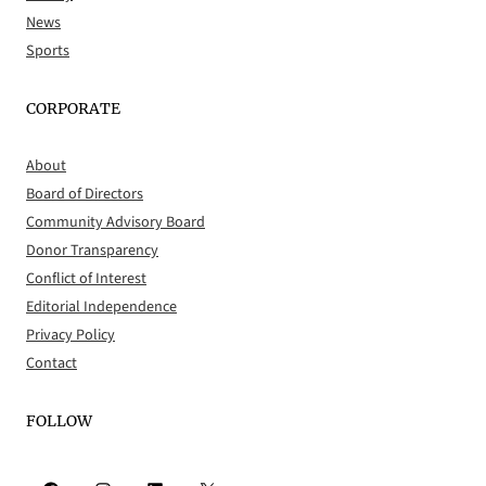
News
Sports
CORPORATE
About
Board of Directors
Community Advisory Board
Donor Transparency
Conflict of Interest
Editorial Independence
Privacy Policy
Contact
FOLLOW