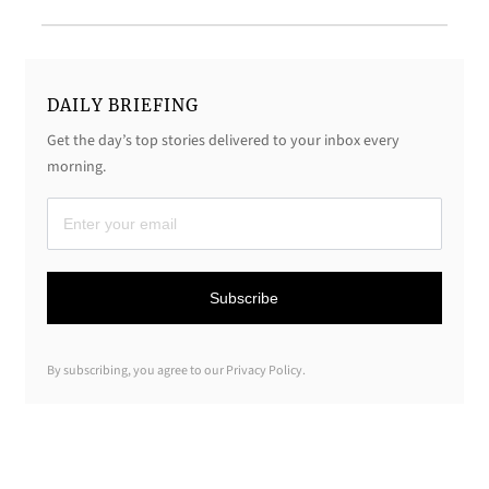
DAILY BRIEFING
Get the day’s top stories delivered to your inbox every
morning.
D
a
i
Subscribe
l
y
By subscribing, you agree to our Privacy Policy.
B
r
i
e