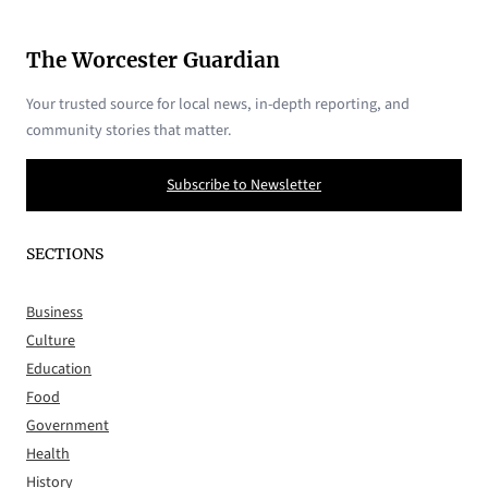
The Worcester Guardian
Your trusted source for local news, in-depth reporting, and
community stories that matter.
Subscribe to Newsletter
SECTIONS
Business
Culture
Education
Food
Government
Health
History