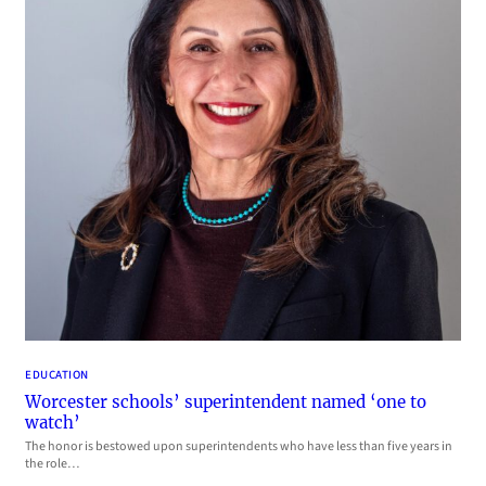
EDUCATION
Worcester schools’ superintendent named ‘one to
watch’
The honor is bestowed upon superintendents who have less than five years in
the role…