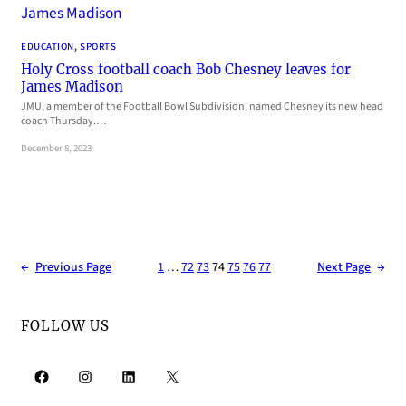
EDUCATION
, 
SPORTS
Holy Cross football coach Bob Chesney leaves for
James Madison
JMU, a member of the Football Bowl Subdivision, named Chesney its new head
coach Thursday.…
December 8, 2023
←
Previous Page
1
…
72
73
74
75
76
77
Next Page
→
FOLLOW US
Facebook
Instagram
LinkedIn
X