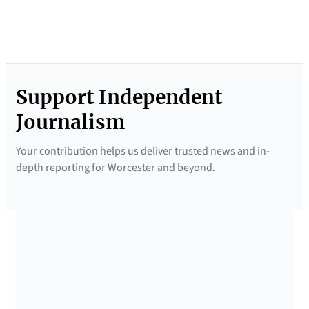
f
i
n
g
Support Independent
N
e
Journalism
w
Your contribution helps us deliver trusted news and in-
s
depth reporting for Worcester and beyond.
l
e
t
t
SUPPORTED BY
e
r