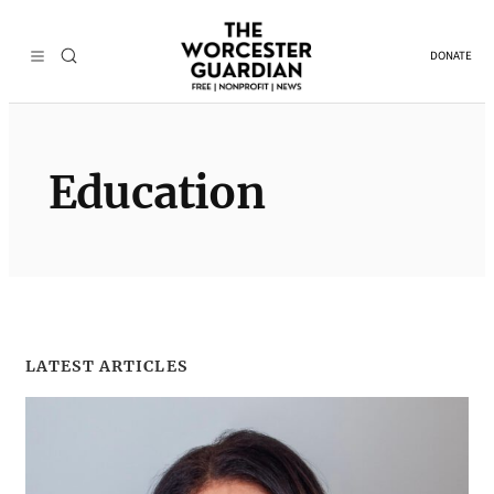
Skip
to
DONATE
content
Education
LATEST ARTICLES