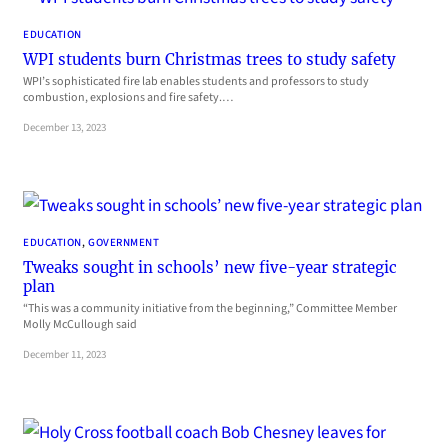
EDUCATION
WPI students burn Christmas trees to study safety
WPI’s sophisticated fire lab enables students and professors to study
combustion, explosions and fire safety.…
December 13, 2023
EDUCATION
, 
GOVERNMENT
Tweaks sought in schools’ new five-year strategic
plan
“This was a community initiative from the beginning,” Committee Member
Molly McCullough said
December 11, 2023