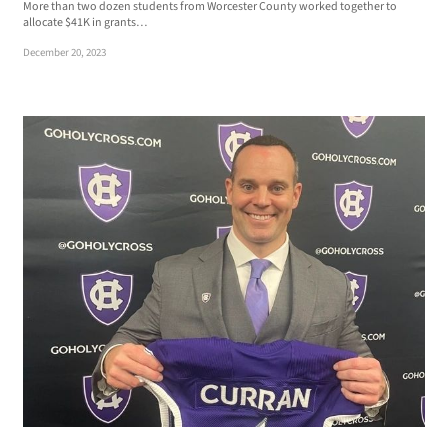
More than two dozen students from Worcester County worked together to
allocate $41K in grants…
December 20, 2023