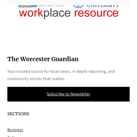
The Worcester Guardian
Your trusted source for local news, in-depth reporting, and
community stories that matter.
Subscribe to Newsletter
SECTIONS
Business