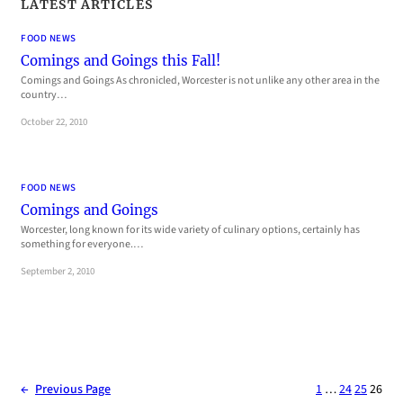
LATEST ARTICLES
FOOD NEWS
Comings and Goings this Fall!
Comings and Goings As chronicled, Worcester is not unlike any other area in the
country…
October 22, 2010
FOOD NEWS
Comings and Goings
Worcester, long known for its wide variety of culinary options, certainly has
something for everyone.…
September 2, 2010
←
Previous Page
1
…
24
25
26