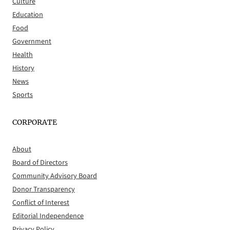
Culture
Education
Food
Government
Health
History
News
Sports
CORPORATE
About
Board of Directors
Community Advisory Board
Donor Transparency
Conflict of Interest
Editorial Independence
Privacy Policy