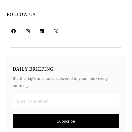
FOLLOW US
Facebook
Instagram
LinkedIn
X
DAILY BRIEFING
Get the day’s top stories delivered to your inbox every
morning.
D
a
i
Subscribe
l