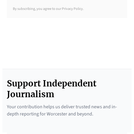
y
By subscribing, you agree to our Privacy Policy.
B
r
i
e
f
i
n
g
Support Independent
N
e
Journalism
w
Your contribution helps us deliver trusted news and in-
s
depth reporting for Worcester and beyond.
l
e