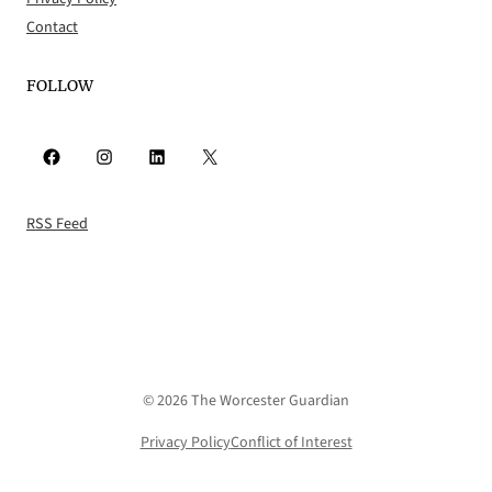
Contact
FOLLOW
Facebook
Instagram
LinkedIn
X
RSS Feed
© 2026 The Worcester Guardian
Privacy Policy
Conflict of Interest