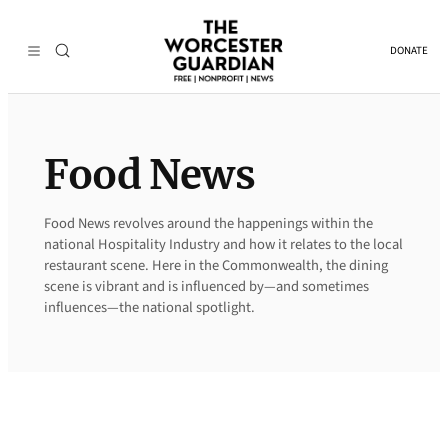
Skip
to
DONATE
content
Food News
Food News revolves around the happenings within the
national Hospitality Industry and how it relates to the local
restaurant scene. Here in the Commonwealth, the dining
scene is vibrant and is influenced by—and sometimes
influences—the national spotlight.