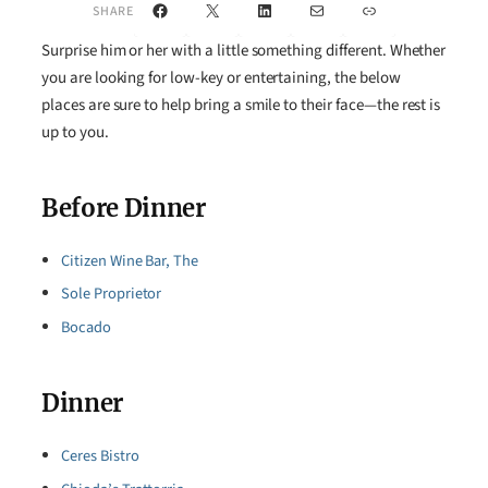
Facebook
X
LinkedIn
Mail
Link
SHARE
Surprise him or her with a little something different. Whether
you are looking for low-key or entertaining, the below
places are sure to help bring a smile to their face—the rest is
up to you.
Before Dinner
Citizen Wine Bar, The
Sole Proprietor
Bocado
Dinner
Ceres Bistro