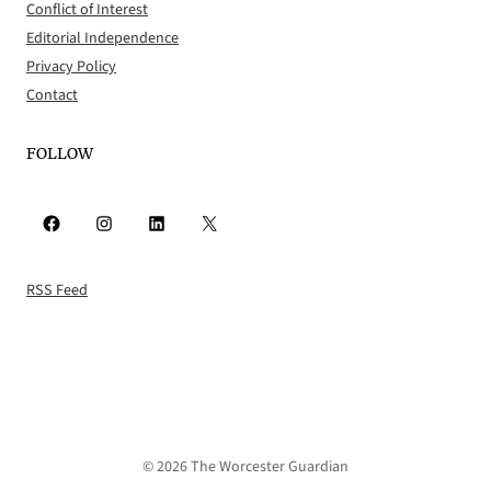
Conflict of Interest
Editorial Independence
Privacy Policy
Contact
FOLLOW
Facebook
Instagram
LinkedIn
X
RSS Feed
© 2026 The Worcester Guardian