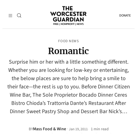
DONATE
FOOD NEWS
Romantic
Surprise him or her with a little something different.
Whether you are looking for low-key or entertaining,
the below places are sure to help bring a smile to
their face—the rest is up to you. Before Dinner Citizen
Wine Bar, The Sole Proprietor Bocado Dinner Ceres
Bistro Chioda’s Trattorria Dante’s Restaurant After
Dinner Sweet Pastry Shop and Dessert Bar Nick’s…
Mass Food & Wine
·
BY
1 min read
Jan 19, 2011
•