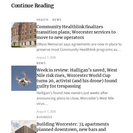
Continue Reading
HEALTH
, 
NEWS
Community Healthlink finalizes
transition plans; Worcester services to
move to new operators
UMass Memorial says agreements are now in place to
preserve most Community Healthlink programs as…
August 7, 2026
NEWS
Week in review: Halligan’s saved, West
Nile risk rises, Worcester World Cup
turns 20, activist (and his drone) found
guilty for trespassing
Halligan’s found new owners just weeks after
announcing plans to close, Worcester’s West Nile
virus…
August 7, 2026
BUSINESS
Building Worcester: 74 apartments
planned downtown, new bars and