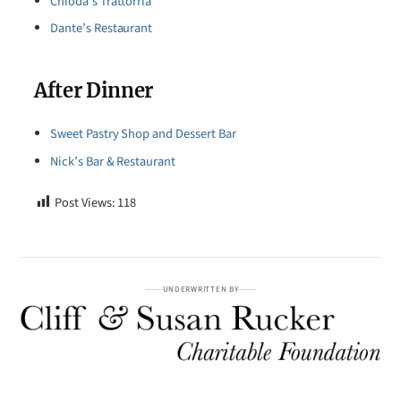
Chioda’s Trattorria
Dante’s Restaurant
After Dinner
Sweet Pastry Shop and Dessert Bar
Nick’s Bar & Restaurant
Post Views:
118
UNDERWRITTEN BY