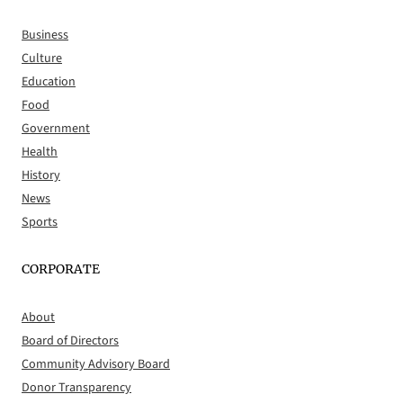
Business
Culture
Education
Food
Government
Health
History
News
Sports
CORPORATE
About
Board of Directors
Community Advisory Board
Donor Transparency