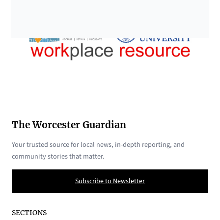
The Worcester Guardian
Your trusted source for local news, in-depth reporting, and
community stories that matter.
Subscribe to Newsletter
SECTIONS