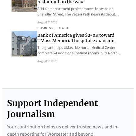
restaurant on the way
A 74-unit apartment project moves forward on
Chandler Street, The Vegan Path nears its debut…
August 7, 2026
BUSINESS
, 
HEALTH
Bank of America gives $250K toward
UMass Memorial hospital expansion
The grant helps UMass Memorial Medical Center
complete 24 additional patient rooms in its North…
August 7, 2026
Support Independent
Journalism
Your contribution helps us deliver trusted news and in-
depth reporting for Worcester and beyond.