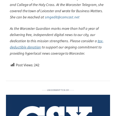
and College of the Holy Cross. At the Worcester Telegram, she
covered the town of Leicester and wrote for Business Matters.
She can be reached at
smgedit@comcast.net
As the Worcester Guardian marks more than half a year of
delivering free, independent digital news to our city, our
dedication to this mission strengthens. Please consider a
tax-
deductible donation
to support our ongoing commitment to
providing hyperlocal news coverage to Worcester.
Post Views:
242
UNDERWRITTEN BY