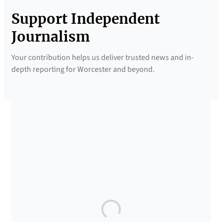
Support Independent
Journalism
Your contribution helps us deliver trusted news and in-
depth reporting for Worcester and beyond.
SUPPORTED BY