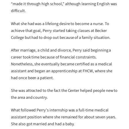
“made it through high school,” although learning English was
difficult.
What she had was a lifelong desire to become a nurse. To
achieve that goal, Perry started taking classes at Becker
College but had to drop out because of a family situation.
After marriage, a child and divorce, Perry said beginning a
career took time because of financial constraints.
Nonetheless, she eventually became certified as a medical
assistant and began an apprenticeship at FHCW, where she
had once been a patient.
She was attracted to the fact the Center helped people new to
the area and country.
What followed Perry’s internship was a full-time medical
assistant position where she remained for about seven years.
She also got married and had a baby.