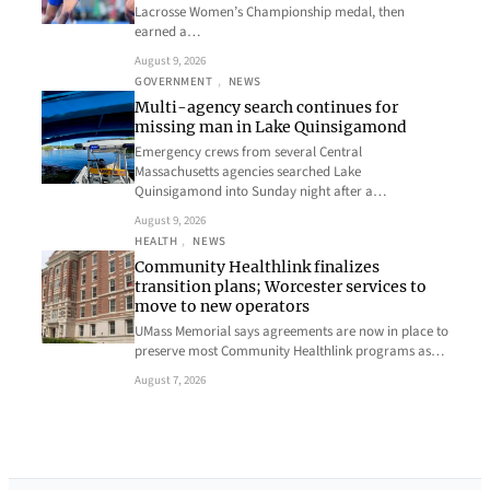
Lacrosse Women’s Championship medal, then
earned a…
August 9, 2026
GOVERNMENT
, 
NEWS
Multi-agency search continues for
missing man in Lake Quinsigamond
Emergency crews from several Central
Massachusetts agencies searched Lake
Quinsigamond into Sunday night after a…
August 9, 2026
HEALTH
, 
NEWS
Community Healthlink finalizes
transition plans; Worcester services to
move to new operators
UMass Memorial says agreements are now in place to
preserve most Community Healthlink programs as…
August 7, 2026