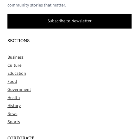
community stories that matter.
Subscribe to Newsletter
SECTIONS
Business
Culture
Education
Food
Government
Health
History
News
Sports
CORPORATE