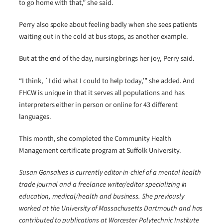
to go home with that,” she said.
Perry also spoke about feeling badly when she sees patients
waiting out in the cold at bus stops, as another example.
But at the end of the day, nursing brings her joy, Perry said.
“I think, `I did what I could to help today,’” she added. And
FHCW is unique in that it serves all populations and has
interpreters either in person or online for 43 different
languages.
This month, she completed the Community Health
Management certificate program at Suffolk University.
Susan Gonsalves is currently editor-in-chief of a mental health
trade journal and a freelance writer/editor specializing in
education, medical/health and business. She previously
worked at the University of Massachusetts Dartmouth and has
contributed to publications at Worcester Polytechnic Institute