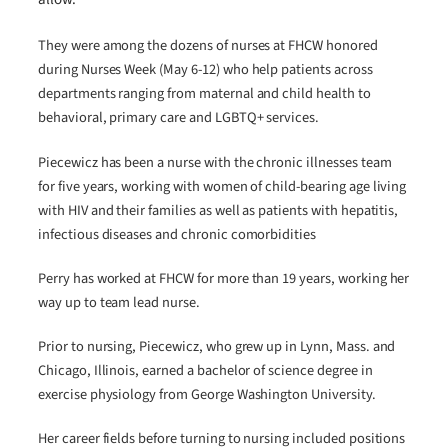
They were among the dozens of nurses at FHCW honored
during Nurses Week (May 6-12) who help patients across
departments ranging from maternal and child health to
behavioral, primary care and LGBTQ+ services.
Piecewicz has been a nurse with the chronic illnesses team
for five years, working with women of child-bearing age living
with HIV and their families as well as patients with hepatitis,
infectious diseases and chronic comorbidities
Perry has worked at FHCW for more than 19 years, working her
way up to team lead nurse.
Prior to nursing, Piecewicz, who grew up in Lynn, Mass. and
Chicago, Illinois, earned a bachelor of science degree in
exercise physiology from George Washington University.
Her career fields before turning to nursing included positions