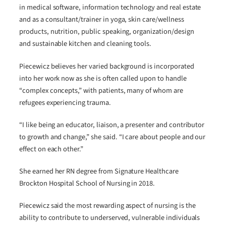
in medical software, information technology and real estate
and as a consultant/trainer in yoga, skin care/wellness
products, nutrition, public speaking, organization/design
and sustainable kitchen and cleaning tools.
Piecewicz believes her varied background is incorporated
into her work now as she is often called upon to handle
“complex concepts,” with patients, many of whom are
refugees experiencing trauma.
“I like being an educator, liaison, a presenter and contributor
to growth and change,” she said. “I care about people and our
effect on each other.”
She earned her RN degree from Signature Healthcare
Brockton Hospital School of Nursing in 2018.
Piecewicz said the most rewarding aspect of nursing is the
ability to contribute to underserved, vulnerable individuals