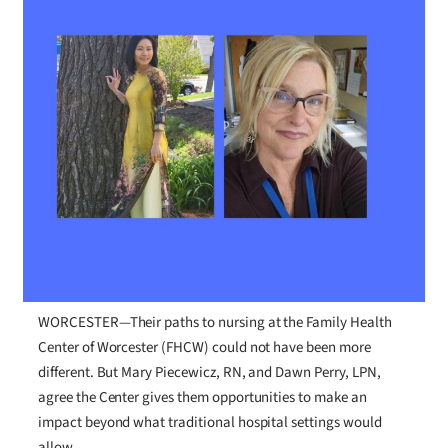
WORCESTER—Their paths to nursing at the Family Health
Center of Worcester (FHCW) could not have been more
different. But Mary Piecewicz, RN, and Dawn Perry, LPN,
agree the Center gives them opportunities to make an
impact beyond what traditional hospital settings would
allow.