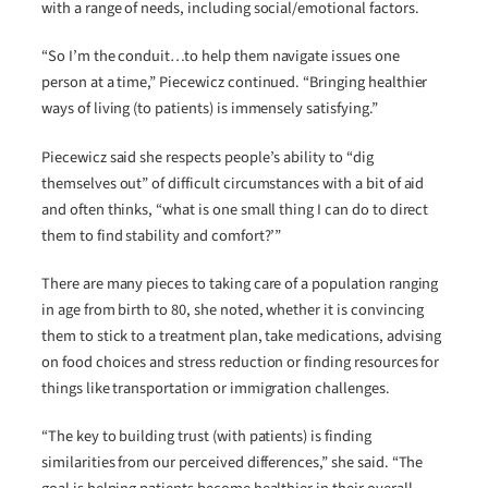
with a range of needs, including social/emotional factors.
“So I’m the conduit…to help them navigate issues one
person at a time,” Piecewicz continued. “Bringing healthier
ways of living (to patients) is immensely satisfying.”
Piecewicz said she respects people’s ability to “dig
themselves out” of difficult circumstances with a bit of aid
and often thinks, “what is one small thing I can do to direct
them to find stability and comfort?’”
There are many pieces to taking care of a population ranging
in age from birth to 80, she noted, whether it is convincing
them to stick to a treatment plan, take medications, advising
on food choices and stress reduction or finding resources for
things like transportation or immigration challenges.
“The key to building trust (with patients) is finding
similarities from our perceived differences,” she said. “The