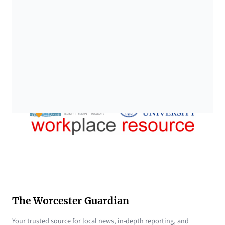
The Worcester Guardian
Your trusted source for local news, in-depth reporting, and