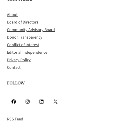
About
Board of Directors
Community Advisory Board
Donor Transparency
Conflict of Interest
Editorial Independence
Privacy Policy
Contact
FOLLOW
Facebook
Instagram
LinkedIn
X
RSS Feed