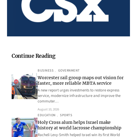
Continue Reading
BUSINESS
, 
GOVERNMENT
Worcester rail group maps out vision for
faster, more reliable MBTA service
A new report urges investments to restore express
service, modernize infrastructure and improve the
commuter…
August 10, 2026
EDUCATION
, 
SPORTS
Holy Cross alum helps Israel make
history at world lacrosse championship
Racheli Levy-Smith helped Israel win its first World