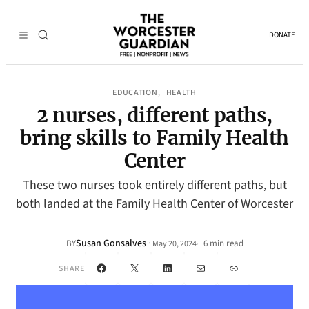
DONATE
EDUCATION
HEALTH
, 
2 nurses, different paths,
bring skills to Family Health
Center
These two nurses took entirely different paths, but
both landed at the Family Health Center of Worcester
Susan Gonsalves
·
BY
6 min read
May 20, 2024
•
Facebook
X
LinkedIn
Mail
Link
SHARE