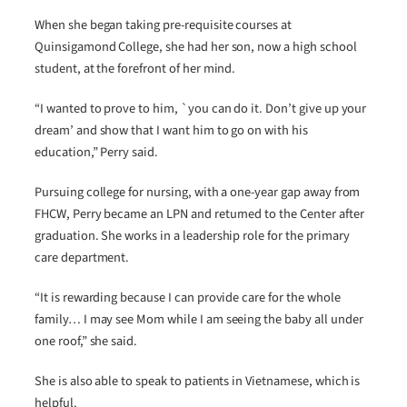
When she began taking pre-requisite courses at
Quinsigamond College, she had her son, now a high school
student, at the forefront of her mind.
“I wanted to prove to him, `you can do it. Don’t give up your
dream’ and show that I want him to go on with his
education,” Perry said.
Pursuing college for nursing, with a one-year gap away from
FHCW, Perry became an LPN and returned to the Center after
graduation. She works in a leadership role for the primary
care department.
“It is rewarding because I can provide care for the whole
family… I may see Mom while I am seeing the baby all under
one roof,” she said.
She is also able to speak to patients in Vietnamese, which is
helpful.