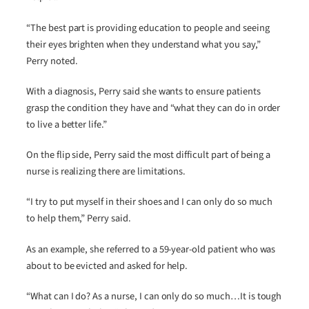
“The best part is providing education to people and seeing
their eyes brighten when they understand what you say,”
Perry noted.
With a diagnosis, Perry said she wants to ensure patients
grasp the condition they have and “what they can do in order
to live a better life.”
On the flip side, Perry said the most difficult part of being a
nurse is realizing there are limitations.
“I try to put myself in their shoes and I can only do so much
to help them,” Perry said.
As an example, she referred to a 59-year-old patient who was
about to be evicted and asked for help.
“What can I do? As a nurse, I can only do so much…It is tough