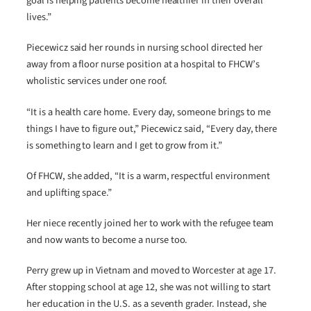
goal is helping patients become healthier in their overall
lives.”
Piecewicz said her rounds in nursing school directed her
away from a floor nurse position at a hospital to FHCW’s
wholistic services under one roof.
“It is a health care home. Every day, someone brings to me
things I have to figure out,” Piecewicz said, “Every day, there
is something to learn and I get to grow from it.”
Of FHCW, she added, “It is a warm, respectful environment
and uplifting space.”
Her niece recently joined her to work with the refugee team
and now wants to become a nurse too.
Perry grew up in Vietnam and moved to Worcester at age 17.
After stopping school at age 12, she was not willing to start
her education in the U.S. as a seventh grader. Instead, she