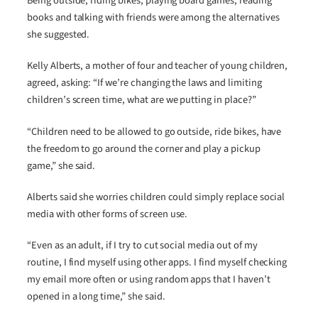
Being outside, riding bikes, playing board games, reading
books and talking with friends were among the alternatives
she suggested.
Kelly Alberts, a mother of four and teacher of young children,
agreed, asking: “If we’re changing the laws and limiting
children’s screen time, what are we putting in place?”
“Children need to be allowed to go outside, ride bikes, have
the freedom to go around the corner and play a pickup
game,” she said.
Alberts said she worries children could simply replace social
media with other forms of screen use.
“Even as an adult, if I try to cut social media out of my
routine, I find myself using other apps. I find myself checking
my email more often or using random apps that I haven’t
opened in a long time,” she said.