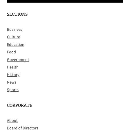
SECTIONS
Business
Culture
Education
Food
Government
Health
History
News
Sports
CORPORATE
About
Board of Directors