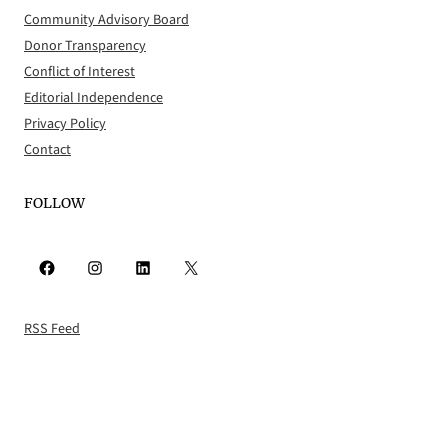
Community Advisory Board
Donor Transparency
Conflict of Interest
Editorial Independence
Privacy Policy
Contact
FOLLOW
Facebook
Instagram
LinkedIn
X
RSS Feed