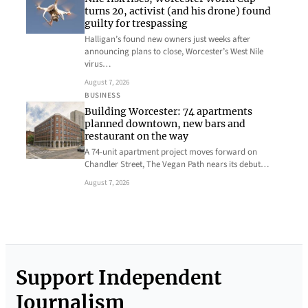
turns 20, activist (and his drone) found
guilty for trespassing
Halligan’s found new owners just weeks after
announcing plans to close, Worcester’s West Nile
virus…
August 7, 2026
BUSINESS
Building Worcester: 74 apartments
planned downtown, new bars and
restaurant on the way
A 74-unit apartment project moves forward on
Chandler Street, The Vegan Path nears its debut…
August 7, 2026
Support Independent
Journalism