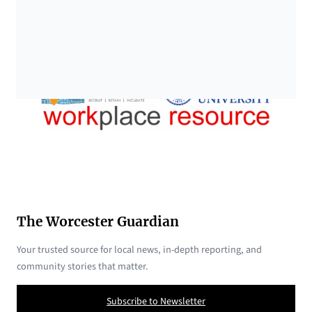
The Worcester Guardian
Your trusted source for local news, in-depth reporting, and
community stories that matter.
Subscribe to Newsletter