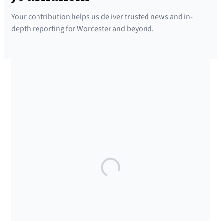
Your contribution helps us deliver trusted news and in-
depth reporting for Worcester and beyond.
SUPPORTED BY