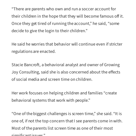
“There are parents who own and run a soccer account for
their children in the hope that they will become famous off it.
Once they get tired of running the account,” he said, “some
decide to give the login to their children.”
He said he worries that behavior will continue even if stricter
regulations are enacted.
Stacie Bancroft, a behavioral analyst and owner of Growing
Joy Consulting, said she is also concerned about the effects
of social media and screen time on children.
Her work focuses on helping children and families “create
behavioral systems that work with people.”
“One of the biggest challenges is screen time,” she said. “It is
one of, if not the top concern that I see parents come in with.
Most of the parents list screen time as one of their most
significant issues.”