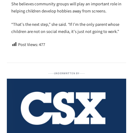
She believes community groups will play an important role in
helping children develop hobbies away from screens.
“That’s the next step,” she said. “If I’m the only parent whose
children are not on social media, it’s just not going to work.”
Post Views:
477
UNDERWRITTEN BY