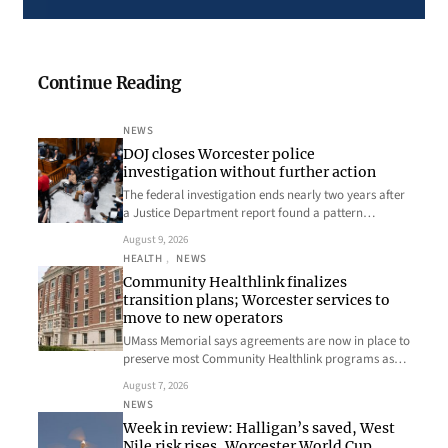
Continue Reading
NEWS
DOJ closes Worcester police
investigation without further action
The federal investigation ends nearly two years after
a Justice Department report found a pattern…
August 9, 2026
HEALTH
, 
NEWS
Community Healthlink finalizes
transition plans; Worcester services to
move to new operators
UMass Memorial says agreements are now in place to
preserve most Community Healthlink programs as…
August 7, 2026
NEWS
Week in review: Halligan’s saved, West
Nile risk rises, Worcester World Cup