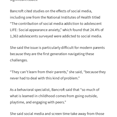
Bancroft cited studies on the effects of social media,
including one from the National Institutes of Health titled
“The contribution of social media addiction to adolescent
LIFE: Social appearance anxiety,” which found that 24.4% of
1,363 adolescents surveyed were addicted to social media.
She said the issue is particularly difficult for modern parents
because they are the first generation navigating these
challenges.
“They can’t learn from their parents,” she said, “because they
never had to deal with this kind of problem.”
As a behavioral specialist, Bancroft said that “so much of
what is learned in childhood comes from going outside,
playtime, and engaging with peers.”
She said social media and screen time take away from those