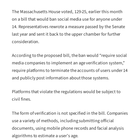
The Massachusetts House voted, 129-25, earlier this month
on a bill that would ban social media use for anyone under
14. Representatives rewrote a measure passed by the Senate
last year and sent it back to the upper chamber for further
consideration.
According to the proposed bill, the ban would “require social
media companies to implement an age verification system,”
require platforms to terminate the accounts of users under 14
and publicly post information about those systems.
Platforms that violate the regulations would be subject to
civil fines.
The form of verification is not specified in the bill. Companies
use a variety of methods, including submitting official
documents, using mobile phone records and facial analysis
algorithms to estimate a user’s age.