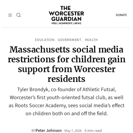
DONATE
EDUCATION
GOVERNMENT
HEALTH
, 
, 
Massachusetts social media
restrictions for children gain
support from Worcester
residents
Tyler Brondyk, co-founder of Athletic Futsal,
Worcester’s first youth-oriented futsal club, as well
as Roots Soccer Academy, sees social media’s effect
on children both on and off the field.
Peter Johnson
·
BY
6 min read
May 7, 2026
•