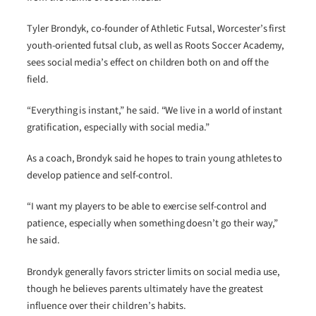
Tyler Brondyk, co-founder of Athletic Futsal, Worcester’s first
youth-oriented futsal club, as well as Roots Soccer Academy,
sees social media’s effect on children both on and off the
field.
“Everything is instant,” he said. “We live in a world of instant
gratification, especially with social media.”
As a coach, Brondyk said he hopes to train young athletes to
develop patience and self-control.
“I want my players to be able to exercise self-control and
patience, especially when something doesn’t go their way,”
he said.
Brondyk generally favors stricter limits on social media use,
though he believes parents ultimately have the greatest
influence over their children’s habits.