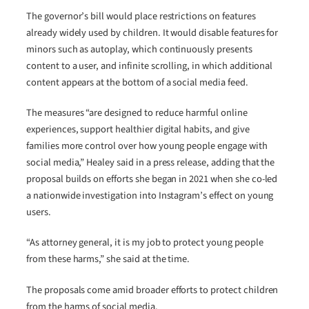
The governor’s bill would place restrictions on features
already widely used by children. It would disable features for
minors such as autoplay, which continuously presents
content to a user, and infinite scrolling, in which additional
content appears at the bottom of a social media feed.
The measures “are designed to reduce harmful online
experiences, support healthier digital habits, and give
families more control over how young people engage with
social media,” Healey said in a press release, adding that the
proposal builds on efforts she began in 2021 when she co-led
a nationwide investigation into Instagram’s effect on young
users.
“As attorney general, it is my job to protect young people
from these harms,” she said at the time.
The proposals come amid broader efforts to protect children
from the harms of social media.