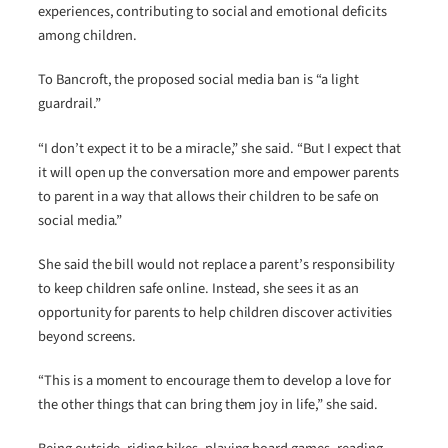
experiences, contributing to social and emotional deficits
among children.
To Bancroft, the proposed social media ban is “a light
guardrail.”
“I don’t expect it to be a miracle,” she said. “But I expect that
it will open up the conversation more and empower parents
to parent in a way that allows their children to be safe on
social media.”
She said the bill would not replace a parent’s responsibility
to keep children safe online. Instead, she sees it as an
opportunity for parents to help children discover activities
beyond screens.
“This is a moment to encourage them to develop a love for
the other things that can bring them joy in life,” she said.