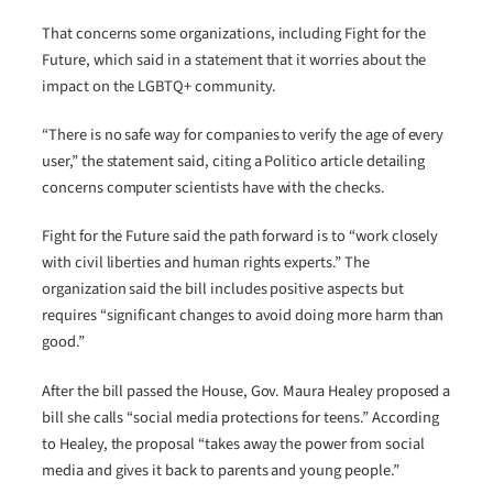
That concerns some organizations, including Fight for the
Future, which said in a statement that it worries about the
impact on the LGBTQ+ community.
“There is no safe way for companies to verify the age of every
user,” the statement said, citing a Politico article detailing
concerns computer scientists have with the checks.
Fight for the Future said the path forward is to “work closely
with civil liberties and human rights experts.” The
organization said the bill includes positive aspects but
requires “significant changes to avoid doing more harm than
good.”
After the bill passed the House, Gov. Maura Healey proposed a
bill she calls “social media protections for teens.” According
to Healey, the proposal “takes away the power from social
media and gives it back to parents and young people.”