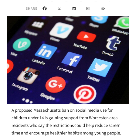
Facebook
X
LinkedIn
Mail
Link
SHARE
A proposed Massachusetts ban on social media use for
children under 14 is gaining support from Worcester-area
residents who say the restrictions could help reduce screen
time and encourage healthier habits among young people.