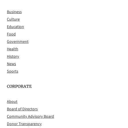
Business
Culture
Education
Food
Government
Health
History
News
Sports
CORPORATE
About
Board of Directors
Community Advisory Board
Donor Transparency