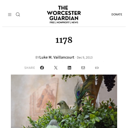
DONATE
1178
Luke M. Vaillancourt
·
BY
Dec 9, 2013
Facebook
X
LinkedIn
Mail
Link
SHARE