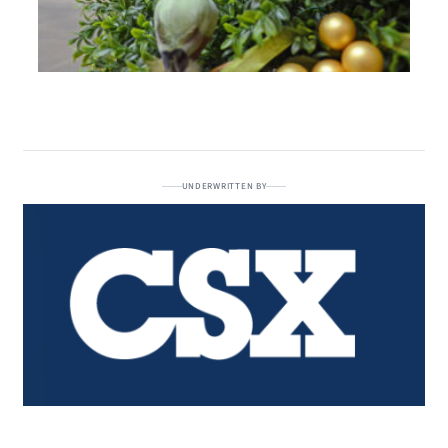
UNDERWRITTEN BY