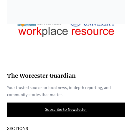
The Worcester Guardian
Your trusted source for local news, in-depth reporting, and
community stories that matter.
Subscribe to Newsletter
SECTIONS