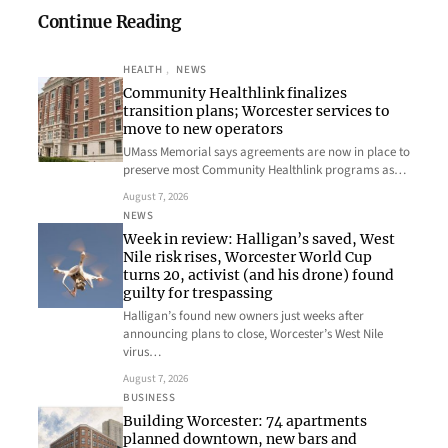
Continue Reading
HEALTH
, 
NEWS
Community Healthlink finalizes
transition plans; Worcester services to
move to new operators
UMass Memorial says agreements are now in place to
preserve most Community Healthlink programs as…
August 7, 2026
NEWS
Week in review: Halligan’s saved, West
Nile risk rises, Worcester World Cup
turns 20, activist (and his drone) found
guilty for trespassing
Halligan’s found new owners just weeks after
announcing plans to close, Worcester’s West Nile
virus…
August 7, 2026
BUSINESS
Building Worcester: 74 apartments
planned downtown, new bars and