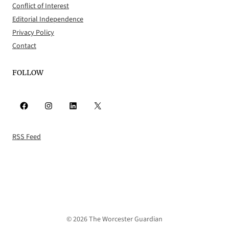
Conflict of Interest
Editorial Independence
Privacy Policy
Contact
FOLLOW
Facebook
Instagram
LinkedIn
X
RSS Feed
© 2026 The Worcester Guardian