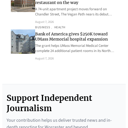
restaurant on the way
A 74-unit apartment project moves forward on
Chandler Street, The Vegan Path nears its debut…
August 7, 2026
BUSINESS
, 
HEALTH
Bank of America gives $250K toward
UMass Memorial hospital expansion
The grant helps UMass Memorial Medical Center
complete 24 additional patient rooms in its North…
August 7, 2026
Support Independent
Journalism
Your contribution helps us deliver trusted news and in-
depth reporting for Worcester and beyond.