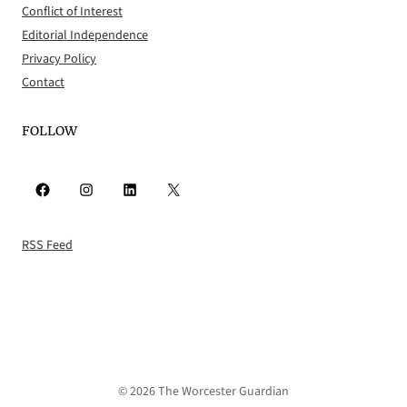
Conflict of Interest
Editorial Independence
Privacy Policy
Contact
FOLLOW
Facebook
Instagram
LinkedIn
X
RSS Feed
© 2026 The Worcester Guardian