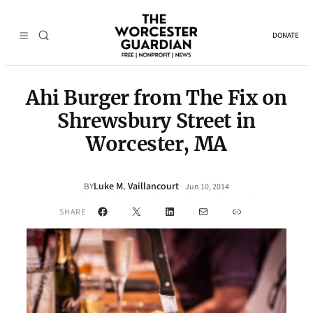
DONATE
Ahi Burger from The Fix on
Shrewsbury Street in
Worcester, MA
Luke M. Vaillancourt
·
BY
Jun 10, 2014
Facebook
X
LinkedIn
Mail
Link
SHARE