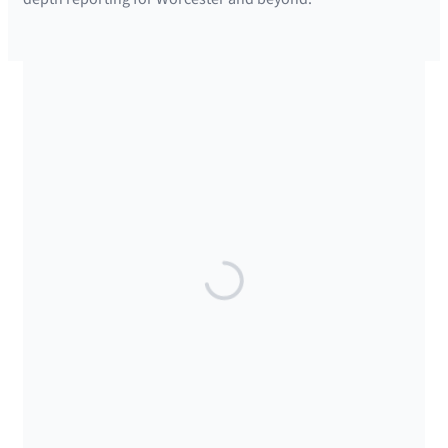
SUPPORTED BY