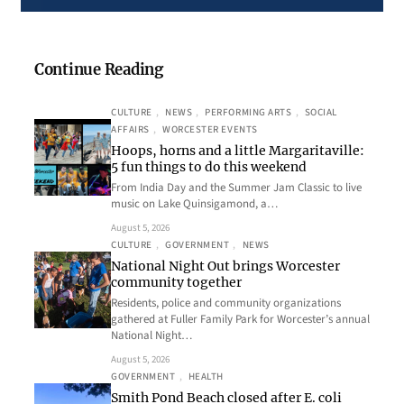
Continue Reading
CULTURE
, 
NEWS
, 
PERFORMING ARTS
, 
SOCIAL
AFFAIRS
, 
WORCESTER EVENTS
Hoops, horns and a little Margaritaville:
5 fun things to do this weekend
From India Day and the Summer Jam Classic to live
music on Lake Quinsigamond, a…
August 5, 2026
CULTURE
, 
GOVERNMENT
, 
NEWS
National Night Out brings Worcester
community together
Residents, police and community organizations
gathered at Fuller Family Park for Worcester’s annual
National Night…
August 5, 2026
GOVERNMENT
, 
HEALTH
Smith Pond Beach closed after E. coli