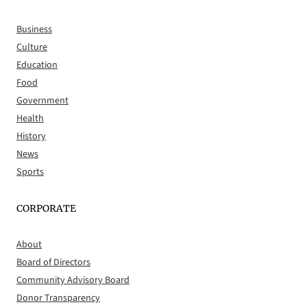
Business
Culture
Education
Food
Government
Health
History
News
Sports
CORPORATE
About
Board of Directors
Community Advisory Board
Donor Transparency