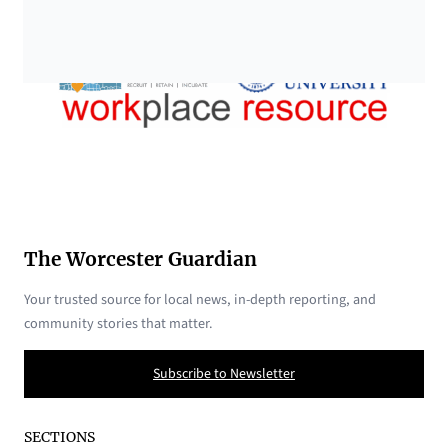
The Worcester Guardian
Your trusted source for local news, in-depth reporting, and
community stories that matter.
Subscribe to Newsletter
SECTIONS