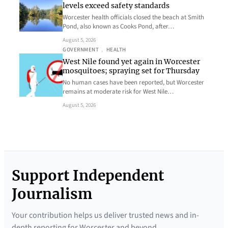
levels exceed safety standards
Worcester health officials closed the beach at Smith
Pond, also known as Cooks Pond, after…
August 5, 2026
GOVERNMENT
, 
HEALTH
West Nile found yet again in Worcester
mosquitoes; spraying set for Thursday
No human cases have been reported, but Worcester
remains at moderate risk for West Nile…
August 5, 2026
Support Independent
Journalism
Your contribution helps us deliver trusted news and in-
depth reporting for Worcester and beyond.