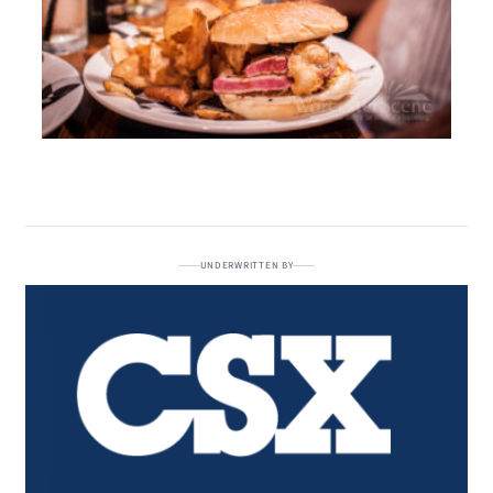
UNDERWRITTEN BY