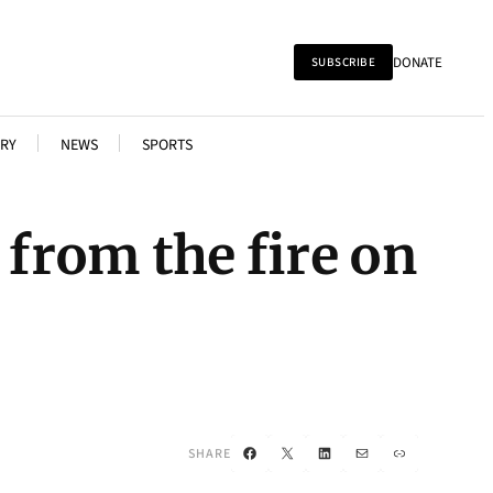
DONATE
SUBSCRIBE
RY
NEWS
SPORTS
 from the fire on
Facebook
X
LinkedIn
Mail
Link
SHARE