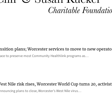
nsition plans; Worcester services to move to new operato
lace to preserve most Community Healthlink programs as…
st Nile risk rises, Worcester World Cup turns 20, activist
nnouncing plans to close, Worcester’s West Nile virus…