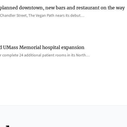
 planned downtown, new bars and restaurant on the way
Chandler Street, The Vegan Path nears its debut…
rd UMass Memorial hospital expansion
 complete 24 additional patient rooms in its North…