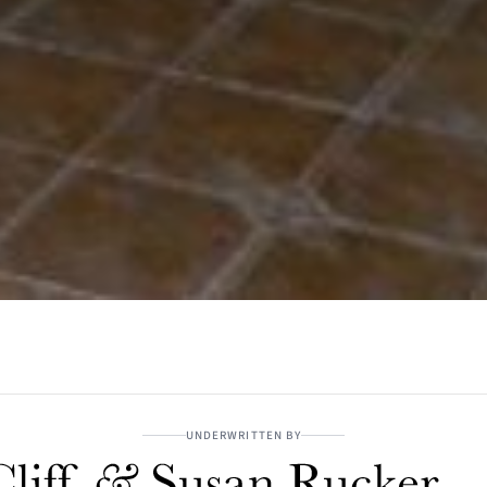
UNDERWRITTEN BY