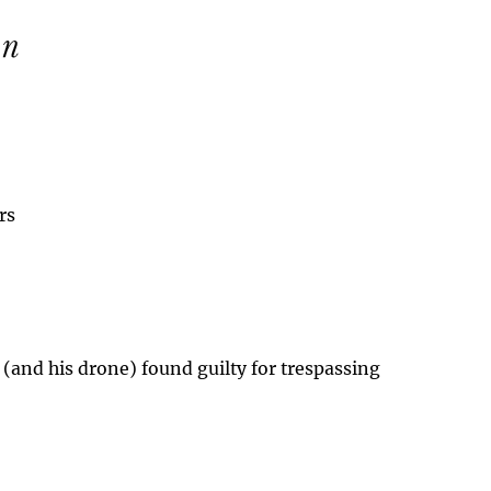
rs
 (and his drone) found guilty for trespassing