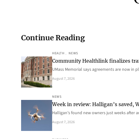
Continue Reading
HEALTH
, 
NEWS
Community Healthlink finalizes tra
UMass Memorial says agreements are now in p
August 7, 2026
NEWS
Week in review: Halligan’s saved, We
Halligan’s found new owners just weeks after a
August 7, 2026