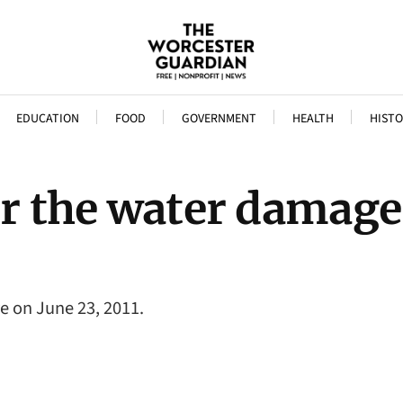
EDUCATION
FOOD
GOVERNMENT
HEALTH
HISTO
er the water damage
re on June 23, 2011.