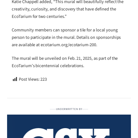
Katie Chappell added, “This mural will beautifully reflect the
creativity, curiosity, and discovery that have defined the
EcoTarium for two centuries.”
Community members can sponsor a tile for a local young
person to participate in the mural. Details on sponsorships
are available at ecotarium.org/ecotarium-200.
The mural will be unveiled on Feb. 21, 2025, as part of the
EcoTarium’s bicentennial celebrations.
Post Views:
223
UNDERWRITTEN BY