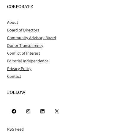
CORPORATE
About
Board of Directors
Community Advisory Board
Donor Transparency
Conflict of Interest
Editorial Independence
Privacy Policy
Contact
FOLLOW
Facebook
Instagram
LinkedIn
X
RSS Feed