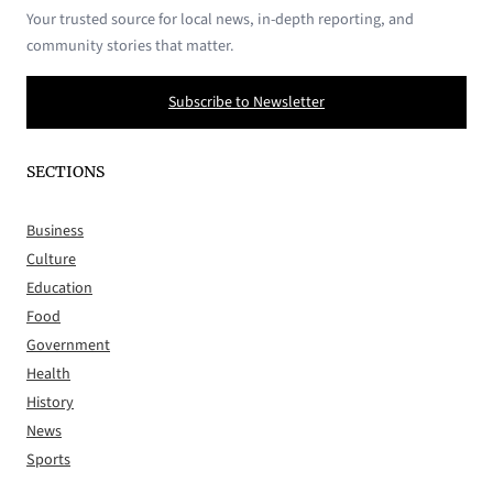
Your trusted source for local news, in-depth reporting, and
community stories that matter.
Subscribe to Newsletter
SECTIONS
Business
Culture
Education
Food
Government
Health
History
News
Sports