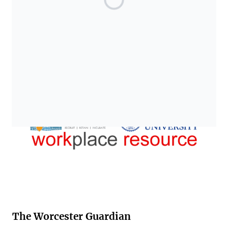
The Worcester Guardian