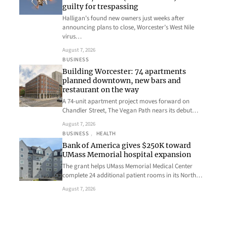
guilty for trespassing
Halligan’s found new owners just weeks after
announcing plans to close, Worcester’s West Nile
virus…
August 7, 2026
BUSINESS
Building Worcester: 74 apartments
planned downtown, new bars and
restaurant on the way
A 74-unit apartment project moves forward on
Chandler Street, The Vegan Path nears its debut…
August 7, 2026
BUSINESS
, 
HEALTH
Bank of America gives $250K toward
UMass Memorial hospital expansion
The grant helps UMass Memorial Medical Center
complete 24 additional patient rooms in its North…
August 7, 2026