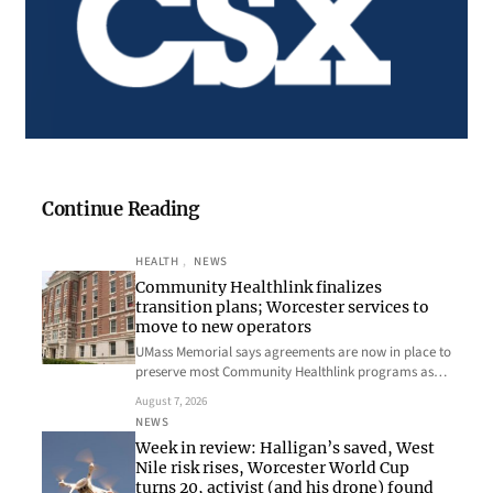
Continue Reading
HEALTH
, 
NEWS
Community Healthlink finalizes
transition plans; Worcester services to
move to new operators
UMass Memorial says agreements are now in place to
preserve most Community Healthlink programs as…
August 7, 2026
NEWS
Week in review: Halligan’s saved, West
Nile risk rises, Worcester World Cup
turns 20, activist (and his drone) found