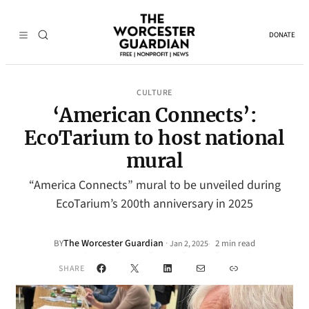
DONATE
CULTURE
‘American Connects’:
EcoTarium to host national
mural
“America Connects” mural to be unveiled during
EcoTarium’s 200th anniversary in 2025
The Worcester Guardian
·
BY
2 min read
Jan 2, 2025
•
Facebook
X
LinkedIn
Mail
Link
SHARE