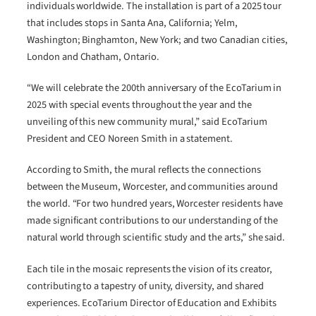
individuals worldwide. The installation is part of a 2025 tour
that includes stops in Santa Ana, California; Yelm,
Washington; Binghamton, New York; and two Canadian cities,
London and Chatham, Ontario.
“We will celebrate the 200th anniversary of the EcoTarium in
2025 with special events throughout the year and the
unveiling of this new community mural,” said EcoTarium
President and CEO Noreen Smith in a statement.
According to Smith, the mural reflects the connections
between the Museum, Worcester, and communities around
the world. “For two hundred years, Worcester residents have
made significant contributions to our understanding of the
natural world through scientific study and the arts,” she said.
Each tile in the mosaic represents the vision of its creator,
contributing to a tapestry of unity, diversity, and shared
experiences. EcoTarium Director of Education and Exhibits