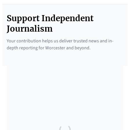
Support Independent
Journalism
Your contribution helps us deliver trusted news and in-
depth reporting for Worcester and beyond.
SUPPORTED BY