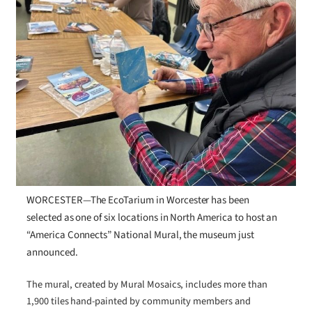
WORCESTER—The EcoTarium in Worcester has been
selected as one of six locations in North America to host an
“America Connects” National Mural, the museum just
announced.
The mural, created by Mural Mosaics, includes more than
1,900 tiles hand-painted by community members and