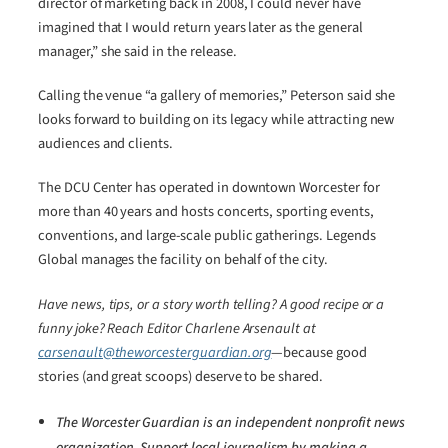
director of marketing back in 2008, I could never have
imagined that I would return years later as the general
manager,” she said in the release.
Calling the venue “a gallery of memories,” Peterson said she
looks forward to building on its legacy while attracting new
audiences and clients.
The DCU Center has operated in downtown Worcester for
more than 40 years and hosts concerts, sporting events,
conventions, and large-scale public gatherings. Legends
Global manages the facility on behalf of the city.
Have news, tips, or a story worth telling? A good recipe or a
funny joke? Reach Editor Charlene Arsenault at
carsenault@theworcesterguardian.org
—because good
stories (and great scoops) deserve to be shared.
The Worcester Guardian is an independent nonprofit news
organization. Support local journalism by making a