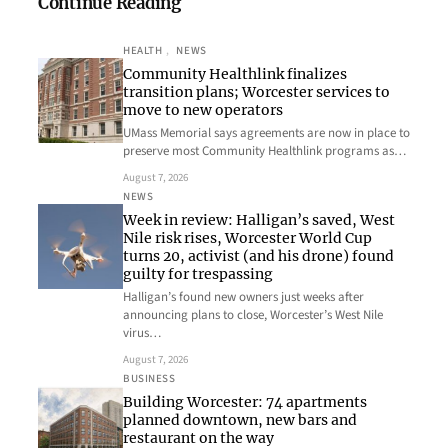
Continue Reading
HEALTH
, 
NEWS
Community Healthlink finalizes
transition plans; Worcester services to
move to new operators
UMass Memorial says agreements are now in place to
preserve most Community Healthlink programs as…
August 7, 2026
NEWS
Week in review: Halligan’s saved, West
Nile risk rises, Worcester World Cup
turns 20, activist (and his drone) found
guilty for trespassing
Halligan’s found new owners just weeks after
announcing plans to close, Worcester’s West Nile
virus…
August 7, 2026
BUSINESS
Building Worcester: 74 apartments
planned downtown, new bars and
restaurant on the way