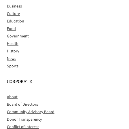
Business
Culture
Education
Food
Government
Health
History
News
Sports
CORPORATE
About
Board of Directors
Community Advisory Board
Donor Transparency
Conflict of Interest