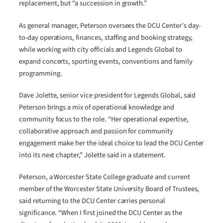
replacement, but “a succession in growth.”
As general manager, Peterson oversees the DCU Center’s day-
to-day operations, finances, staffing and booking strategy,
while working with city officials and Legends Global to
expand concerts, sporting events, conventions and family
programming.
Dave Jolette, senior vice president for Legends Global, said
Peterson brings a mix of operational knowledge and
community focus to the role. “Her operational expertise,
collaborative approach and passion for community
engagement make her the ideal choice to lead the DCU Center
into its next chapter,” Jolette said in a statement.
Peterson, a Worcester State College graduate and current
member of the Worcester State University Board of Trustees,
said returning to the DCU Center carries personal
significance. “When I first joined the DCU Center as the