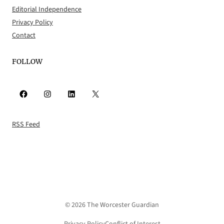
Editorial Independence
Privacy Policy
Contact
FOLLOW
Facebook
Instagram
LinkedIn
X
RSS Feed
© 2026 The Worcester Guardian
Privacy Policy
Conflict of Interest