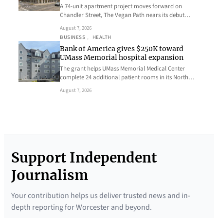
A 74-unit apartment project moves forward on
Chandler Street, The Vegan Path nears its debut…
August 7, 2026
BUSINESS
, 
HEALTH
Bank of America gives $250K toward
UMass Memorial hospital expansion
The grant helps UMass Memorial Medical Center
complete 24 additional patient rooms in its North…
August 7, 2026
Support Independent
Journalism
Your contribution helps us deliver trusted news and in-
depth reporting for Worcester and beyond.