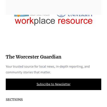
The Worcester Guardian
Your trusted source for local news, in-depth reporting, and
community stories that matter.
Subscribe to Newsletter
SECTIONS