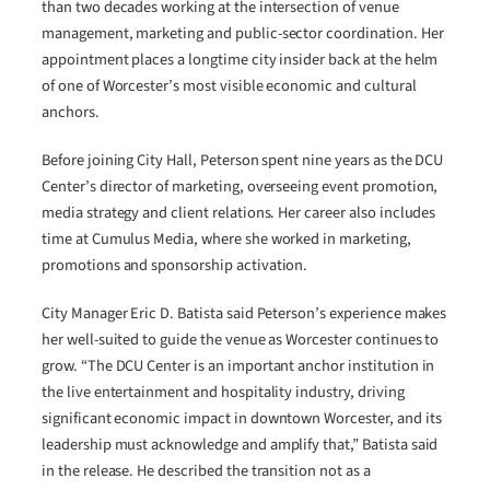
than two decades working at the intersection of venue
management, marketing and public-sector coordination. Her
appointment places a longtime city insider back at the helm
of one of Worcester’s most visible economic and cultural
anchors.
Before joining City Hall, Peterson spent nine years as the DCU
Center’s director of marketing, overseeing event promotion,
media strategy and client relations. Her career also includes
time at Cumulus Media, where she worked in marketing,
promotions and sponsorship activation.
City Manager Eric D. Batista said Peterson’s experience makes
her well-suited to guide the venue as Worcester continues to
grow. “The DCU Center is an important anchor institution in
the live entertainment and hospitality industry, driving
significant economic impact in downtown Worcester, and its
leadership must acknowledge and amplify that,” Batista said
in the release. He described the transition not as a