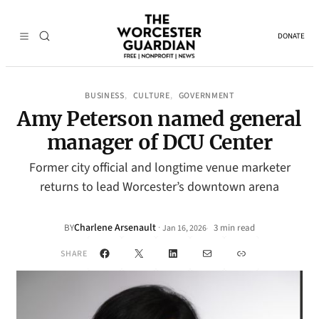
DONATE
BUSINESS
CULTURE
GOVERNMENT
, 
, 
Amy Peterson named general
manager of DCU Center
Former city official and longtime venue marketer
returns to lead Worcester’s downtown arena
Charlene Arsenault
·
BY
3 min read
Jan 16, 2026
•
Facebook
X
LinkedIn
Mail
Link
SHARE