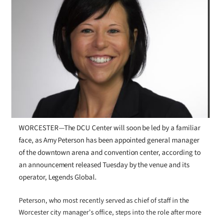
WORCESTER—The DCU Center will soon be led by a familiar
face, as Amy Peterson has been appointed general manager
of the downtown arena and convention center, according to
an announcement released Tuesday by the venue and its
operator, Legends Global.
Peterson, who most recently served as chief of staff in the
Worcester city manager’s office, steps into the role after more