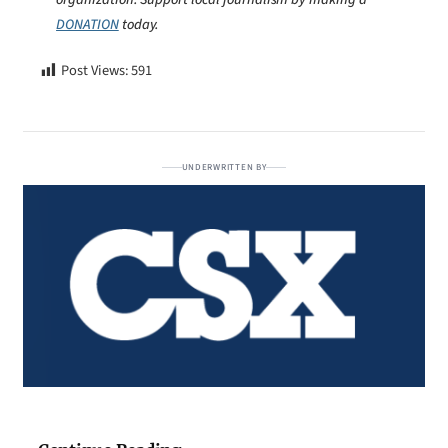
DONATION
today.
Post Views:
591
UNDERWRITTEN BY