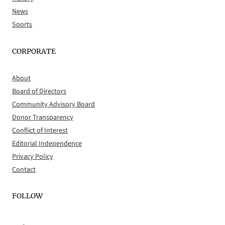
News
Sports
CORPORATE
About
Board of Directors
Community Advisory Board
Donor Transparency
Conflict of Interest
Editorial Independence
Privacy Policy
Contact
FOLLOW