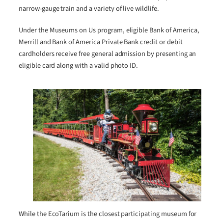
narrow-gauge train and a variety of live wildlife.
Under the Museums on Us program, eligible Bank of America,
Merrill and Bank of America Private Bank credit or debit
cardholders receive free general admission by presenting an
eligible card along with a valid photo ID.
While the EcoTarium is the closest participating museum for