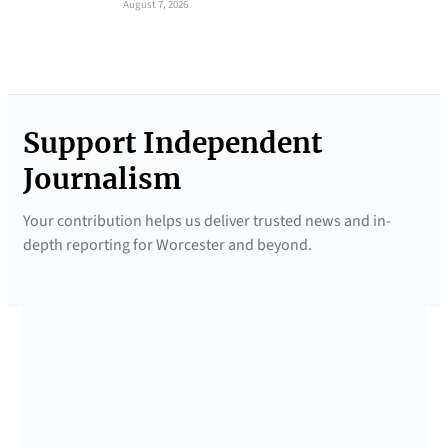
August 7, 2026
Support Independent
Journalism
Your contribution helps us deliver trusted news and in-
depth reporting for Worcester and beyond.
SUPPORTED BY