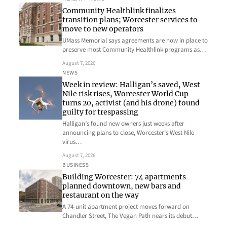
Community Healthlink finalizes
transition plans; Worcester services to
move to new operators
UMass Memorial says agreements are now in place to
preserve most Community Healthlink programs as…
August 7, 2026
NEWS
Week in review: Halligan’s saved, West
Nile risk rises, Worcester World Cup
turns 20, activist (and his drone) found
guilty for trespassing
Halligan’s found new owners just weeks after
announcing plans to close, Worcester’s West Nile
virus…
August 7, 2026
BUSINESS
Building Worcester: 74 apartments
planned downtown, new bars and
restaurant on the way
A 74-unit apartment project moves forward on
Chandler Street, The Vegan Path nears its debut…