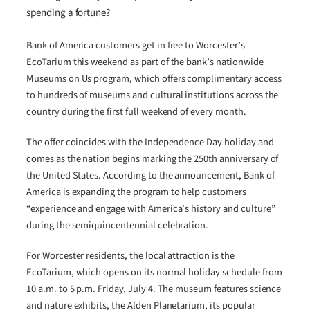
spending a fortune?
Bank of America customers get in free to Worcester’s
EcoTarium this weekend as part of the bank’s nationwide
Museums on Us program, which offers complimentary access
to hundreds of museums and cultural institutions across the
country during the first full weekend of every month.
The offer coincides with the Independence Day holiday and
comes as the nation begins marking the 250th anniversary of
the United States. According to the announcement, Bank of
America is expanding the program to help customers
“experience and engage with America’s history and culture”
during the semiquincentennial celebration.
For Worcester residents, the local attraction is the
EcoTarium, which opens on its normal holiday schedule from
10 a.m. to 5 p.m. Friday, July 4. The museum features science
and nature exhibits, the Alden Planetarium, its popular