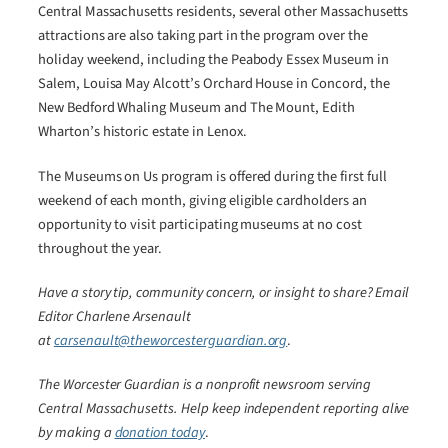
Central Massachusetts residents, several other Massachusetts
attractions are also taking part in the program over the
holiday weekend, including the Peabody Essex Museum in
Salem, Louisa May Alcott’s Orchard House in Concord, the
New Bedford Whaling Museum and The Mount, Edith
Wharton’s historic estate in Lenox.
The Museums on Us program is offered during the first full
weekend of each month, giving eligible cardholders an
opportunity to visit participating museums at no cost
throughout the year.
Have a story tip, community concern, or insight to share? Email
Editor Charlene Arsenault
at
carsenault@theworcesterguardian.org
.
The Worcester Guardian is a nonprofit newsroom serving
Central Massachusetts. Help keep independent reporting alive
by making a
donation today
.