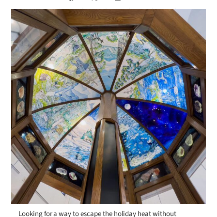
Looking for a way to escape the holiday heat without