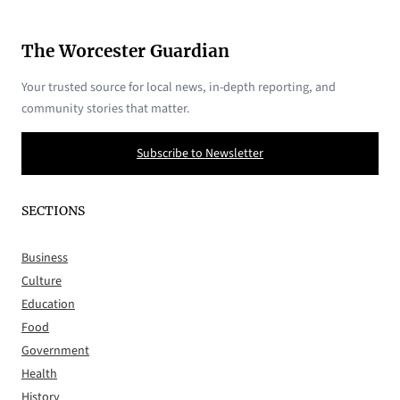
The Worcester Guardian
Your trusted source for local news, in-depth reporting, and
community stories that matter.
Subscribe to Newsletter
SECTIONS
Business
Culture
Education
Food
Government
Health
History