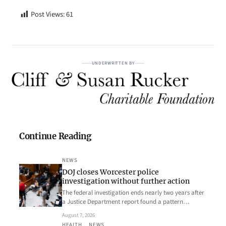
Post Views:
61
UNDERWRITTEN BY
Continue Reading
NEWS
DOJ closes Worcester police
investigation without further action
The federal investigation ends nearly two years after
a Justice Department report found a pattern…
August 7, 2026
HEALTH
, 
NEWS