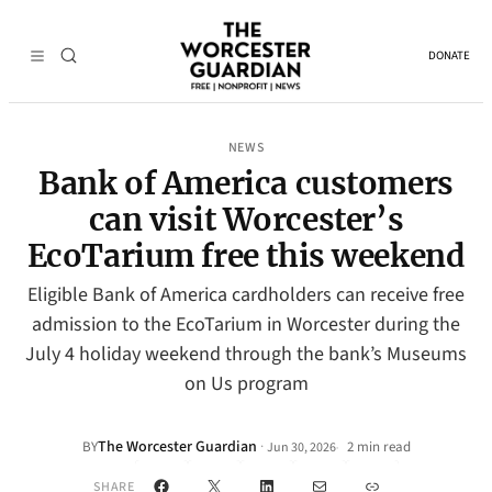
DONATE
NEWS
Bank of America customers
can visit Worcester’s
EcoTarium free this weekend
Eligible Bank of America cardholders can receive free
admission to the EcoTarium in Worcester during the
July 4 holiday weekend through the bank’s Museums
on Us program
The Worcester Guardian
·
BY
2 min read
Jun 30, 2026
•
Facebook
X
LinkedIn
Mail
Link
SHARE