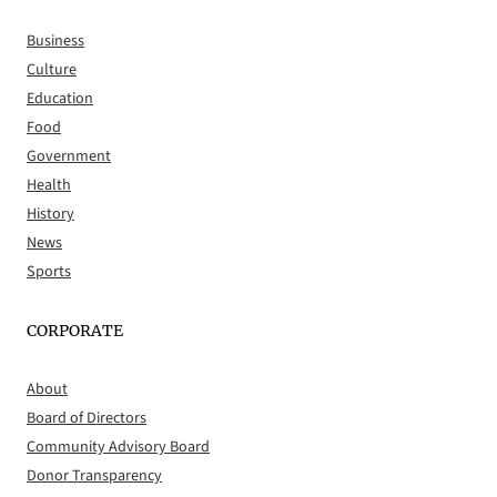
Business
Culture
Education
Food
Government
Health
History
News
Sports
CORPORATE
About
Board of Directors
Community Advisory Board
Donor Transparency