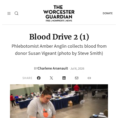
DONATE
Blood Drive 2 (1)
Phlebotomist Amber Anglin collects blood from
donor Susan Vigeant (photo by Steve Smith)
Charlene Arsenault
·
BY
Jul 6, 2026
Facebook
X
LinkedIn
Mail
Link
SHARE