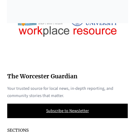
The Worcester Guardian
Your trusted source for local news, in-depth reporting, and
community stories that matter.
Subscribe to Newsletter
SECTIONS