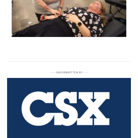
UNDERWRITTEN BY