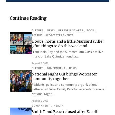
Continue Reading
CULTURE
, 
NEWS
, 
PERFORMING ARTS
, 
SOCIAL
AFFAIRS
, 
WORCESTER EVENTS
Hoops, horns and a little Margaritaville:
5 fun things to do this weekend
From India Day and the Summer Jam Classic to live
music on Lake Quinsigamond, a…
August 5, 2026
CULTURE
, 
GOVERNMENT
, 
NEWS
National Night Out brings Worcester
community together
Residents, police and community organizations
gathered at Fuller Family Park for Worcester’s annual
National Night…
August 5, 2026
GOVERNMENT
, 
HEALTH
Smith Pond Beach closed after E. coli