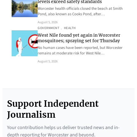
levels exceed safety standards
Worcester health officials closed the beach at Smith
Pond, also known as Cooks Pond, after…
August 5, 2026
GOVERNMENT
, 
HEALTH
West Nile found yet again in Worcester
mosquitoes; spraying set for Thursday
No human cases have been reported, but Worcester
remains at moderate risk for West Nile…
August 5, 2026
Support Independent
Journalism
Your contribution helps us deliver trusted news and in-
depth reporting for Worcester and beyond.