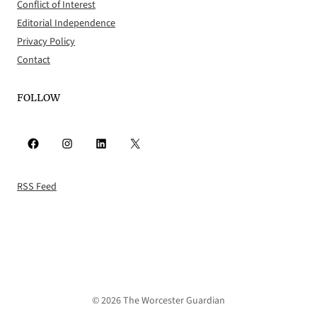
Conflict of Interest
Editorial Independence
Privacy Policy
Contact
FOLLOW
Facebook
Instagram
LinkedIn
X
RSS Feed
© 2026 The Worcester Guardian