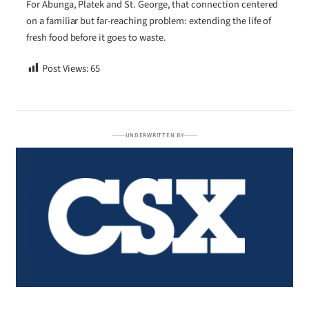
For Abunga, Platek and St. George, that connection centered
on a familiar but far-reaching problem: extending the life of
fresh food before it goes to waste.
Post Views:
65
UNDERWRITTEN BY