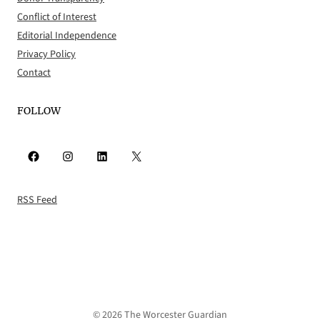
Conflict of Interest
Editorial Independence
Privacy Policy
Contact
FOLLOW
Facebook
Instagram
LinkedIn
X
RSS Feed
© 2026 The Worcester Guardian