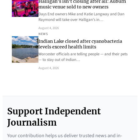
Halligan’s isn’t closing after all: Auburn
music venue sold to new owners
Days End owners Mike and Katie Langway and Dan
Raymond will take over Halligan’s in…
August 4, 2026
NEWS
Indian Lake closed after cyanobacteria
levels exceed health limits
Worcester officials are telling people — and their pets
— to stay out of Indian…
August 4, 2026
Support Independent
Journalism
Your contribution helps us deliver trusted news and in-