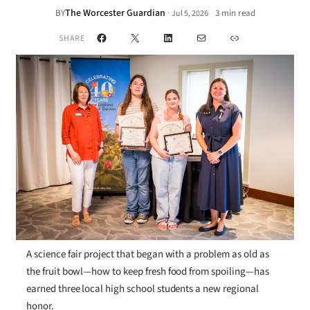
The Worcester Guardian
·
BY
3 min read
Jul 5, 2026
•
Facebook
X
LinkedIn
Mail
Link
SHARE
A science fair project that began with a problem as old as
the fruit bowl—how to keep fresh food from spoiling—has
earned three local high school students a new regional
honor.