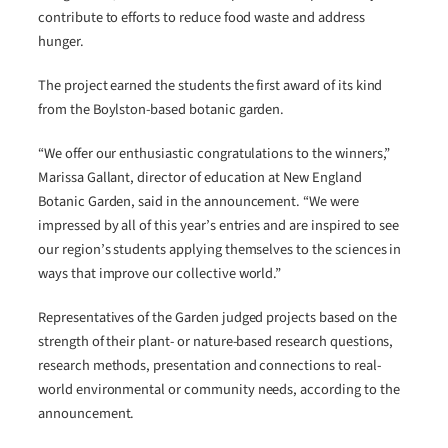
contribute to efforts to reduce food waste and address
hunger.
The project earned the students the first award of its kind
from the Boylston-based botanic garden.
“We offer our enthusiastic congratulations to the winners,”
Marissa Gallant, director of education at New England
Botanic Garden, said in the announcement. “We were
impressed by all of this year’s entries and are inspired to see
our region’s students applying themselves to the sciences in
ways that improve our collective world.”
Representatives of the Garden judged projects based on the
strength of their plant- or nature-based research questions,
research methods, presentation and connections to real-
world environmental or community needs, according to the
announcement.