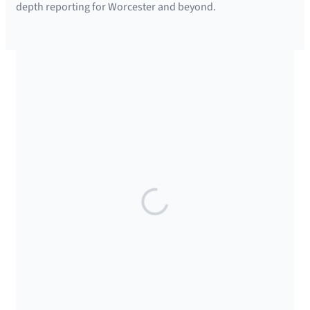
depth reporting for Worcester and beyond.
SUPPORTED BY