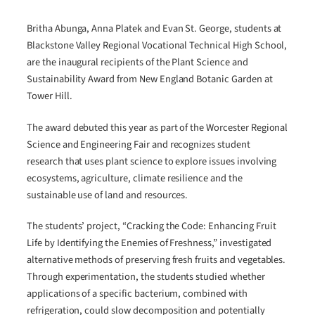
Britha Abunga, Anna Platek and Evan St. George, students at
Blackstone Valley Regional Vocational Technical High School,
are the inaugural recipients of the Plant Science and
Sustainability Award from New England Botanic Garden at
Tower Hill.
The award debuted this year as part of the Worcester Regional
Science and Engineering Fair and recognizes student
research that uses plant science to explore issues involving
ecosystems, agriculture, climate resilience and the
sustainable use of land and resources.
The students’ project, “Cracking the Code: Enhancing Fruit
Life by Identifying the Enemies of Freshness,” investigated
alternative methods of preserving fresh fruits and vegetables.
Through experimentation, the students studied whether
applications of a specific bacterium, combined with
refrigeration, could slow decomposition and potentially