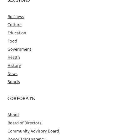
SECTIONS
Business
Culture
Education
Food
Government
Health
History
News
Sports
CORPORATE
About
Board of Directors
Community Advisory Board
Donor Transparency