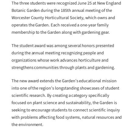
The three students were recognized June 25 at New England
Botanic Garden during the 185th annual meeting of the
Worcester County Horticultural Society, which owns and
operates the Garden. Each received a one-year family
membership to the Garden along with gardening gear.
The student award was among several honors presented
during the annual meeting recognizing people and
organizations whose work advances horticulture and
strengthens communities through plants and gardening.
The new award extends the Garden’s educational mission
into one of the region’s longstanding showcases of student
scientific research. By creating a category specifically
focused on plant science and sustainability, the Garden is
seeking to encourage students to connect scientific inquiry
with problems affecting food systems, natural resources and
the environment.