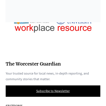
The Worcester Guardian
Your trusted source for local news, in-depth reporting, and
community stories that matter.
Subscribe to Newsletter