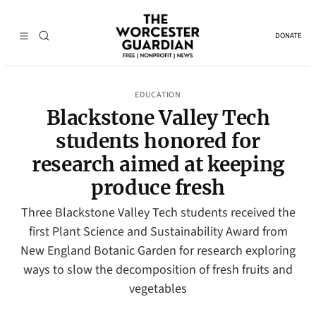
DONATE
EDUCATION
Blackstone Valley Tech
students honored for
research aimed at keeping
produce fresh
Three Blackstone Valley Tech students received the
first Plant Science and Sustainability Award from
New England Botanic Garden for research exploring
ways to slow the decomposition of fresh fruits and
vegetables