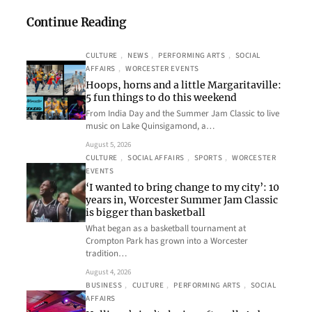
Continue Reading
CULTURE
, 
NEWS
, 
PERFORMING ARTS
, 
SOCIAL
AFFAIRS
, 
WORCESTER EVENTS
Hoops, horns and a little Margaritaville:
5 fun things to do this weekend
From India Day and the Summer Jam Classic to live
music on Lake Quinsigamond, a…
August 5, 2026
CULTURE
, 
SOCIAL AFFAIRS
, 
SPORTS
, 
WORCESTER
EVENTS
‘I wanted to bring change to my city’: 10
years in, Worcester Summer Jam Classic
is bigger than basketball
What began as a basketball tournament at
Crompton Park has grown into a Worcester
tradition…
August 4, 2026
BUSINESS
, 
CULTURE
, 
PERFORMING ARTS
, 
SOCIAL
AFFAIRS