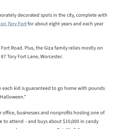
orately decorated spots in the city, complete with
 on Tory Fort
for about eight years and each year
ort Road. Plus, the Giza family relies mostly on
 87 Tory Fort Lane, Worcester.
re each kid is guaranteed to go home with pounds
e Halloween.”
 office, businesses and nonprofits hosting one of
le to attend – and buys about $10,000 in candy