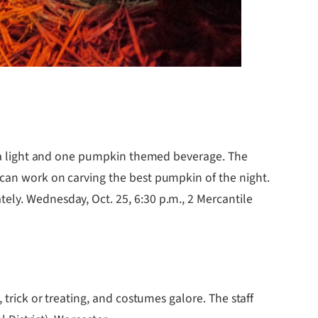
tea light and one pumpkin themed beverage. The
 can work on carving the best pumpkin of the night.
ely. Wednesday, Oct. 25, 6:30 p.m., 2 Mercantile
trick or treating, and costumes galore. The staff