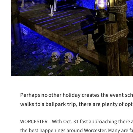
Perhaps no other holiday creates the event sch
walks to a ballpark trip, there are plenty of o
WORCESTER – With Oct. 31 fast approaching there a
the best happenings around Worcester. Many are fami