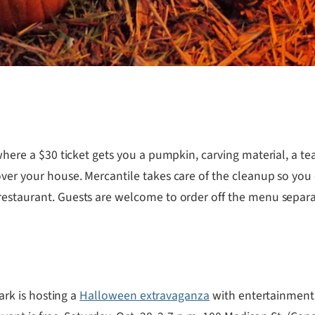
where a $30 ticket gets you a pumpkin, carving material, a 
over your house. Mercantile takes care of the cleanup so you
restaurant. Guests are welcome to order off the menu separat
Park is hosting a
Halloween extravaganza
with entertainment, 