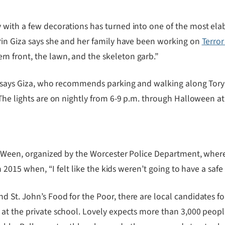
with a few decorations has turned into one of the most elab
rin Giza says she and her family have been working on
Terror
 front, the lawn, and the skeleton garb.”
” says Giza, who recommends parking and walking along Tory F
The lights are on nightly from 6-9 p.m. through Halloween at
l-o-Ween, organized by the Worcester Police Department, whe
in 2015 when, “I felt like the kids weren’t going to have a saf
St. John’s Food for the Poor, there are local candidates for
at the private school. Lovely expects more than 3,000 peop