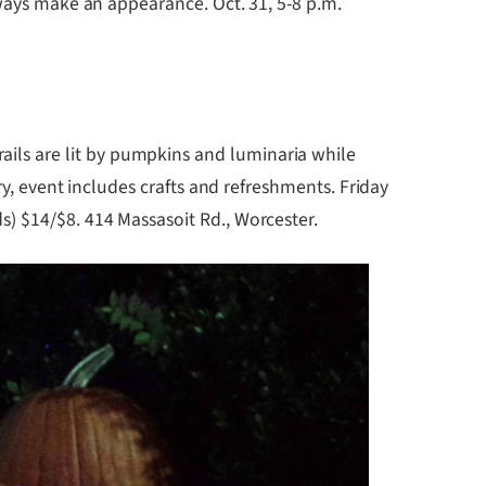
lways make an appearance. Oct. 31, 5-8 p.m.
rails are lit by pumpkins and luminaria while
ry, event includes crafts and refreshments. Friday
) $14/$8. 414 Massasoit Rd., Worcester.