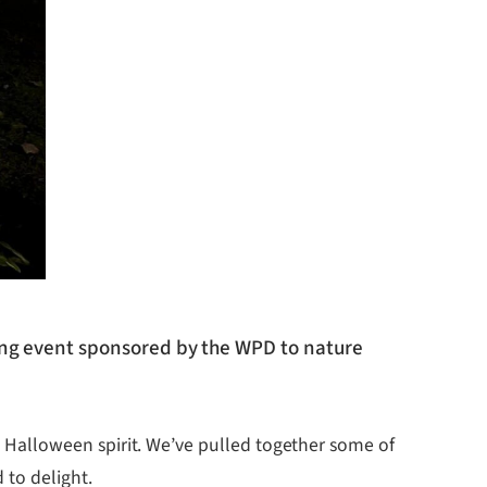
ting event sponsored by the WPD to nature
Halloween spirit. We’ve pulled together some of
 to delight.