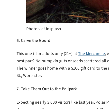
Photo via Unsplash
6. Carve the Gourd
This one is for adults only (21+) at
The Mercantile
, 
best part? No pumpkin guts or seeds scattered all 
The winner goes home with a $100 gift card to the 
St., Worcester.
7. Take Them Out to the Ballpark
Expecting nearly 3,000 visitors like last year, Polar 