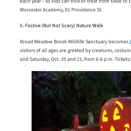
each year – so kids can trick-or-treat from table t
Worcester Academy, 81 Providence St.
5. Festive (But Not Scary) Nature Walk
Broad Meadow Brook Wildlife Sanctuary becomes
visitors of all ages are greeted by creatures, costu
and Saturday, Oct. 20 and 21, from 6-8 p.m. Ticket