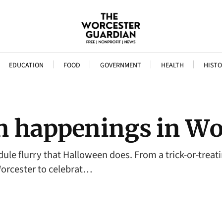
EDUCATION
FOOD
GOVERNMENT
HEALTH
HISTO
n happenings in Wo
dule flurry that Halloween does. From a trick-or-trea
 Worcester to celebrat…