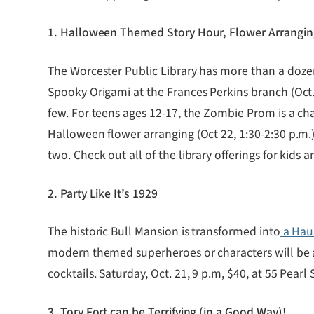
1. Halloween Themed Story Hour, Flower Arrangi
The Worcester Public Library has more than a doz
Spooky Origami at the Frances Perkins branch (Oct. 
few. For teens ages 12-17, the Zombie Prom is a ch
Halloween flower arranging (Oct 22, 1:30-2:30 p.m.
two. Check out all of the library offerings for kids 
2. Party Like It’s 1929
The historic Bull Mansion is transformed into
a Hau
modern themed superheroes or characters will be a
cocktails. Saturday, Oct. 21, 9 p.m, $40, at 55 Pearl S
3. Tory Fort can be Terrifying (in a Good Way)!