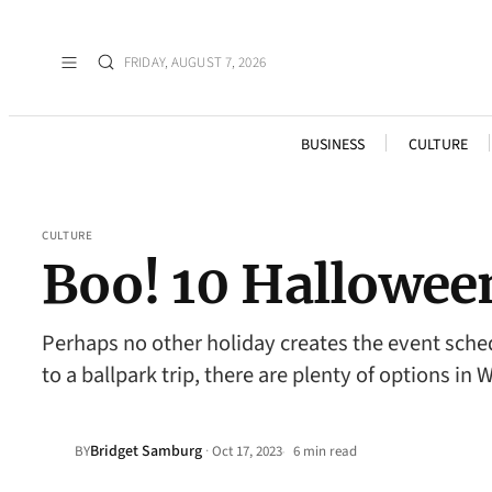
FRIDAY, AUGUST 7, 2026
BUSINESS
CULTURE
CULTURE
Boo! 10 Hallowee
Perhaps no other holiday creates the event sche
to a ballpark trip, there are plenty of options in
Bridget Samburg
·
BY
Oct 17, 2023
6 min read
•