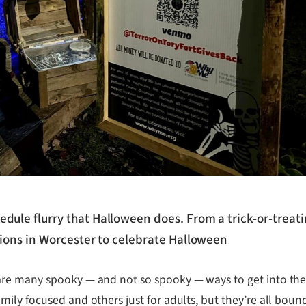
edule flurry that Halloween does. From a trick-or-trea
ptions in Worcester to celebrate Halloween
re many spooky — and not so spooky — ways to get into the 
ly focused and others just for adults, but they’re all bound