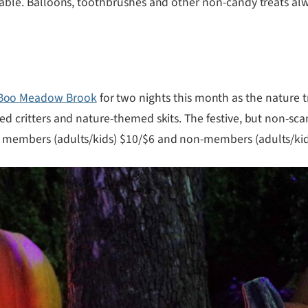
o table. Balloons, toothbrushes and other non-candy treats a
Boo Meadow Brook
for two nights this month as the nature t
med critters and nature-themed skits. The festive, but non-sca
s: members (adults/kids) $10/$6 and non-members (adults/kids