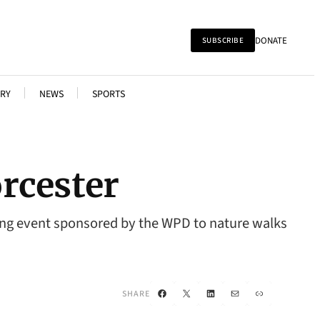
DONATE
SUBSCRIBE
RY
NEWS
SPORTS
rcester
ting event sponsored by the WPD to nature walks
Facebook
X
LinkedIn
Mail
Link
SHARE