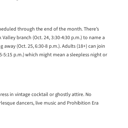
cheduled through the end of the month. There’s
 Valley branch (Oct. 24, 3:30-4:30 p.m.) to name a
way (Oct. 25, 6:30-8 p.m.). Adults (18+) can join
15-5:15 p.m.) which might mean a sleepless night or
dress in vintage cocktail or ghostly attire. No
esque dancers, live music and Prohibition Era