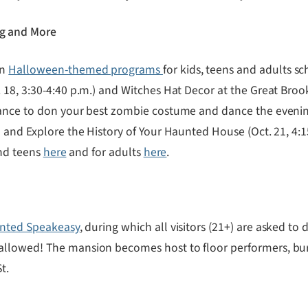
ng and More
en
Halloween-themed programs
for kids, teens and adults s
18, 3:30-4:40 p.m.) and Witches Hat Decor at the Great Brook
ance to don your best zombie costume and dance the evening a
) and Explore the History of Your Haunted House (Oct. 21, 4:
and teens
here
and for adults
here
.
nted Speakeasy
, during which all visitors (21+) are asked to 
llowed! The mansion becomes host to floor performers, burl
t.