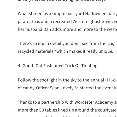
What started as a simple backyard Halloween party 
pirate ships and a recreated Western ghost town. E
her husband Dan adds more and more to the western
There’s so much detail you don’t see from the car,
recycled materials “which makes it really unique.” 
4. Good, Old Fashioned Trick-Or-Treating
Follow the spotlight in the sky to the annual Hil
of candy. Officer Sean Lovely Sr. started the event 
Thanks to a partnership with Worcester Academy and 
more than 50 tables lined up around the courtyard 