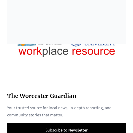
The Worcester Guardian
Your trusted source for local news, in-depth reporting, and
community stories that matter.
Subscribe to Newsletter