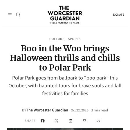
DONATE
CULTURE
SPORTS
, 
Boo in the Woo brings
Halloween thrills and chills
to Polar Park
Polar Park goes from ballpark to “boo park” this
October, with haunted tours for brave souls and fall
festivities for families
The Worcester Guardian
·
BY
3 min read
Oct 22, 2025
•
Facebook
X
LinkedIn
Mail
Link
SHARE