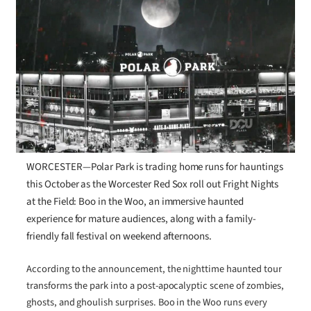
WORCESTER—Polar Park is trading home runs for hauntings
this October as the Worcester Red Sox roll out Fright Nights
at the Field: Boo in the Woo, an immersive haunted
experience for mature audiences, along with a family-
friendly fall festival on weekend afternoons.
According to the announcement, the nighttime haunted tour
transforms the park into a post-apocalyptic scene of zombies,
ghosts, and ghoulish surprises. Boo in the Woo runs every