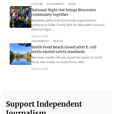
CULTURE
, 
GOVERNMENT
, 
NEWS
National Night Out brings Worcester
community together
Residents, police and community organizations
gathered at Fuller Family Park for Worcester’s annual
National Night…
August 5, 2026
GOVERNMENT
, 
HEALTH
Smith Pond Beach closed after E. coli
levels exceed safety standards
Worcester health officials closed the beach at Smith
Pond, also known as Cooks Pond, after…
August 5, 2026
Support Independent
Journalism