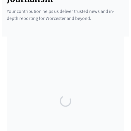
Your contribution helps us deliver trusted news and in-
depth reporting for Worcester and beyond.
SUPPORTED BY