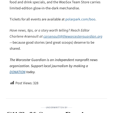
food and drink specials, and the WooSox Team Store carries
limited-edition glow-in-the-dark merchandise.
Tickets for all events are available at
polarpark.com/boo
.
Have news, tips, or a story worth telling? Reach Editor
Charlene Arsenault at
carsenault@theworcesterguardian.org
—because good stories (and great scoops) deserve to be
shared.
The Worcester Guardian is an independent nonprofit news
organization. Support local journalism by making a
DONATION
today.
Post Views:
328
UNDERWRITTEN BY