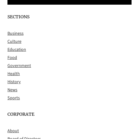
SECTIONS
Business
Culture
Education
Food
Government
Health
History
News
Sports
CORPORATE
About