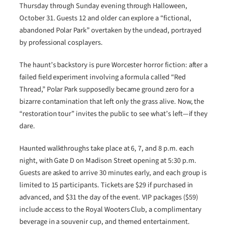
Thursday through Sunday evening through Halloween,
October 31. Guests 12 and older can explore a “fictional,
abandoned Polar Park” overtaken by the undead, portrayed
by professional cosplayers.
The haunt’s backstory is pure Worcester horror fiction: after a
failed field experiment involving a formula called “Red
Thread,” Polar Park supposedly became ground zero for a
bizarre contamination that left only the grass alive. Now, the
“restoration tour” invites the public to see what’s left—if they
dare.
Haunted walkthroughs take place at 6, 7, and 8 p.m. each
night, with Gate D on Madison Street opening at 5:30 p.m.
Guests are asked to arrive 30 minutes early, and each group is
limited to 15 participants. Tickets are $29 if purchased in
advanced, and $31 the day of the event. VIP packages ($59)
include access to the Royal Wooters Club, a complimentary
beverage in a souvenir cup, and themed entertainment.