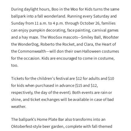
During daylight hours, Boo in the Woo for Kids
turns the same
ballpark into a fall wonderland. Running every Saturday and
Sunday from 11 a.m. to 4 p.m. through October 26, families
can enjoy pumpkin decorating, face painting, carnival games
and a hay maze. The WooSox mascots—Smiley Ball, Woofster
the WonderDog, Roberto the Rocket, and Clara, the Heart of
the Commonwealth—will don their own Halloween costumes
for the occasion. Kids are encouraged to come in costume,
too.
Tickets for the children’s festival are $12 for adults and $10
for kids when purchased in advance ($15 and $12,
respectively, the day of the event). Both events are rain or
shine, and ticket exchanges will be available in case of bad
weather.
The ballpark’s Home Plate Bar also transforms into an
Oktoberfest-style beer garden, complete with fall-themed