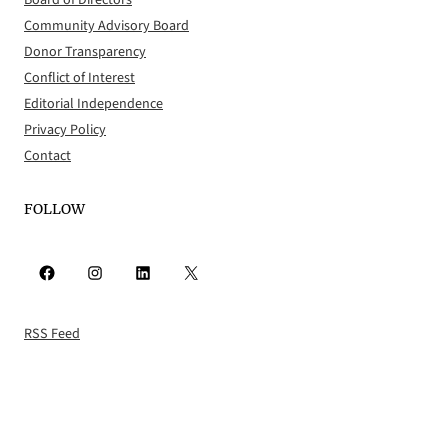
Board of Directors
Community Advisory Board
Donor Transparency
Conflict of Interest
Editorial Independence
Privacy Policy
Contact
FOLLOW
Facebook
Instagram
LinkedIn
X
RSS Feed