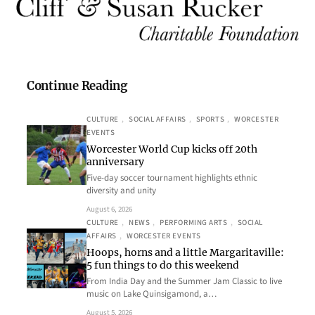
Continue Reading
CULTURE
, 
SOCIAL AFFAIRS
, 
SPORTS
, 
WORCESTER
EVENTS
Worcester World Cup kicks off 20th
anniversary
Five-day soccer tournament highlights ethnic
diversity and unity
August 6, 2026
CULTURE
, 
NEWS
, 
PERFORMING ARTS
, 
SOCIAL
AFFAIRS
, 
WORCESTER EVENTS
Hoops, horns and a little Margaritaville:
5 fun things to do this weekend
From India Day and the Summer Jam Classic to live
music on Lake Quinsigamond, a…
August 5, 2026