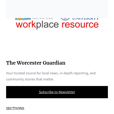
The Worcester Guardian
Your trusted source for local news, in-depth reporting, and
community stories that matter.
Subscribe to Newsletter
SECTIONS