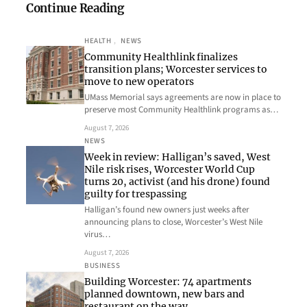
Continue Reading
HEALTH
, 
NEWS
Community Healthlink finalizes
transition plans; Worcester services to
move to new operators
UMass Memorial says agreements are now in place to
preserve most Community Healthlink programs as…
August 7, 2026
NEWS
Week in review: Halligan’s saved, West
Nile risk rises, Worcester World Cup
turns 20, activist (and his drone) found
guilty for trespassing
Halligan’s found new owners just weeks after
announcing plans to close, Worcester’s West Nile
virus…
August 7, 2026
BUSINESS
Building Worcester: 74 apartments
planned downtown, new bars and
restaurant on the way