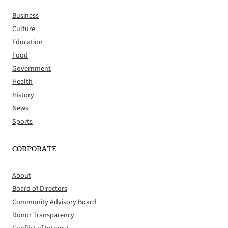
Business
Culture
Education
Food
Government
Health
History
News
Sports
CORPORATE
About
Board of Directors
Community Advisory Board
Donor Transparency