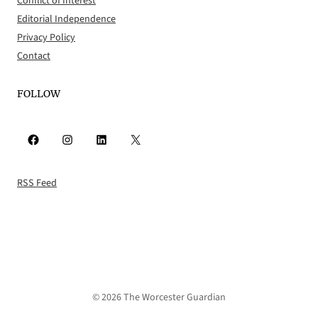
Conflict of Interest
Editorial Independence
Privacy Policy
Contact
FOLLOW
Facebook
Instagram
LinkedIn
X
RSS Feed
© 2026 The Worcester Guardian