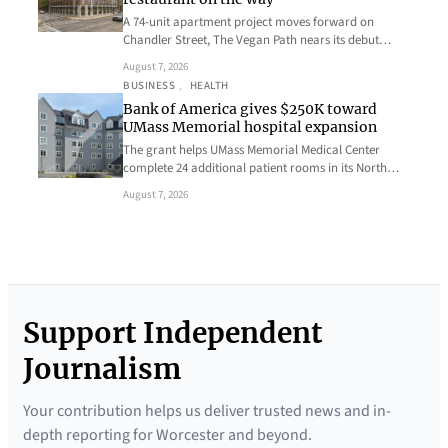
A 74-unit apartment project moves forward on
Chandler Street, The Vegan Path nears its debut…
August 7, 2026
BUSINESS
, 
HEALTH
Bank of America gives $250K toward
UMass Memorial hospital expansion
The grant helps UMass Memorial Medical Center
complete 24 additional patient rooms in its North…
August 7, 2026
Support Independent
Journalism
Your contribution helps us deliver trusted news and in-
depth reporting for Worcester and beyond.