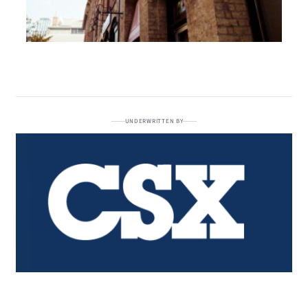
UNDERWRITTEN BY