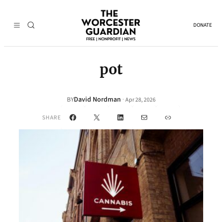
DONATE
pot
David Nordman
·
BY
Apr 28, 2026
Facebook
X
LinkedIn
Mail
Link
SHARE