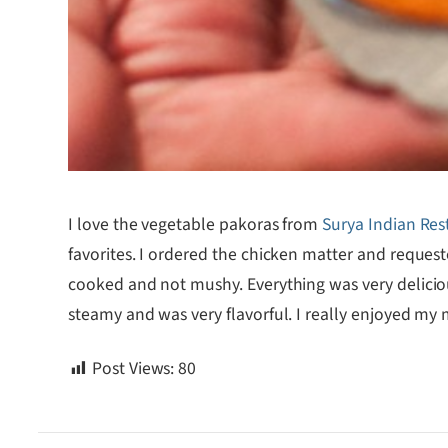
I love the vegetable pakoras from
Surya Indian Res
favorites. I ordered the chicken matter and reque
cooked and not mushy. Everything was very delicious
steamy and was very flavorful. I really enjoyed my
Post Views:
80