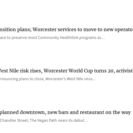
nsition plans; Worcester services to move to new operato
lace to preserve most Community Healthlink programs as…
st Nile risk rises, Worcester World Cup turns 20, activist
nnouncing plans to close, Worcester’s West Nile virus…
 planned downtown, new bars and restaurant on the way
Chandler Street, The Vegan Path nears its debut…