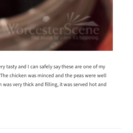
ery tasty and I can safely say these are one of my
. The chicken was minced and the peas were well
was very thick and filling, it was served hot and