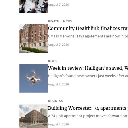
August 7, 2026
HEALTH
, 
NEWS
Community Healthlink finalizes tra
UMass Memorial says agreements are now in p
August 7, 2026
NEWS
Week in review: Halligan’s saved, We
Halligan’s found new owners just weeks after a
August 7, 2026
BUSINESS
Building Worcester: 74 apartments
A 74-unit apartment project moves forward on 
August 7, 2026