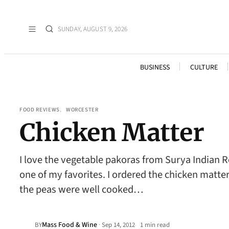
SUNDAY, AUGUST 9, 2026
BUSINESS
CULTURE
FOOD REVIEWS
, 
WORCESTER
Chicken Matter
I love the vegetable pakoras from Surya Indian Re
one of my favorites. I ordered the chicken matt
the peas were well cooked…
Mass Food & Wine
·
BY
Sep 14, 2012
1 min read
•