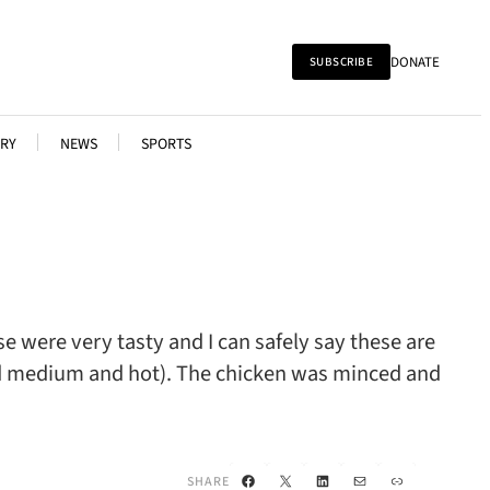
DONATE
SUBSCRIBE
RY
NEWS
SPORTS
se were very tasty and I can safely say these are
ild medium and hot). The chicken was minced and
Facebook
X
LinkedIn
Mail
Link
SHARE