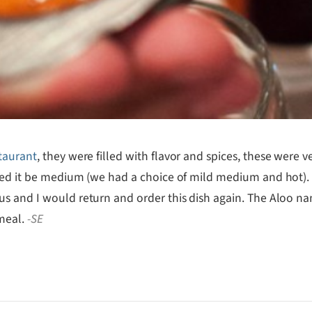
taurant
, they were filled with flavor and spices, these were v
sted it be medium (we had a choice of mild medium and hot)
 and I would return and order this dish again. The Aloo nan 
 meal.
-SE