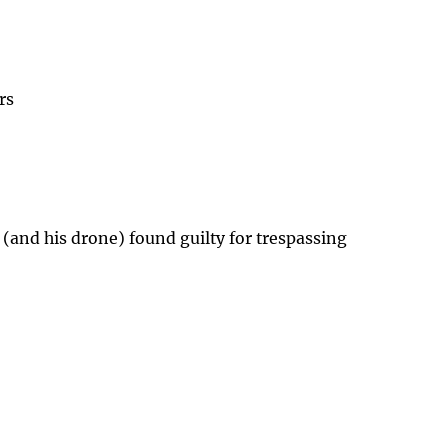
rs
 (and his drone) found guilty for trespassing