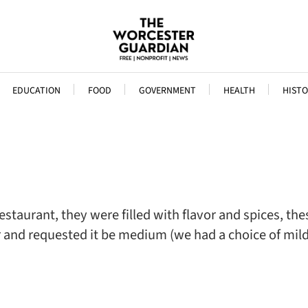
EDUCATION
FOOD
GOVERNMENT
HEALTH
HISTO
staurant, they were filled with flavor and spices, the
er and requested it be medium (we had a choice of m