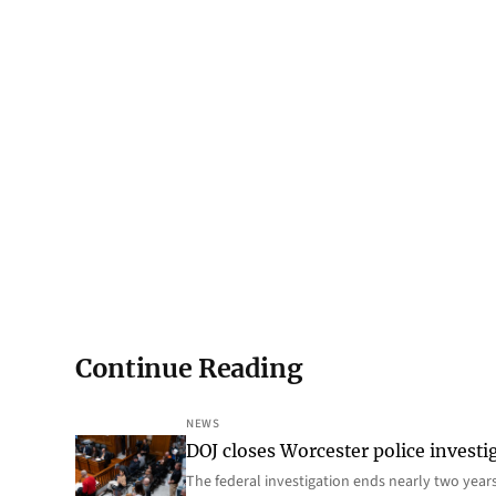
Continue Reading
NEWS
DOJ closes Worcester police investi
The federal investigation ends nearly two year