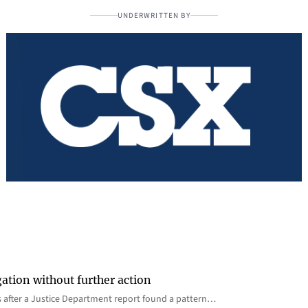
UNDERWRITTEN BY
gation without further action
s after a Justice Department report found a pattern…