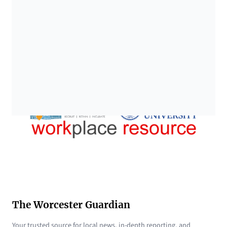
The Worcester Guardian
Your trusted source for local news, in-depth reporting, and