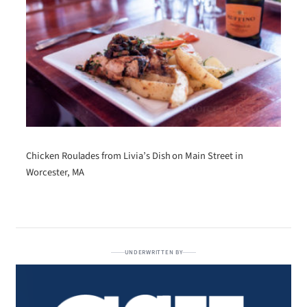
Chicken Roulades from Livia’s Dish on Main Street in
Worcester, MA
UNDERWRITTEN BY