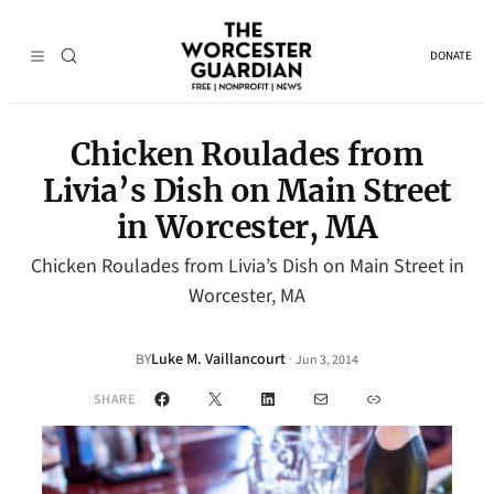
DONATE
Chicken Roulades from
Livia’s Dish on Main Street
in Worcester, MA
Chicken Roulades from Livia’s Dish on Main Street in
Worcester, MA
Luke M. Vaillancourt
·
BY
Jun 3, 2014
Facebook
X
LinkedIn
Mail
Link
SHARE