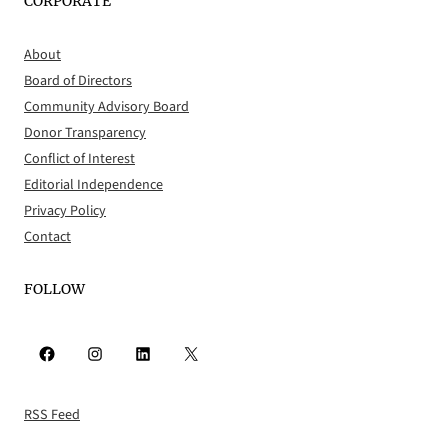
CORPORATE
About
Board of Directors
Community Advisory Board
Donor Transparency
Conflict of Interest
Editorial Independence
Privacy Policy
Contact
FOLLOW
Facebook
Instagram
LinkedIn
X
RSS Feed