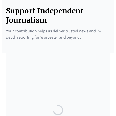
Support Independent
Journalism
Your contribution helps us deliver trusted news and in-
depth reporting for Worcester and beyond.
SUPPORTED BY