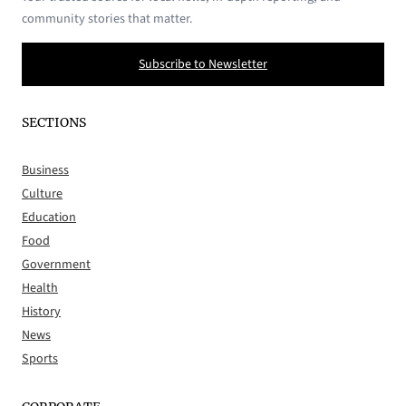
community stories that matter.
Subscribe to Newsletter
SECTIONS
Business
Culture
Education
Food
Government
Health
History
News
Sports