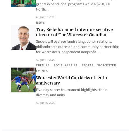
grants expand local programs while a $250,000
North…
August 7, 2026
NEWS
Troy Siebels named interim executive
director of The Worcester Guardian
Siebels will oversee fundraising, donor relations,
philanthropic outreach and community partnerships
for Worcester’s independent nonprofit…
August 7, 2026
CULTURE
, 
SOCIAL AFFAIRS
, 
SPORTS
, 
WORCESTER
EVENTS
Worcester World Cup kicks off 20th
anniversary
Five-day soccer tournament highlights ethnic
diversity and unity
August 6, 2026