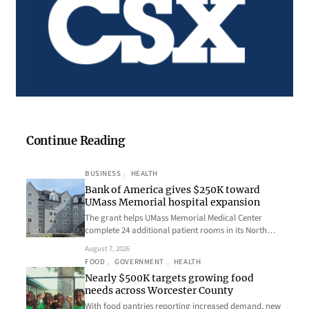
Continue Reading
BUSINESS
, 
HEALTH
Bank of America gives $250K toward
UMass Memorial hospital expansion
The grant helps UMass Memorial Medical Center
complete 24 additional patient rooms in its North…
August 7, 2026
FOOD
, 
GOVERNMENT
, 
HEALTH
Nearly $500K targets growing food
needs across Worcester County
With food pantries reporting increased demand, new