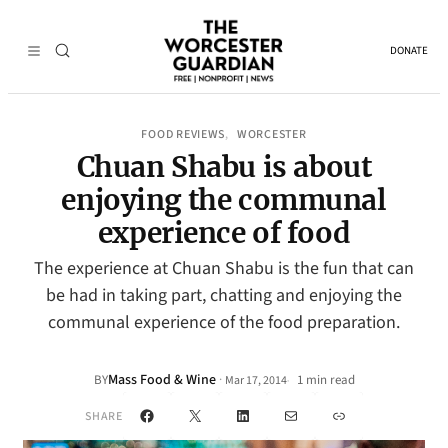
DONATE
FOOD REVIEWS
WORCESTER
, 
Chuan Shabu is about
enjoying the communal
experience of food
The experience at Chuan Shabu is the fun that can
be had in taking part, chatting and enjoying the
communal experience of the food preparation.
Mass Food & Wine
·
BY
1 min read
Mar 17, 2014
•
Facebook
X
LinkedIn
Mail
Link
SHARE