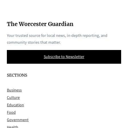
The Worcester Guardian
Your trusted source for local news, in-depth reporting, and
community stories that matter.
Subscribe to Newsletter
SECTIONS
Business
Culture
Education
Food
Government
Health