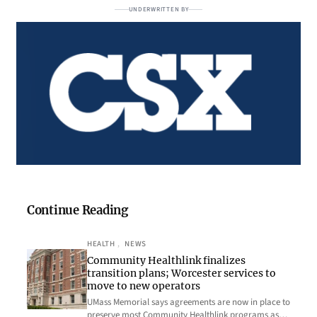
UNDERWRITTEN BY
Continue Reading
HEALTH
, 
NEWS
Community Healthlink finalizes
transition plans; Worcester services to
move to new operators
UMass Memorial says agreements are now in place to
preserve most Community Healthlink programs as…