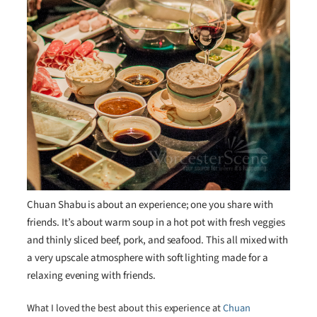
Chuan Shabu is about an experience; one you share with
friends. It’s about warm soup in a hot pot with fresh veggies
and thinly sliced beef, pork, and seafood. This all mixed with
a very upscale atmosphere with soft lighting made for a
relaxing evening with friends.
What I loved the best about this experience at
Chuan