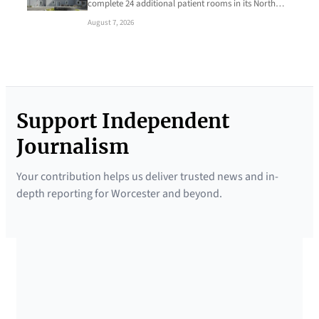
complete 24 additional patient rooms in its North…
August 7, 2026
Support Independent
Journalism
Your contribution helps us deliver trusted news and in-
depth reporting for Worcester and beyond.
SUPPORTED BY