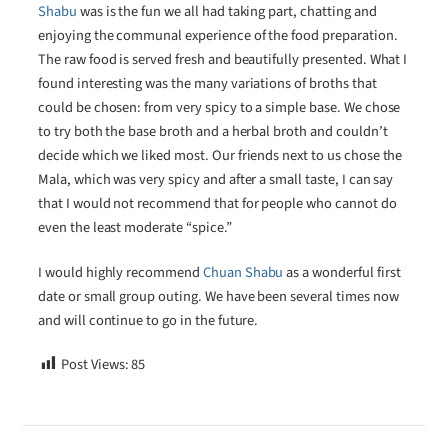
Shabu
was is the fun we all had taking part, chatting and
enjoying the communal experience of the food preparation.
The raw food is served fresh and beautifully presented. What I
found interesting was the many variations of broths that
could be chosen: from very spicy to a simple base. We chose
to try both the base broth and a herbal broth and couldn’t
decide which we liked most. Our friends next to us chose the
Mala, which was very spicy and after a small taste, I can say
that I would not recommend that for people who cannot do
even the least moderate “spice.”
I would highly recommend
Chuan Shabu
as a wonderful first
date or small group outing. We have been several times now
and will continue to go in the future.
Post Views:
85