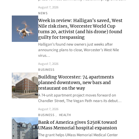
August 7, 2026
NEWS
Week in review: Halligan’s saved, West
Nile risk rises, Worcester World Cup
turns 20, activist (and his drone) found
guilty for trespassing
Halligan’s found new owners just weeks after
announcing plans to close, Worcester’s West Nile
virus…
August 7, 2026
BUSINESS
Building Worcester: 74 apartments
planned downtown, new bars and
restaurant on the way
A 74-unit apartment project moves forward on
Chandler Street, The Vegan Path nears its debut…
August 7, 2026
BUSINESS
, 
HEALTH
Bank of America gives $250K toward
UMass Memorial hospital expansion
The grant helps UMass Memorial Medical Center