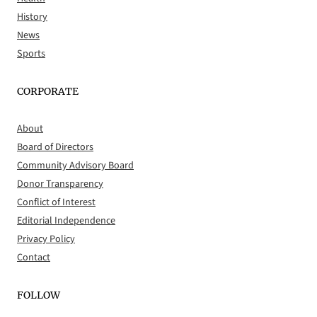
History
News
Sports
CORPORATE
About
Board of Directors
Community Advisory Board
Donor Transparency
Conflict of Interest
Editorial Independence
Privacy Policy
Contact
FOLLOW